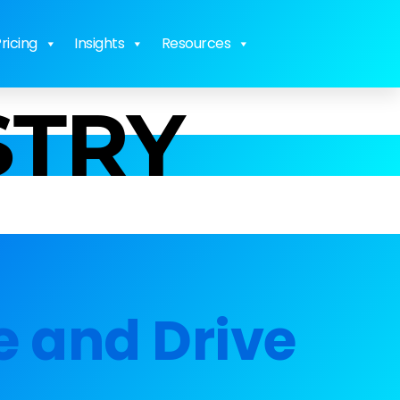
ricing
Insights
Resources
STRY
e and Drive