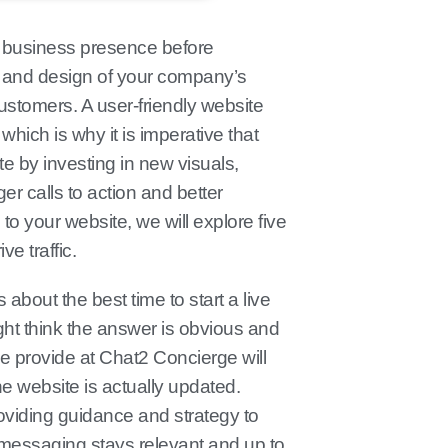
e business presence before
 and design of your company’s
customers. A user-friendly website
hich is why it is imperative that
e by investing in new visuals,
r calls to action and better
 to your website, we will explore five
ve traffic.
about the best time to start a live
ight think the answer is obvious and
e provide at Chat2 Concierge will
he website is actually updated.
oviding guidance and strategy to
 messaging stays relevant and up to