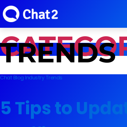
CATEGOR
TRENDS
Chat Blog
Industry Trends
5 Tips to Upda