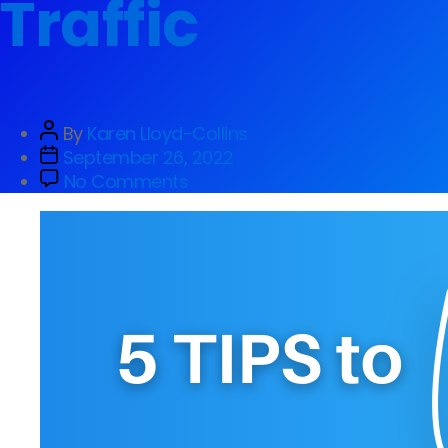
Traffic
By
Karen Lloyd-Collins
September 26, 2022
No Comments