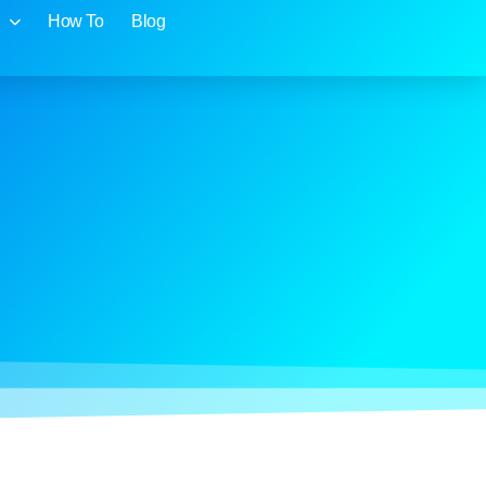
How To
Blog