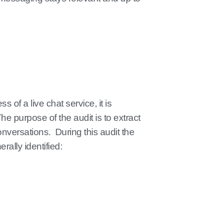
 of a live chat service, it is
The purpose of the audit is to extract
onversations. During this audit the
rally identified: