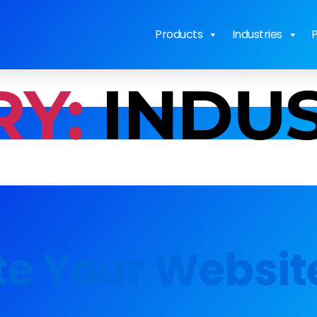
Products
Industries
P
Y:
INDU
te Your Websit