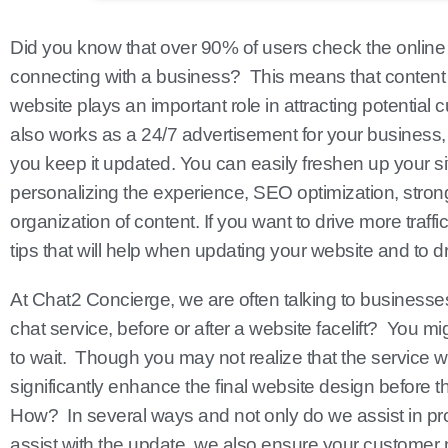
Did you know that over 90% of users check the onlin
connecting with a business? This means that content
website plays an important role in attracting potential 
also works as a 24/7 advertisement for your business, w
you keep it updated. You can easily freshen up your sit
personalizing the experience, SEO optimization, stronge
organization of content. If you want to drive more traffic
tips that will help when updating your website and to dri
At Chat2 Concierge, we are often talking to businesses 
chat service, before or after a website facelift? You m
to wait. Though you may not realize that the service w
significantly enhance the final website design before t
How? In several ways and not only do we assist in pr
assist with the update, we also ensure your customer