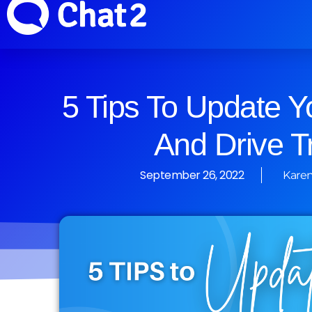
5 Tips To Update Y
And Drive Tr
September 26, 2022
Karen