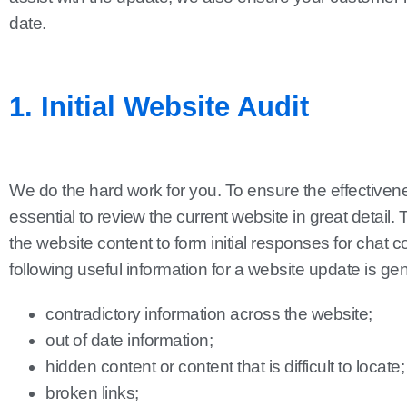
date.
1. Initial Website Audit
We do the hard work for you. To ensure the effectiveness
essential to review the current website in great detail. 
the website content to form initial responses for chat c
following useful information for a website update is gene
contradictory information across the website;
out of date information;
hidden content or content that is difficult to locate;
broken links;