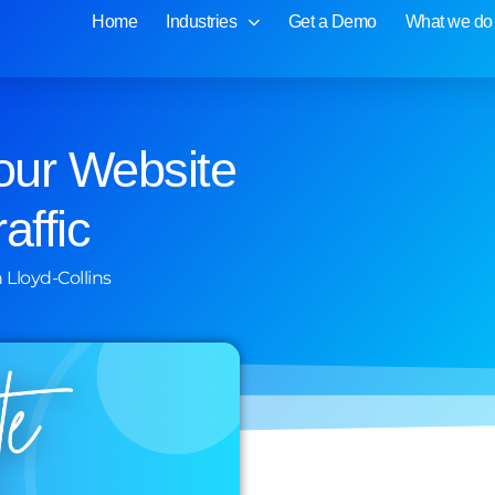
Home
Industries
Get a Demo
What we do
our Website
affic
 Lloyd-Collins