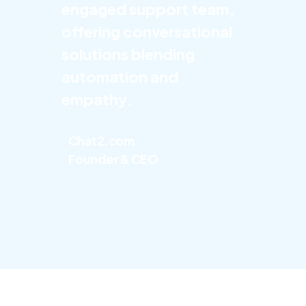
engaged support team,
offering conversational
solutions blending
automation and
empathy.
Chat2.com
Founder & CEO