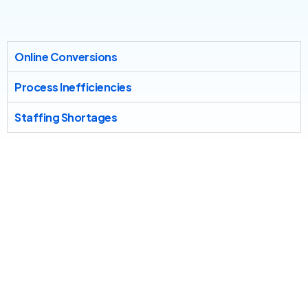
Online Conversions
Process Inefficiencies
Staffing Shortages