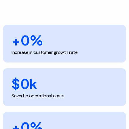
+
0
%
Increase in customer growth rate
$
0
k
Saved in operational costs
+
0
%