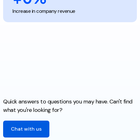
Increase in company revenue
Quick answers to questions you may have. Can't find
what you're looking for?
Chat with us