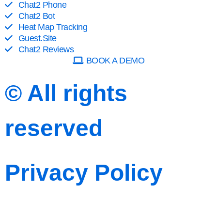
Chat2 Phone
Chat2 Bot
Heat Map Tracking
Guest.Site
Chat2 Reviews
BOOK A DEMO
© All rights
reserved
Privacy Policy