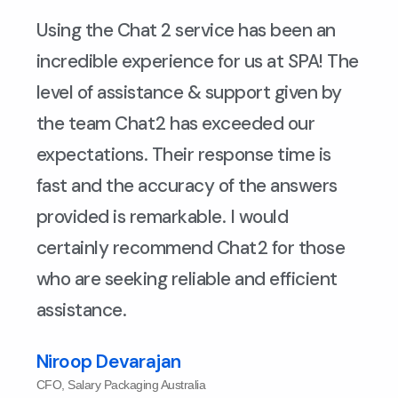
Using the Chat 2 service has been an
incredible experience for us at SPA! The
level of assistance & support given by
the team Chat2 has exceeded our
expectations. Their response time is
fast and the accuracy of the answers
provided is remarkable. I would
certainly recommend Chat2 for those
who are seeking reliable and efficient
assistance.
Niroop Devarajan
CFO, Salary Packaging Australia