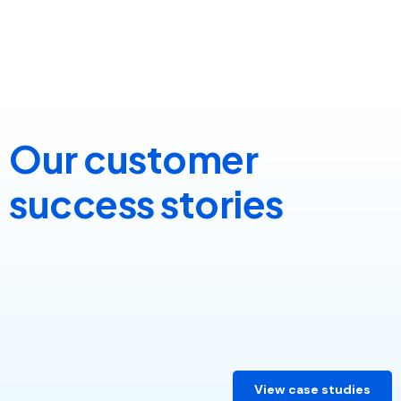
Our customer
success stories
View case studies