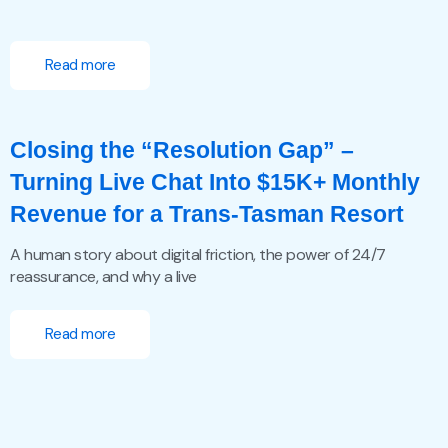
Read more
Closing the “Resolution Gap” –
Turning Live Chat Into $15K+ Monthly
Revenue for a Trans-Tasman Resort
A human story about digital friction, the power of 24/7
reassurance, and why a live
Read more