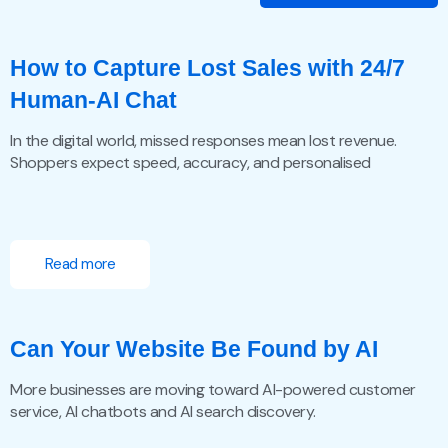
How to Capture Lost Sales with 24/7
Human-AI Chat
In the digital world, missed responses mean lost revenue.
Shoppers expect speed, accuracy, and personalised
Read more
Can Your Website Be Found by AI
More businesses are moving toward AI-powered customer
service, AI chatbots and AI search discovery.