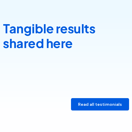
Tangible results
shared here
Read all testimonials