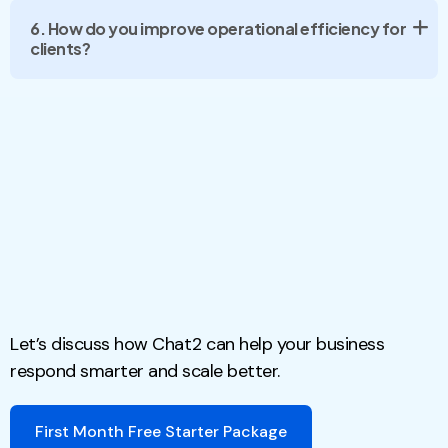
6. How do you improve operational efficiency for
clients?
Let’s discuss how Chat2 can help your business
respond smarter and scale better.
First Month Free Starter Package