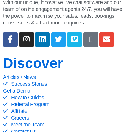
With our unique, innovative live chat software and our
team of online engagement agents 24/7, you will have
the power to maximise your sales, leads, bookings,
conversions & attract more enquiries.
Discover
Articles / News
Success Stories
Get a Demo
How to Guides
Referral Program
Affiliate
Careers
Meet the Team
Contact Us