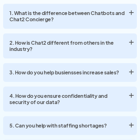
1. What is the difference between Chatbots and
Chat2 Concierge?
2. How is Chat2 different from others in the
industry?
3. How do you help busiensses increase sales?
4. How do you ensure confidentiality and
security of our data?
5. Can you help with staffing shortages?