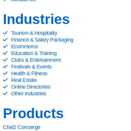
Industries
Tourism & Hospitality
Finance & Salary Packaging
Ecommerce
Education & Training
Clubs & Entertainment
Festivals & Events
Health & Fitness
Real Estate
Online Directories
Other Industries
Products
Chat2 Concierge