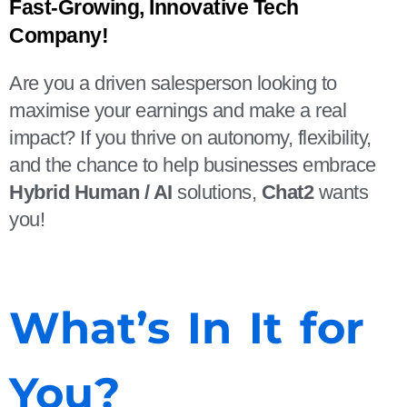
Fast-Growing, Innovative Tech 
Company!
Are you a driven salesperson looking to
maximise your earnings and make a real
impact? If you thrive on autonomy, flexibility,
and the chance to help businesses embrace
Hybrid Human / AI
solutions,
Chat2
wants
you!
What’s In It for
You?