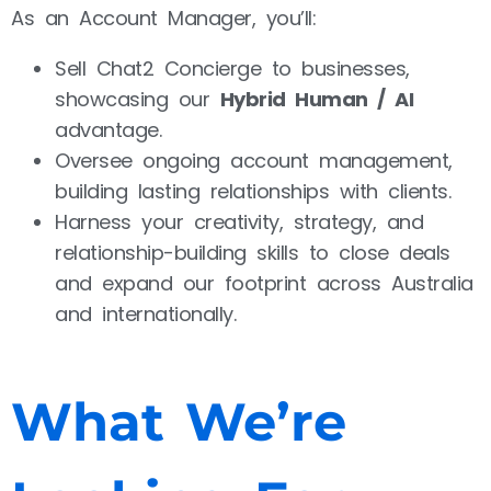
As an Account Manager, you’ll:
Sell Chat2 Concierge to businesses,
showcasing our
Hybrid Human / AI
advantage.
Oversee ongoing account management,
building lasting relationships with clients.
Harness your creativity, strategy, and
relationship-building skills to close deals
and expand our footprint across Australia
and internationally.
What We’re