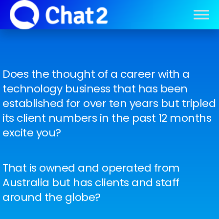
Does the thought of a career with a
technology business that has been
established for over ten years but tripled
its client numbers in the past 12 months
excite you?
That is owned and operated from
Australia but has clients and staff
around the globe?