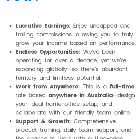
Lucrative Earnings:
Enjoy uncapped and
trailing commissions, allowing you to truly
grow your income based on performance.
Endless Opportunities:
We’ve been
operating for over a decade, yet we’re
expanding globally—so there’s abundant
territory and limitless potential.
Work from Anywhere:
This is a
full-time
role based
anywhere in Australia
—design
your ideal home-office setup, and
collaborate with our friendly team online.
Support & Growth:
Comprehensive
product training, daily team support, and
the chance to work with cutting-edge