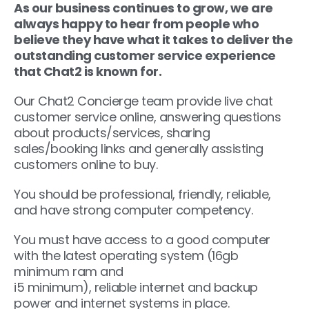
As our business continues to grow, we are
always happy to hear from people who
believe they have what it takes to deliver the
outstanding customer service experience
that Chat2 is known for.
Our Chat2 Concierge team provide live chat
customer service online, answering questions
about products/services, sharing
sales/booking links and generally assisting
customers online to buy.
You should be professional, friendly, reliable,
and have strong computer competency.
You must have access to a good computer
with the latest operating system (16gb
minimum ram and
i5 minimum), reliable internet and backup
power and internet systems in place.