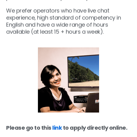
We prefer operators who have live chat
experience, high standard of competency in
English and have a wide range of hours
available (at least 15 + hours a week).
Please go to this
link
to apply directly online.