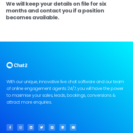
We will keep your details on file for six
months and contact you if a position
becomes available.
With our unique, innovative live chat software and our team
of online engagement agents 24/7, you will have the power
to maximise your sales, leads, bookings, conversions &
attract more enquiries.