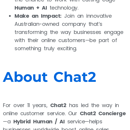
Human + AI
technology.
Make an Impact:
Join an innovative
Australian-owned company that’s
transforming the way businesses engage
with their online customers—be part of
something truly exciting.
About Chat2
For over 11 years,
Chat2
has led the way in
online customer service. Our
Chat2 Concierge
—a
Hybrid Human / AI
service—helps
businesses worldwide boost online sales,