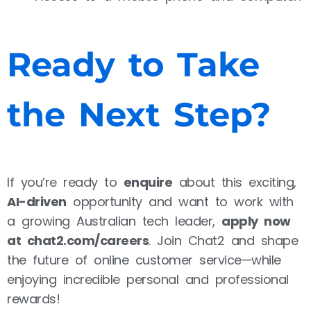
Ready to Take
the Next Step?
If you’re ready to
enquire
about this exciting,
AI-driven
opportunity and want to work with
a growing Australian tech leader,
apply now
at chat2.com/careers
. Join Chat2 and shape
the future of online customer service—while
enjoying incredible personal and professional
rewards!