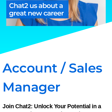
Account / Sales
Manager
Join Chat2: Unlock Your Potential in a 