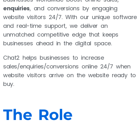
enquiries
, and conversions by engaging
website visitors 24/7. With our unique software
and real-time support, we deliver an
unmatched competitive edge that keeps
businesses ahead in the digital space.
Chat2 helps businesses to increase
sales/enquiries/conversions online 24/7 when
website visitors arrive on the website ready to
buy.
The Role