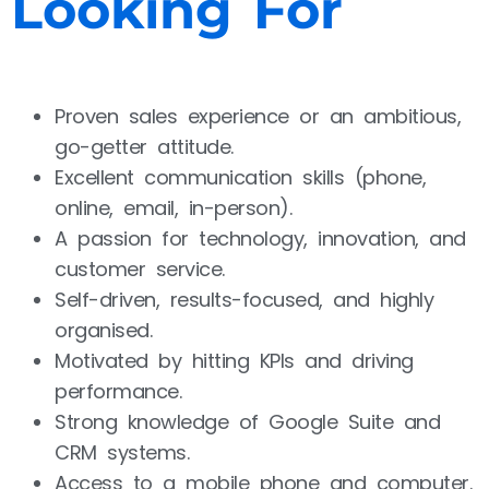
Looking For
Proven sales experience or an ambitious,
go-getter attitude.
Excellent communication skills (phone,
online, email, in-person).
A passion for technology, innovation, and
customer service.
Self-driven, results-focused, and highly
organised.
Motivated by hitting KPIs and driving
performance.
Strong knowledge of Google Suite and
CRM systems.
Access to a mobile phone and computer.