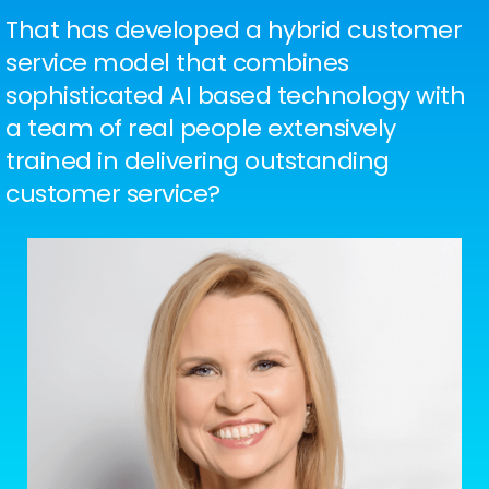
That has developed a hybrid customer
service model that combines
sophisticated AI based technology with
a team of real people extensively
trained in delivering outstanding
customer service?