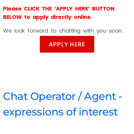
Please CLICK THE ‘APPLY HERE’ BUTTON
BELOW to apply directly online.
We look forward to chatting with you soon.
APPLY HERE
Chat Operator / Agent -
expressions of interest