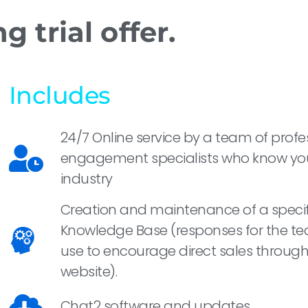
 trial offer.
Includes
24/7 Online service by a team of profe
engagement specialists who know yo
industry
Creation and maintenance of a specif
Knowledge Base (responses for the t
use to encourage direct sales through
website).
Chat2 software and updates.