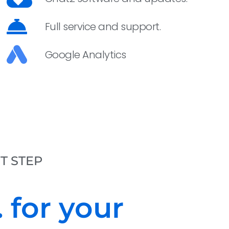
Full service and support.
Google Analytics
ST STEP
 for your