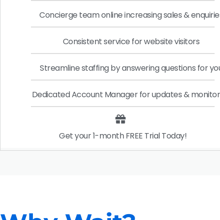
Concierge team online increasing sales & enquirie
Consistent service for website visitors
Streamline staffing by answering questions for yo
Dedicated Account Manager for updates & monitor
Get your 1-month FREE Trial Today!