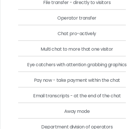
File transfer - directly to visitors
Operator transfer
Chat pro-actively
Multi chat to more that one visitor
Eye catchers with attention grabbing graphics
Pay now - take payment within the chat
Email transcripts - at the end of the chat
Away mode
Department division of operators