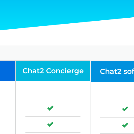
Chat2 Concierge
Chat2 so