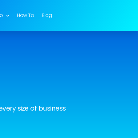
do
How To
Blog
very size of business