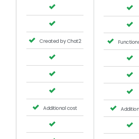
Created by Chat2
Functiona
Additional cost
Addition