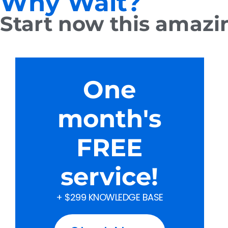
Why Wait?
Start now this amazing
One
month's
FREE
service!
+ $299 KNOWLEDGE BASE