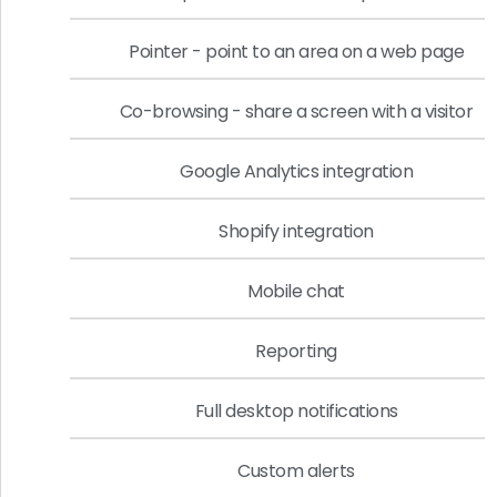
Pointer - point to an area on a web page
Co-browsing - share a screen with a visitor
Google Analytics integration
Shopify integration
Mobile chat
Reporting
Full desktop notifications
Custom alerts