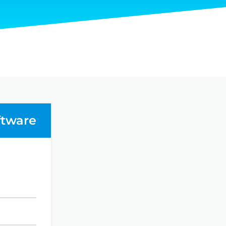
ftware