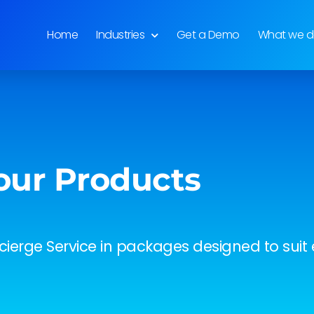
Home
Industries
Get a Demo
What we 
our Products
ierge Service in packages designed to suit e