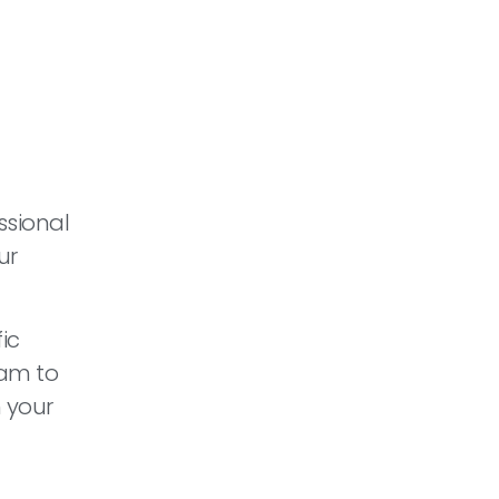
ssional
ur
ic
eam to
 your