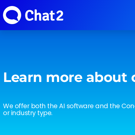
Learn more about 
We offer both the AI software and the Conc
or industry type.