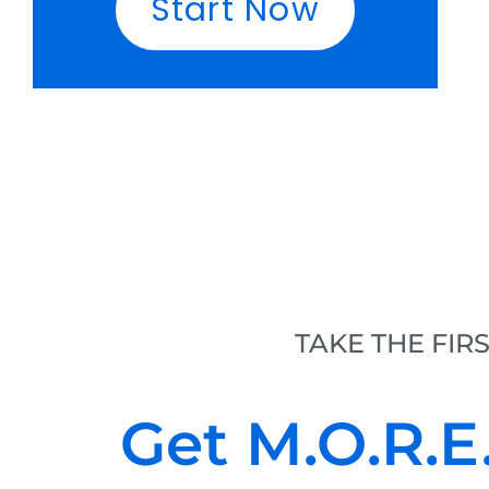
Start Now
TAKE THE FIR
Get M.O.R.E.