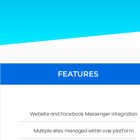
FEATURES
Website and Facebook Messenger integration
Multiple sites managed within one platform