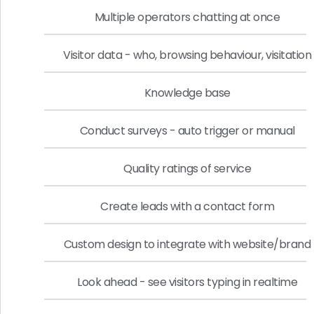
Multiple operators chatting at once
Visitor data - who, browsing behaviour, visitation
Knowledge base
Conduct surveys - auto trigger or manual
Quality ratings of service
Create leads with a contact form
Custom design to integrate with website/brand
Look ahead - see visitors typing in realtime