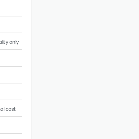
lity only
al cost