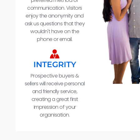
preferred method of
communication. Visitors
enjoy the anonymity and
ask us questions that they
wouldn't have on the
phone or email.
INTEGRITY
Prospective buyers &
sellers will receive personal
and friendly service,
creating a great first
impression of your
organisation.