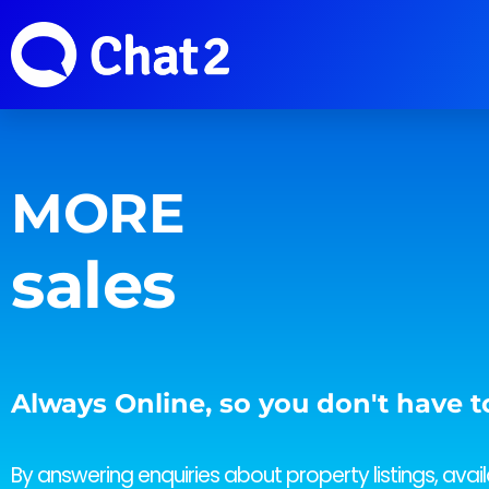
MORE
revenue
sales
Always Online, so you don't have t
By answering enquiries about property listings, availa