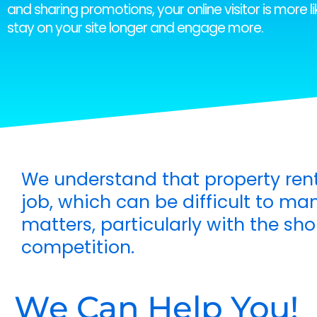
and sharing promotions, your online visitor is more li
stay on your site longer and engage more.
We understand that property rent
job, which can be difficult to ma
matters, particularly with the sh
competition.
We Can Help You!