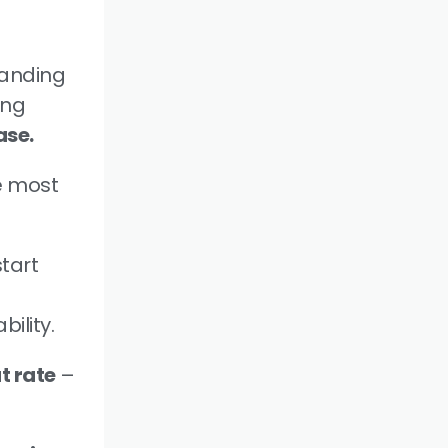
tanding
ing
ase.
e most
tart
ility.
at rate
–