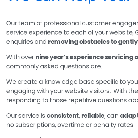
Our team of professional customer engageme
service experience to each of your website,
enquiries and
removing obstacles to gentl
With over
nine year’s experience servicing a
commonly asked questions are.
We create a knowledge base specific to your 
engaging with your website visitors. With 
responding to those repetitive questions abou
Our service is
consistent
,
reliable
, can
adapt
no subscriptions, overtime or penalty rates.