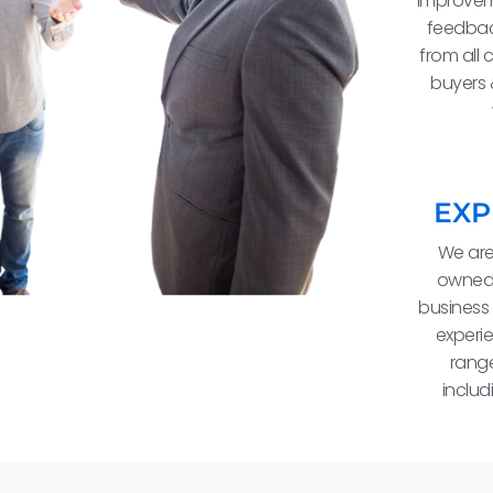
improvem
feedbac
from all 
buyers 
EXP
We are
owned
business 
experie
range
includ