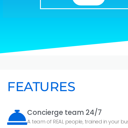
FEATURES
Concierge team 24/7
A team of REAL people, trained in your busi