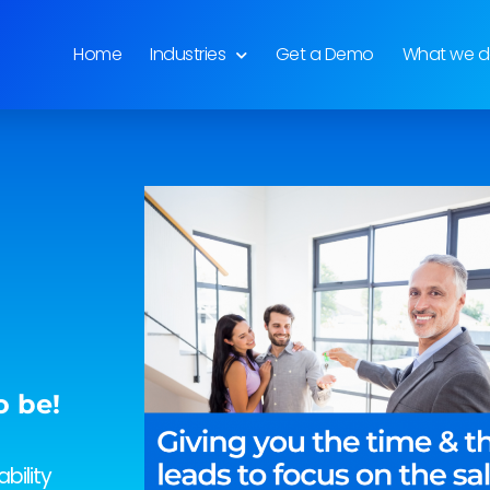
Home
Industries
Get a Demo
What we 
o be!
bility