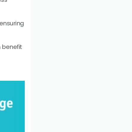
ensuring
 benefit