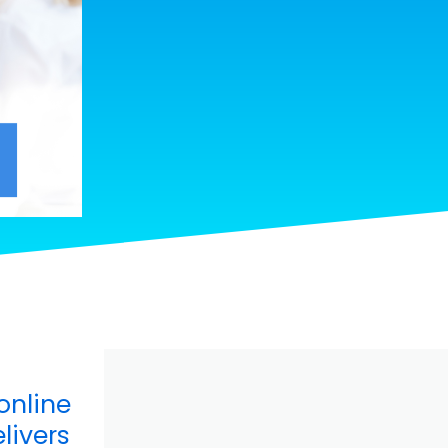
online
livers