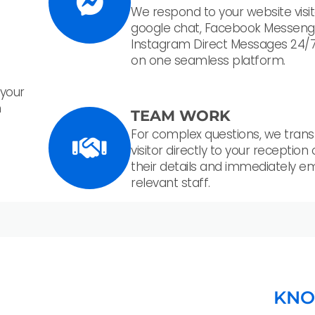
We respond to your website visit
google chat, Facebook Messeng
Instagram Direct Messages 24/7
on one seamless platform.
 your
n
TEAM WORK
For complex questions, we trans
visitor directly to your reception
their details and immediately em
relevant staff.
KNO