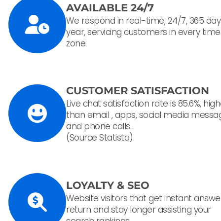
AVAILABLE 24/7
We respond in real-time, 24/7, 365 day
year, servicing customers in every time
zone.
CUSTOMER SATISFACTION
Live chat satisfaction rate is 85.6%, hig
than email , apps, social media messa
and phone calls.
(Source Statista).
LOYALTY & SEO
Website visitors that get instant answe
return and stay longer assisting your
search rankings.