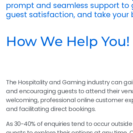
prompt and seamless support to g
guest satisfaction, and take your 
How We Help You!
The Hospitality and Gaming industry can ga
and encouraging guests to attend their venu
welcoming, professional online customer exp
and facilitating direct bookings.
As 30-40% of enquiries tend to occur outside
guests to explore their options at any time. 