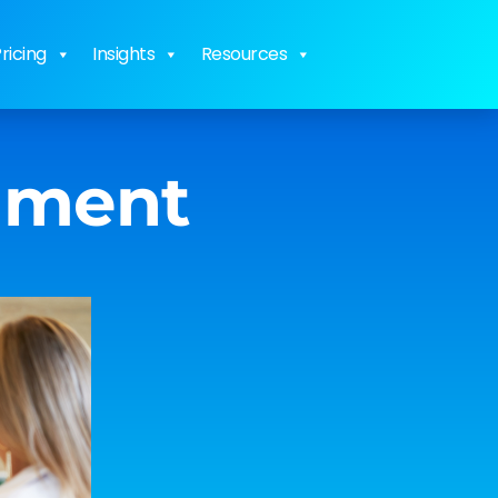
ricing
Insights
Resources
inment