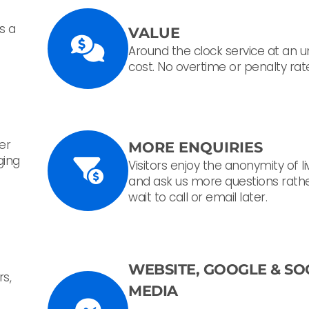
s a
VALUE
Around the clock service at an 
cost. No overtime or penalty rat
her
MORE ENQUIRIES
ging
Visitors enjoy the anonymity of l
and ask us more questions rath
wait to call or email later.
WEBSITE, GOOGLE &
SO
rs,
MEDIA