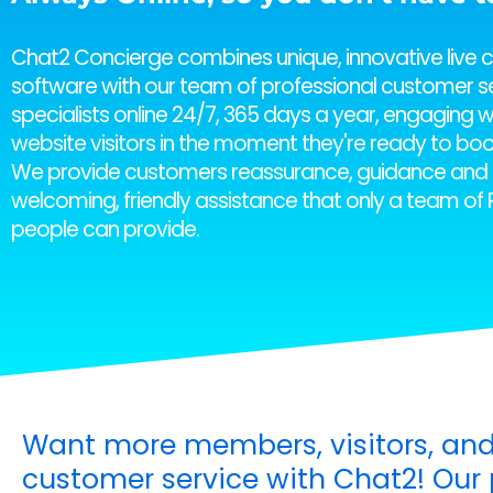
Chat2 Concierge combines unique, innovative live 
software with our team of professional customer s
specialists online 24/7, 365 days a year, engaging w
website visitors in the moment they're ready to boo
We provide customers reassurance, guidance and 
welcoming, friendly assistance that only a team of 
people can provide.
Want more members, visitors, and
customer service with Chat2! Our p