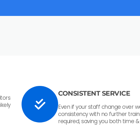
CONSISTENT SERVICE
tors
ikely
Even if your staff change over w
consistency with no further train
required, saving you both time 