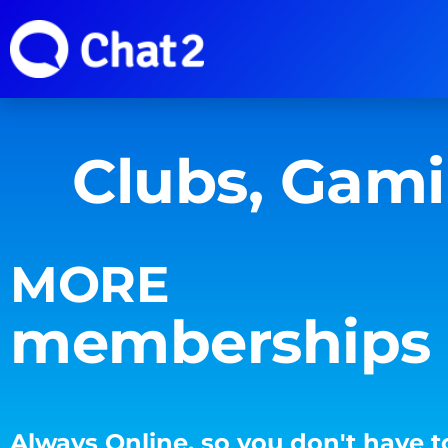
Clubs, Gam
MORE
memberships
Always Online, so you don't have t