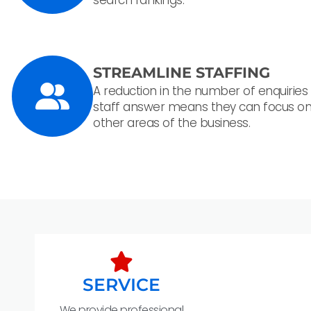
STREAMLINE STAFFING
A reduction in the number of enquiries
staff answer means they can focus o
other areas of the business.
SERVICE
We provide professional