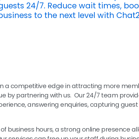
uests 24/7. Reduce wait times, boo
business to the next level with Chat
in a competitive edge in attracting more mem
e by partnering with us. Our 24/7 team provid
erience, answering enquiries, capturing guest 
 of business hours, a strong online presence al
Our services can free up your staff during busin