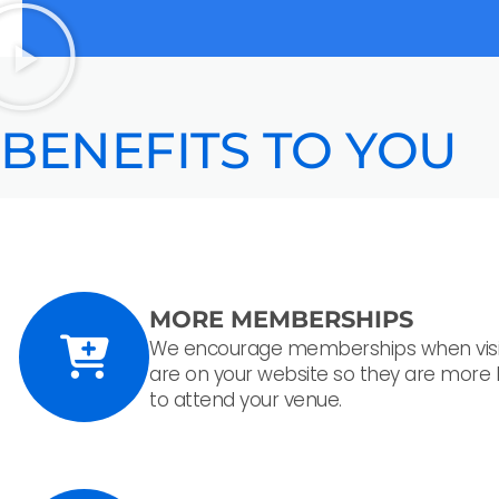
BENEFITS TO YOU
MORE MEMBERSHIPS
We encourage memberships when visi
are on your website so they are more l
to attend your venue.