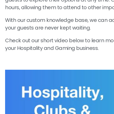
hours, allowing them to attend to other imp
With our custom knowledge base, we can ad
your guests are never kept waiting.
Check out our short video below to learn m
your Hospitality and Gaming business.