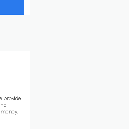
e provide
ing
& money.