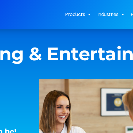
Products
Industries
P
ing & Enterta
o be!