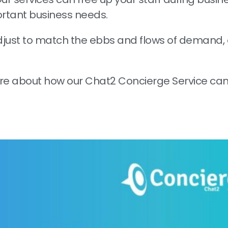
ortant business needs.
just to match the ebbs and flows of demand, 
ore about how our Chat2 Concierge Service can