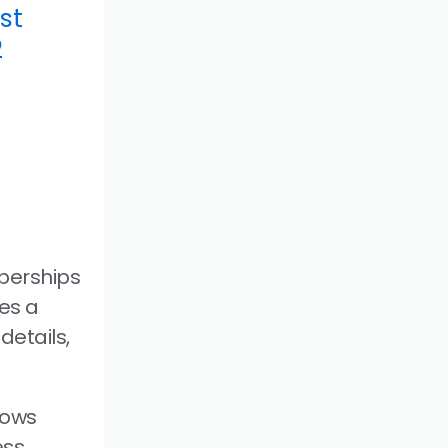
st
2
berships
es a
details,
lows
ess