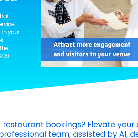
chat
ervice
ith your
k.
the
REAL
 restaurant bookings? Elevate your 
rofessional team, assisted by AI, de