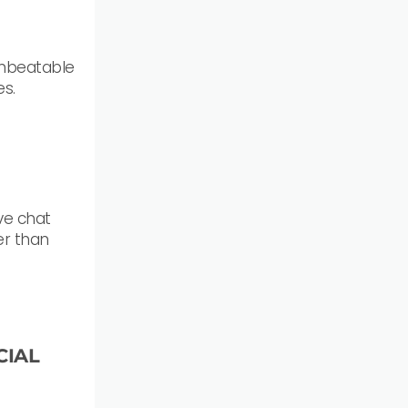
unbeatable
es.
ive chat
er than
CIAL