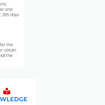
ors,
er and
, 365 days
fer the
 or obtain
ail the
WLEDGE