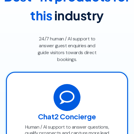
this
industry
24/7 human / AI support to
answer guest enquiries and
guide visitors towards direct
bookings.
Chat2 Concierge
Human / AI support to answer questions,
qualify prospects and capture more lead