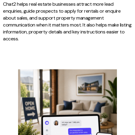
Chat2 helps real estate businesses attract more lead
enquiries, guide prospects to apply for rentals or enquire
about sales, and support property management
communication when it matters most. It also helps make listing
information, property details and key instructions easier to
access.