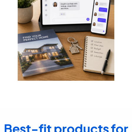
Best-fit products for