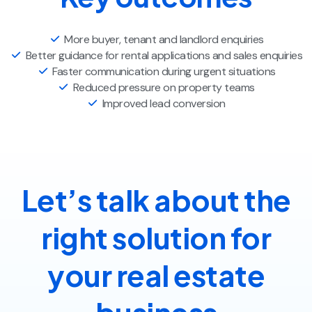
More buyer, tenant and landlord enquiries
Better guidance for rental applications and sales enquiries
Faster communication during urgent situations
Reduced pressure on property teams
Improved lead conversion
Let’s talk about the
right solution for
your real estate