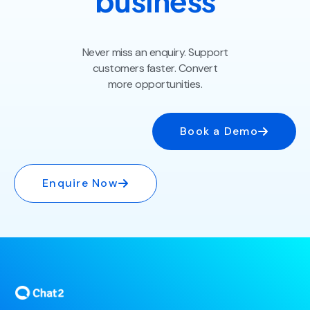
business
Never miss an enquiry. Support
customers faster. Convert
more opportunities.
Book a Demo
Enquire Now