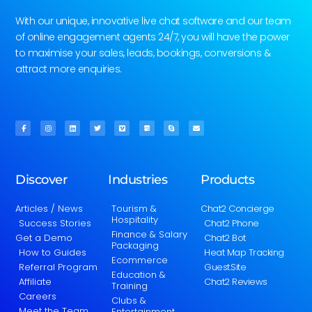
With our unique, innovative live chat software and our team
of online engagement agents 24/7, you will have the power
to maximise your sales, leads, bookings, conversions &
attract more enquiries.
Discover
Industries
Products
Articles / News
Tourism &
Chat2 Concierge
Hospitality
Success Stories
Chat2 Phone
Finance & Salary
Get a Demo
Chat2 Bot
Packaging
How to Guides
Heat Map Tracking
Ecommerce
Referral Program
Guest.Site
Education &
Affiliate
Chat2 Reviews
Training
Careers
Clubs &
Meet the Team
Entertainment