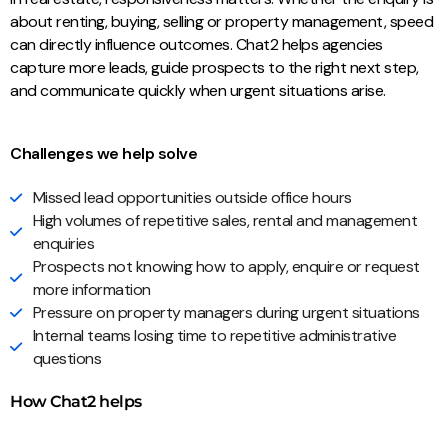
about renting, buying, selling or property management, speed
can directly influence outcomes. Chat2 helps agencies
capture more leads, guide prospects to the right next step,
and communicate quickly when urgent situations arise.
Challenges we help solve
Missed lead opportunities outside office hours
High volumes of repetitive sales, rental and management
enquiries
Prospects not knowing how to apply, enquire or request
more information
Pressure on property managers during urgent situations
Internal teams losing time to repetitive administrative
questions
How Chat2 helps