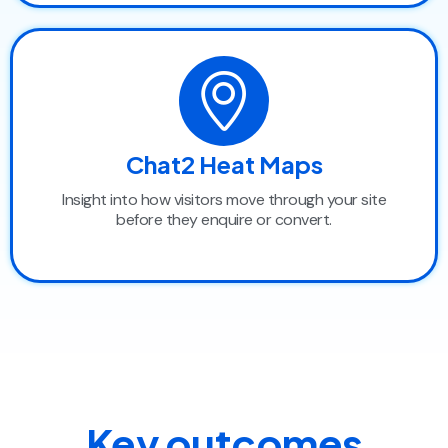
Chat2 Heat Maps
Insight into how visitors move through your site
before they enquire or convert.
Key outcomes