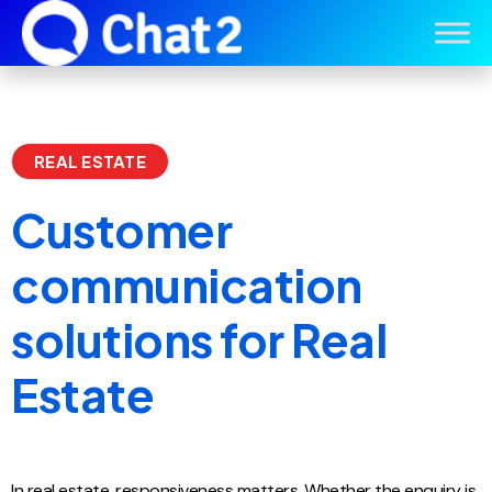
REAL ESTATE
Customer
communication
solutions for Real
Estate
In real estate, responsiveness matters. Whether the enquiry is