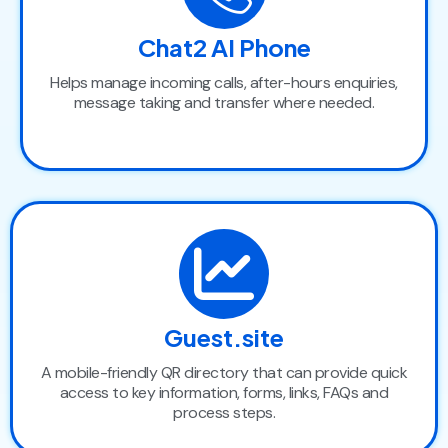
Chat2 AI Phone
Helps manage incoming calls, after-hours enquiries,
message taking and transfer where needed.
Guest.site
A mobile-friendly QR directory that can provide quick
access to key information, forms, links, FAQs and
process steps.