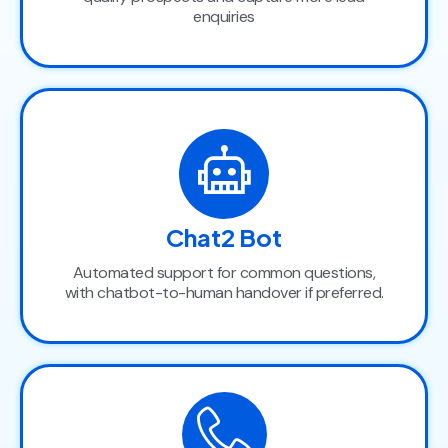
enquiries
Chat2 Bot
Automated support for common questions,
with chatbot-to-human handover if preferred.