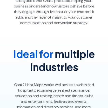
alongside other Chat2 products, helping your
business understand how visitors behave before
they engage through live chat or your chatbot. It
adds another layer of insight to your customer
communication and conversion strategy.
Ideal for
multiple
industries
Chat2 Heat Maps works well across tourism and
hospitality, ecommerce, real estate, finance,
education and training, health and fitness, clubs
and entertainment, festivals and events,
information and directory services, and more.