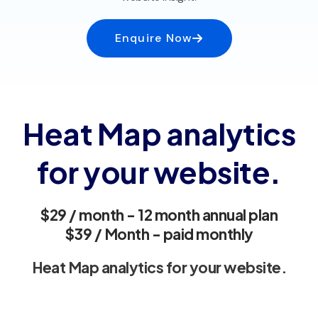
Enquire Now
Heat Map analytics
for your website.
$29 / month - 12 month annual plan
$39 / Month - paid monthly
Heat Map analytics for your website.