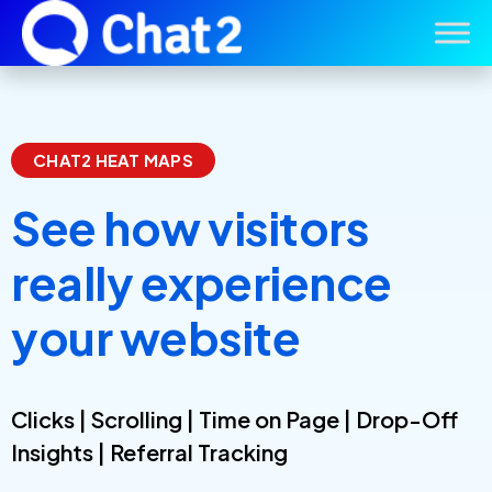
CHAT2 HEAT MAPS
See how visitors
really experience
your website
Clicks | Scrolling | Time on Page | Drop-Off
Insights | Referral Tracking