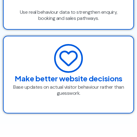
Use real behaviour data to strengthen enquiry,
booking and sales pathways.
Make better website decisions
Base updates on actual visitor behaviour rather than
guesswork.