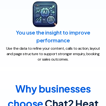
You use the insight to improve
performance
Use the data to refine your content, calls to action, layout
and page structure to support stronger enquiry, booking
or sales outcomes.
Why businesses
choose
Chat2 Heat