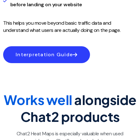
before landing on your website
This helps you move beyond basic traffic data and
understand what users are actually doing on the page.
Interpretation Guide
Works well
alongside
Chat2 products​
Chat2 Heat Maps is especially valuable when used