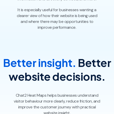
It is especially useful for businesses wanting a
clearer view of how their website is being used
and where there may be opportunities to
improve performance.
Better insight.
Better
website decisions.
Chat2 Heat Maps helps businesses understand
visitor behaviour more clearly, reduce friction, and
improve the customer journey with practical
website insight.