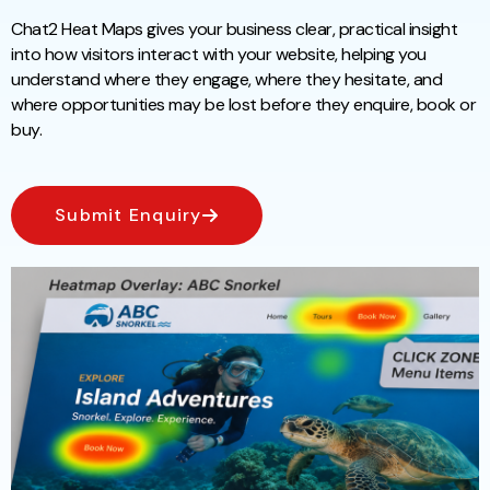
Chat2 Heat Maps gives your business clear, practical insight
into how visitors interact with your website, helping you
understand where they engage, where they hesitate, and
where opportunities may be lost before they enquire, book or
buy.
Submit Enquiry