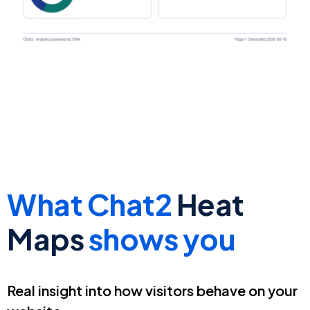
What Chat2
Heat
Maps
shows you
Real insight into how visitors behave on your