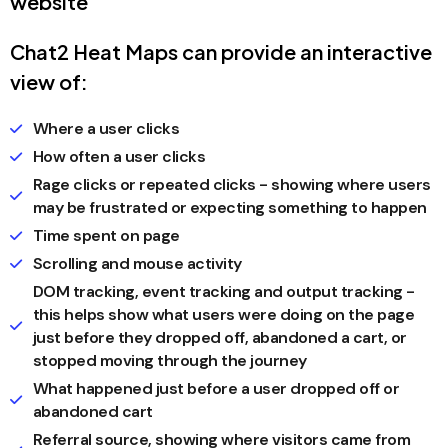
website
Chat2 Heat Maps can provide an interactive
view of:
Where a user clicks
How often a user clicks
Rage clicks or repeated clicks - showing where users
may be frustrated or expecting something to happen
Time spent on page
Scrolling and mouse activity
DOM tracking, event tracking and output tracking -
this helps show what users were doing on the page
just before they dropped off, abandoned a cart, or
stopped moving through the journey
What happened just before a user dropped off or
abandoned cart
Referral source, showing where visitors came from