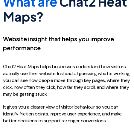
What are
Chat2 Heat
Maps?
Website insight that helps you improve
performance
Chat2 Heat Maps helps businesses understand how visitors
actually use their website. Instead of guessing what is working,
you can see how people move through key pages, where they
click, how often they click, how far they scroll, and where they
may be getting stuck.
It gives you a clearer view of visitor behaviour so you can
identify friction points, improve user experience, and make
better decisions to support stronger conversions.