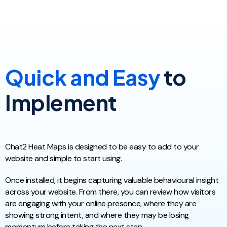
Quick and Easy
to
Implement
Chat2 Heat Maps is designed to be easy to add to your
website and simple to start using.
Once installed, it begins capturing valuable behavioural insight
across your website. From there, you can review how visitors
are engaging with your online presence, where they are
showing strong intent, and where they may be losing
momentum before taking the next step.