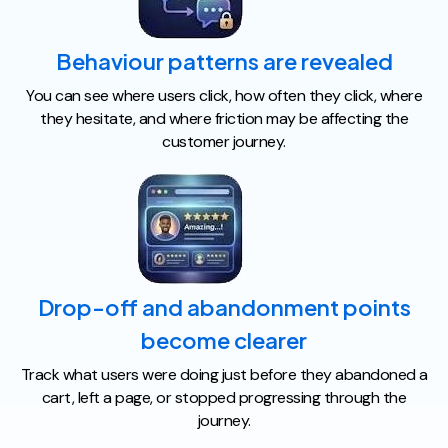
Behaviour patterns are revealed
You can see where users click, how often they click, where
they hesitate, and where friction may be affecting the
customer journey.
Drop-off and abandonment points
become clearer
Track what users were doing just before they abandoned a
cart, left a page, or stopped progressing through the
journey.