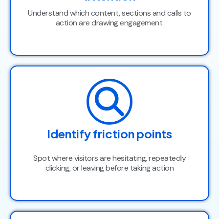
Understand which content, sections and calls to
action are drawing engagement.
Identify friction points
Spot where visitors are hesitating, repeatedly
clicking, or leaving before taking action