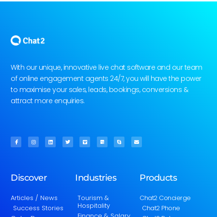
With our unique, innovative live chat software and our team
of online engagement agents 24/7, you will have the power
to maximise your sales, leads, bookings, conversions &
attract more enquiries.
Discover
Industries
Products
Articles / News
Tourism &
Chat2 Concierge
Hospitality
Success Stories
Chat2 Phone
Finance & Salary