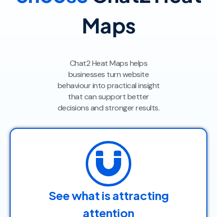
Maps
Chat2 Heat Maps helps
businesses turn website
behaviour into practical insight
that can support better
decisions and stronger results.
See what is attracting
attention