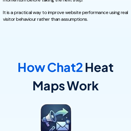
It is a practical way to improve website performance using real
visitor behaviour rather than assumptions.
How Chat2
Heat
Maps Work