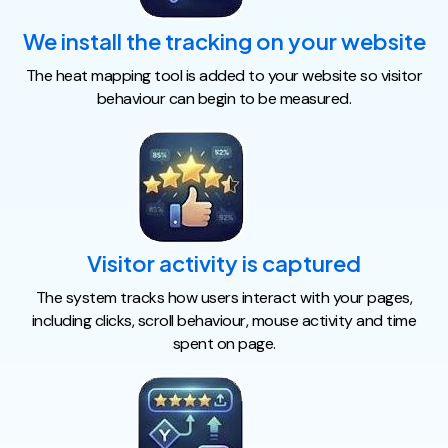
We install the tracking on your website
The heat mapping tool is added to your website so visitor
behaviour can begin to be measured.
Visitor activity is captured
The system tracks how users interact with your pages,
including clicks, scroll behaviour, mouse activity and time
spent on page.