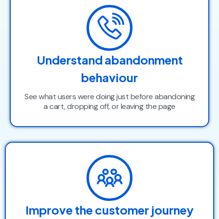
Understand abandonment
behaviour
See what users were doing just before abandoning
a cart, dropping off, or leaving the page
Improve the customer journey