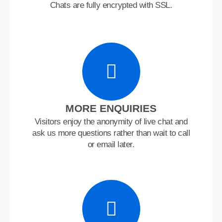
Chats are fully encrypted with SSL.
MORE ENQUIRIES
Visitors enjoy the anonymity of live chat and
ask us more questions rather than wait to call
or email later.