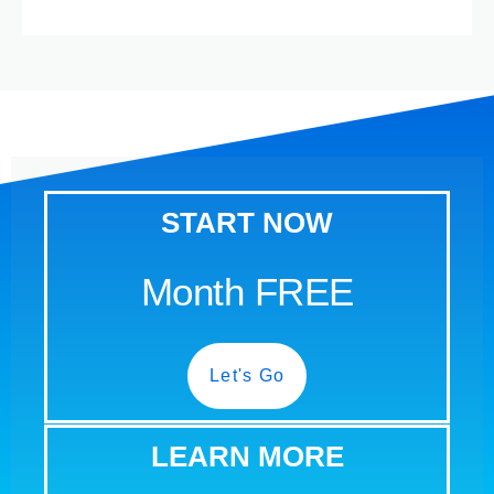
START NOW
Month FREE
Let's Go
LEARN MORE