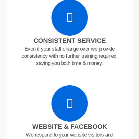
CONSISTENT SERVICE
Even if your staff change over we provide
consistency with no further training required,
saving you both time & money.
WEBSITE & FACEBOOK
We respond to your website visitors and