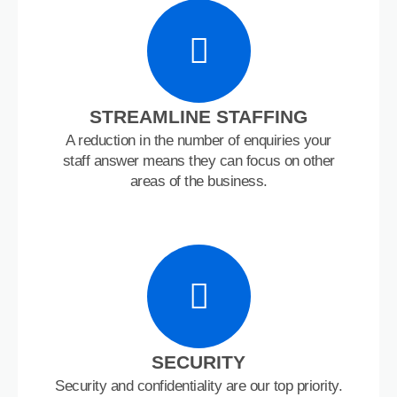
STREAMLINE STAFFING
A reduction in the number of enquiries your
staff answer means they can focus on other
areas of the business.
SECURITY
Security and confidentiality are our top priority.