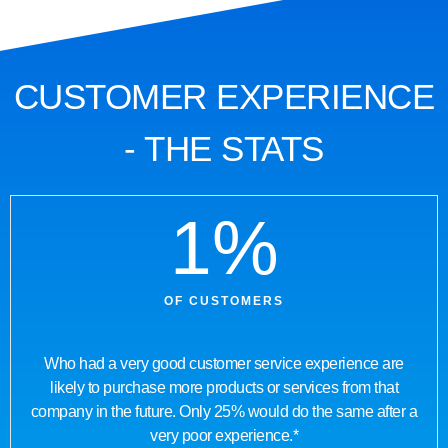
CUSTOMER EXPERIENCE
- THE STATS
1
%
OF CUSTOMERS
Who had a very good customer service experience are
likely to purchase more products or services from that
company in the future. Only 25% would do the same after a
very poor experience.*