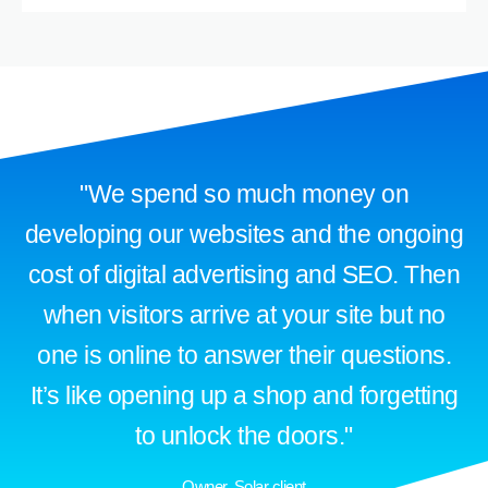
"We spend so much money on
developing our websites and the ongoing
cost of digital advertising and SEO. Then
when visitors arrive at your site but no
one is online to answer their questions.
It’s like opening up a shop and forgetting
to unlock the doors."
Owner, Solar client