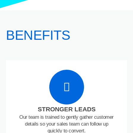
BENEFITS
STRONGER LEADS
Our team is trained to gently gather customer
details so your sales team can follow up
quickly to convert.