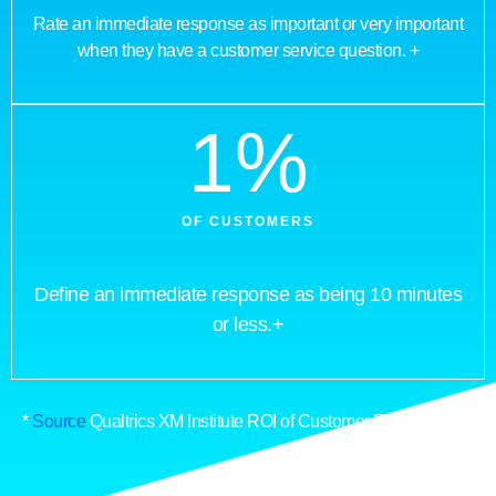
Rate an immediate response as important or very important
when they have a customer service question. +
1
%
OF CUSTOMERS
Define an immediate response as being 10 minutes
or less.+
*
Source
Qualtrics XM Institute ROI of Customer Experience