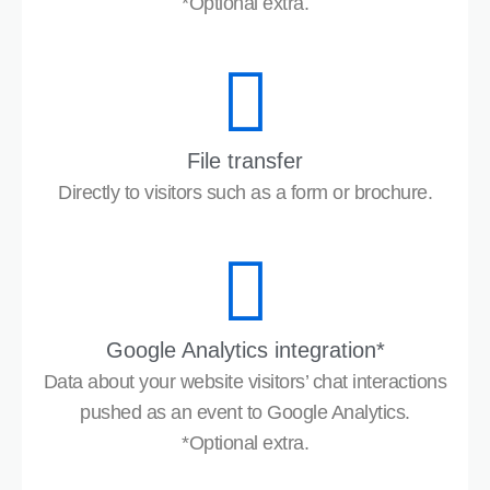
*Optional extra.
File transfer
Directly to visitors such as a form or brochure.
Google Analytics integration*
Data about your website visitors’ chat interactions
pushed as an event to Google Analytics.
*Optional extra.