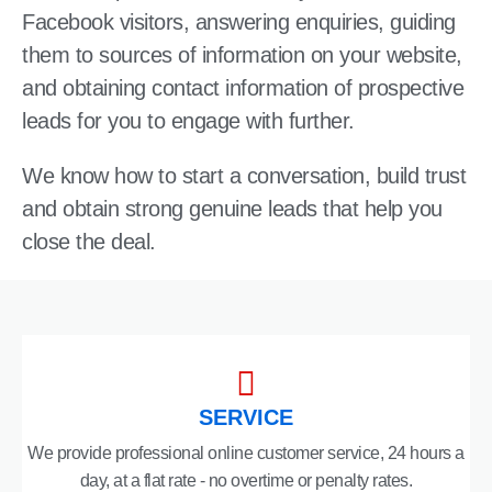
Facebook visitors, answering enquiries, guiding
them to sources of information on your website,
and obtaining contact information of prospective
leads for you to engage with further.
We know how to start a conversation, build trust
and obtain strong genuine leads that help you
close the deal.
SERVICE
We provide professional online customer service, 24 hours a
day, at a flat rate - no overtime or penalty rates.