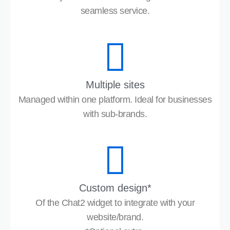
seamless service.
Multiple sites
Managed within one platform. Ideal for businesses
with sub-brands.
Custom design*
Of the Chat2 widget to integrate with your
website/brand.