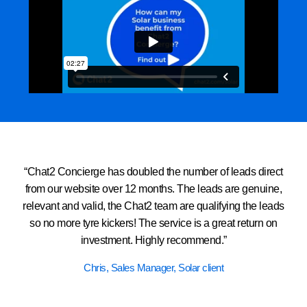
“Chat2 Concierge has doubled the number of leads direct
from our website over 12 months. The leads are genuine,
relevant and valid, the Chat2 team are qualifying the leads
so no more tyre kickers! The service is a great return on
investment. Highly recommend.”
Chris, Sales Manager, Solar client