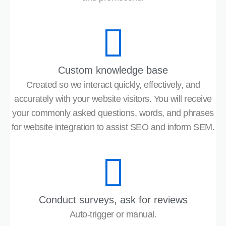
Custom knowledge base
Created so we interact quickly, effectively, and
accurately with your website visitors. You will receive
your commonly asked questions, words, and phrases
for website integration to assist SEO and inform SEM.
Conduct surveys, ask for reviews
Auto-trigger or manual.