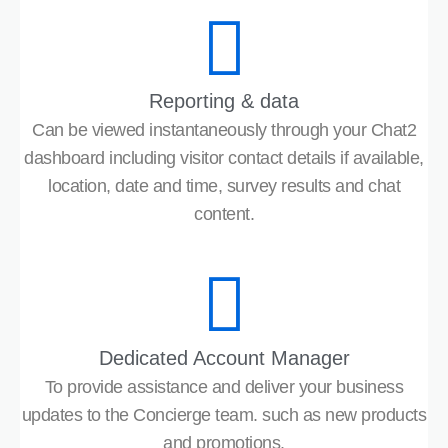
Reporting & data
Can be viewed instantaneously through your Chat2
dashboard including visitor contact details if available,
location, date and time, survey results and chat
content.
Dedicated Account Manager
To provide assistance and deliver your business
updates to the Concierge team. such as new products
and promotions.