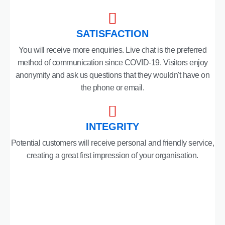
SATISFACTION
You will receive more enquiries. Live chat is the preferred
method of communication since COVID-19. Visitors enjoy
anonymity and ask us questions that they wouldn't have on
the phone or email.
INTEGRITY
Potential customers will receive personal and friendly service,
creating a great first impression of your organisation.