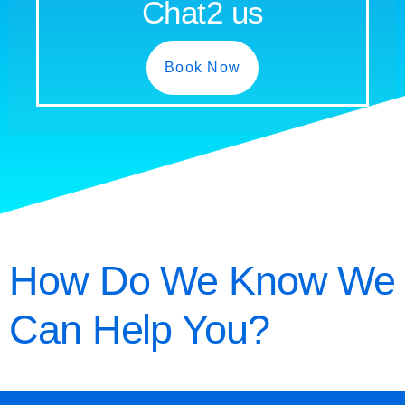
Chat2 us
Book Now
How Do We Know We
Can Help You?