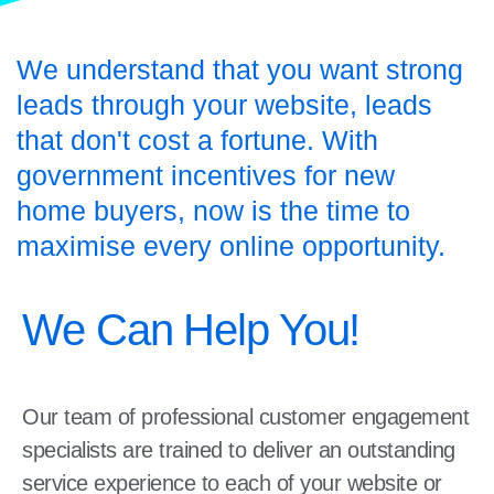
We understand that you want strong
leads through your website, leads
that don't cost a fortune. With
government incentives for new
home buyers, now is the time to
maximise every online opportunity.
We Can Help You!
Our team of professional customer engagement
specialists are trained to deliver an outstanding
service experience to each of your website or