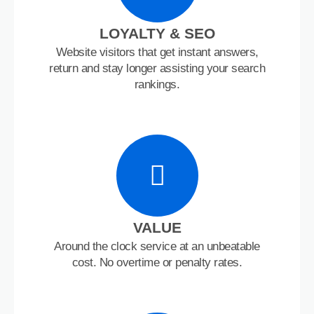
LOYALTY & SEO
Website visitors that get instant answers,
return and stay longer assisting your search
rankings.
VALUE
Around the clock service at an unbeatable
cost. No overtime or penalty rates.