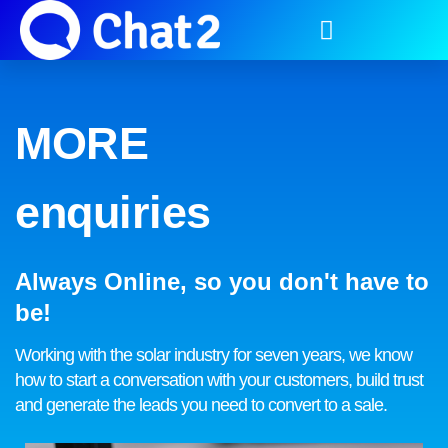
MORE
enquiries
Always Online, so you don't have to
be!
Working with the solar industry for seven years, we know
how to start a conversation with your customers, build trust
and generate the leads you need to convert to a sale.