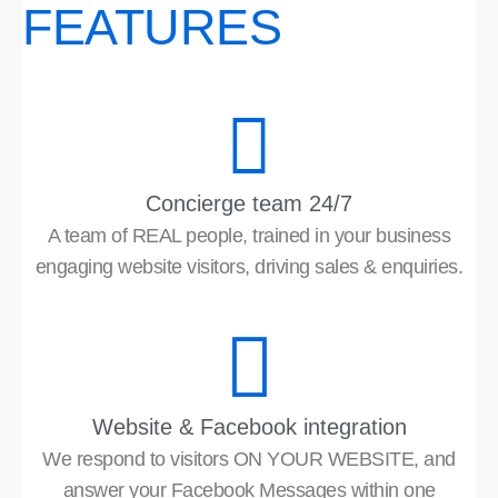
FEATURES
Concierge team 24/7
A team of REAL people, trained in your business
engaging website visitors, driving sales & enquiries.
Website & Facebook integration
We respond to visitors ON YOUR WEBSITE, and
answer your Facebook Messages within one