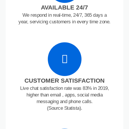
AVAILABLE 24/7
We respond in real-time, 24/7, 365 days a
year, servicing customers in every time zone.
CUSTOMER SATISFACTION
Live chat satisfaction rate was 83% in 2019,
higher than email , apps, social media
messaging and phone calls.
(Source Statista).