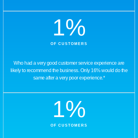
1
%
OF CUSTOMERS
Who had a very good customer service experience are
likely to recommend the business. Only 16% would do the
same after a very poor experience.*
1
%
OF CUSTOMERS