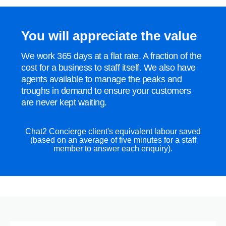
You will appreciate the value
We work 365 days at a flat rate. A fraction of the
cost for a business to staff itself. We also have
agents available to manage the peaks and
troughs in demand to ensure your customers
are never kept waiting.
Chat2 Concierge client's equivalent labour saved
(based on an average of five minutes for a staff
member to answer each enquiry).