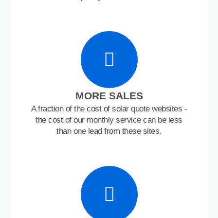
MORE SALES
A fraction of the cost of solar quote websites -
the cost of our monthly service can be less
than one lead from these sites.