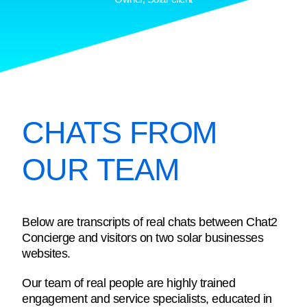
CHATS FROM
OUR TEAM
Below are transcripts of real chats between Chat2
Concierge and visitors on two solar businesses
websites.
Our team of real people are highly trained
engagement and service specialists, educated in