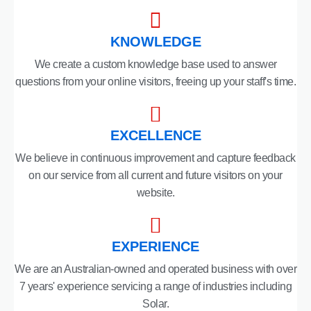
KNOWLEDGE
We create a custom knowledge base used to answer
questions from your online visitors, freeing up your staff's time.
EXCELLENCE
We believe in continuous improvement and capture feedback
on our service from all current and future visitors on your
website.
EXPERIENCE
We are an Australian-owned and operated business with over
7 years' experience servicing a range of industries including
Solar.