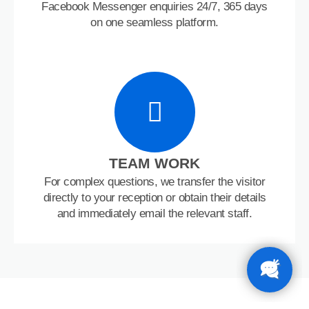
Facebook Messenger enquiries 24/7, 365 days
on one seamless platform.
TEAM WORK
For complex questions, we transfer the visitor
directly to your reception or obtain their details
and immediately email the relevant staff.