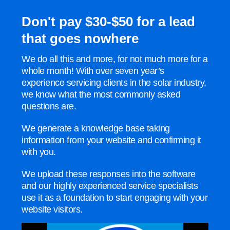
Don't pay $30-$50 for a lead
that goes nowhere
We do all this and more, for not much more for a
whole month! With over seven year’s
experience servicing clients in the solar industry,
we know what the most commonly asked
questions are.
We generate a knowledge base taking
information from your website and confirming it
with you.
We upload these responses into the software
and our highly experienced service specialists
use it as a foundation to start engaging with your
website visitors.