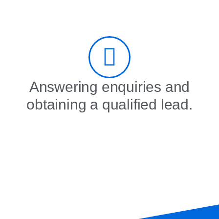
Answering enquiries and
obtaining a qualified lead.