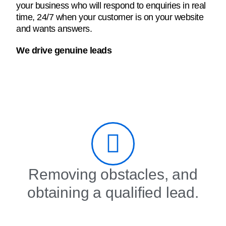
your business who will respond to enquiries in real
time, 24/7 when your customer is on your website
and wants answers.
We drive genuine leads
Removing obstacles, and
obtaining a qualified lead.