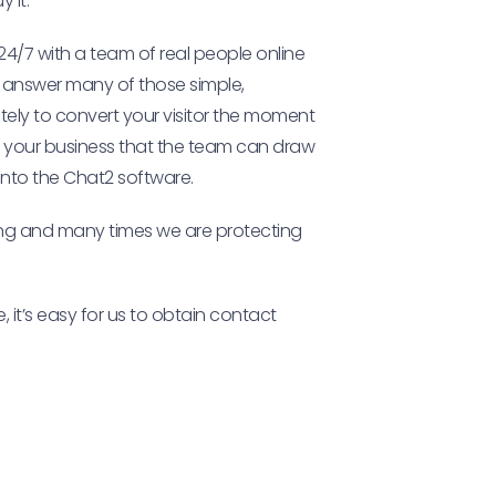
 it.
24/7 with a team of real people online
m answer many of those simple,
mately to convert your visitor the moment
r your business that the team can draw
t into the Chat2 software.
sing and many times we are protecting
, it’s easy for us to obtain contact