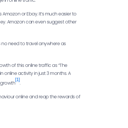
in online traffic.
s Amazon or Ebay. It’s much easier to
oney. Amazon can even suggest other
 is no need to travel anywhere as
wth of this online traffic as “The
 online activity in just 3 months. A
[1]
e growth
.
ehaviour online and reap the rewards of