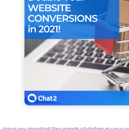
Have you invested thousands of dollars in your w