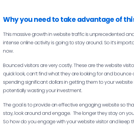
Why you need to take advantage of thi
This massive growth in website traffic is unprecedented an
intense online activity is going to stay around. So it’s impo
now.
Bounced visitors are very costly. These are the website visit
quick look, can’t find what they are looking for and bounce o
spending significant dollars in getting them to your website i
potentially wasting your investment.
The goal is to provide an effective engaging website so that
stay, look around and engage. The longer they stay on your s
So how do you engage with your website visitor and keep t