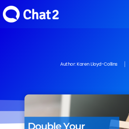
Author:
Karen Lloyd-Collins