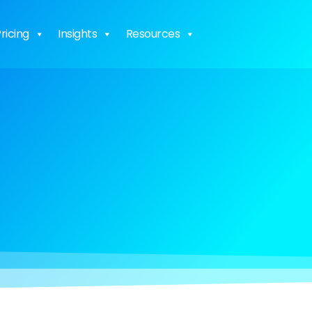
ricing
Insights
Resources