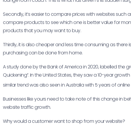
lounge room couch. This is what has driven this sudden surge 
Secondly, it’s easier to compare prices with websites such a
compare products to see which one is better value for m
products that you may want to buy.
Thirdly, it is also cheaper and less time consuming as there
purchasing can be done from home.
A study done by the Bank of America in 2020, labelled the gro
Quickening”. In the United States, they saw a 10-year growth in
similar trend was also seen in Australia with 5 years of onlin
Businesses like yours need to take note of this change in b
website traffic growth.
Why would a customer want to shop from your website?