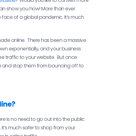
Would you like to convert more
 can show you how! More than ever
e face of a global pandemic. It’s much
made online. There has been a massive
grown exponentially, and your business
ee traffic to your website. But once
m and stop them from bouncing off to
line?
here is no need to go out into the public
 It’s much safer to shop from your