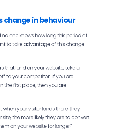
s change in behaviour
d no one knows how long this period of
rtant to take advantage of this change
ors that land on your website, take a
ff to your competitor. If you are
n the first place, then you are
 when your visitor lands there, they
ite, the more likely they are to convert.
hem on your website for longer?