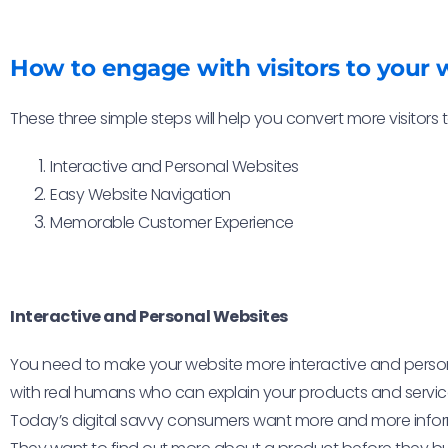
How to engage with visitors to your 
These three simple steps will help you convert more visitors
Interactive and Personal Websites
Easy Website Navigation
Memorable Customer Experience
Interactive and Personal Websites
You need to make your website more interactive and personal,
with real humans who can explain your products and service
Today’s digital savvy consumers want more and more info