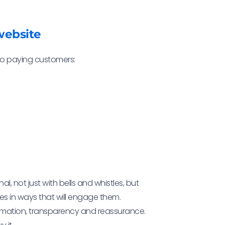
website
 to paying customers:
 not just with bells and whistles, but
s in ways that will engage them.
rmation, transparency and reassurance.