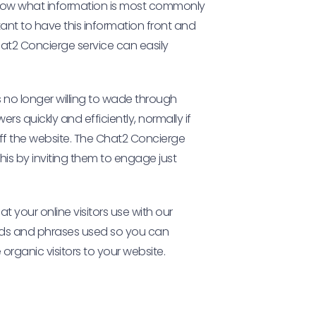
 know what information is most commonly
tant to have this information front and
 Chat2 Concierge service can easily
s no longer willing to wade through
s quickly and efficiently, normally if
off the website. The Chat2 Concierge
this by inviting them to engage just
t your online visitors use with our
ords and phrases used so you can
organic visitors to your website.