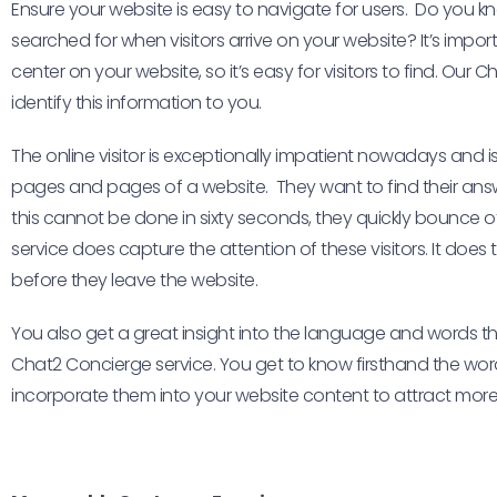
Ensure your website is easy to navigate for users. Do you
searched for when visitors arrive on your website? It’s impor
center on your website, so it’s easy for visitors to find. Our
identify this information to you.
The online visitor is exceptionally impatient nowadays and i
pages and pages of a website. They want to find their answer
this cannot be done in sixty seconds, they quickly bounce 
service does capture the attention of these visitors. It does 
before they leave the website.
You also get a great insight into the language and words tha
Chat2 Concierge service. You get to know firsthand the w
incorporate them into your website content to attract more 