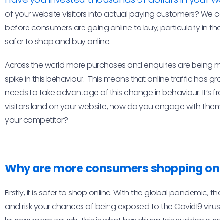
of your website visitors into actual paying customers? We
before consumers are going online to buy, particularly in th
safer to shop and buy online.
Across the world more purchases and enquiries are being 
spike in this behaviour. This means that online traffic has 
needs to take advantage of this change in behaviour. It’s fr
visitors land on your website, how do you engage with the
your competitor?
Why are more consumers shopping on
Firstly, it is safer to shop online. With the global pandemic, t
and risk your chances of being exposed to the Covid19 virus.