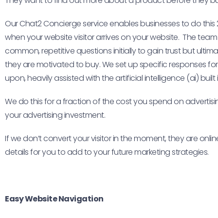
They want to find out more about a product before they buy
Our Chat2 Concierge service enables businesses to do this 
when your website visitor arrives on your website. The tea
common, repetitive questions initially to gain trust but ulti
they are motivated to buy. We set up specific responses fo
upon, heavily assisted with the artificial intelligence (ai) buil
We do this for a fraction of the cost you spend on adverti
your advertising investment.
If we don’t convert your visitor in the moment, they are online
details for you to add to your future marketing strategies.
Easy Website Navigation