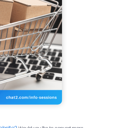
ebsite?