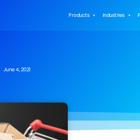
Products
Industries
P
June 4, 2021