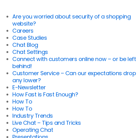
Are you worried about security of a shopping
website?
Careers
Case Studies
Chat Blog
Chat Settings
Connect with customers online now – or be left
behind!
Customer Service – Can our expectations drop
any lower?
E-Newsletter
How Fast is Fast Enough?
How To
How To
Industry Trends
Live Chat – Tips and Tricks
Operating Chat
Presentations