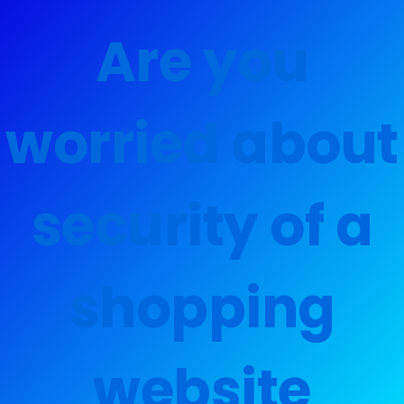
Are you
worried about
security of a
shopping
website