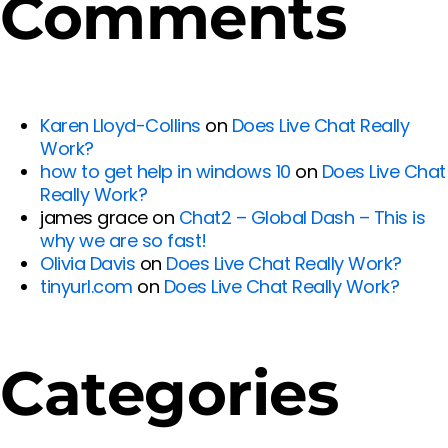
Comments
Karen Lloyd-Collins
on
Does Live Chat Really
Work?
how to get help in windows 10
on
Does Live Chat
Really Work?
james grace
on
Chat2 – Global Dash – This is
why we are so fast!
Olivia Davis
on
Does Live Chat Really Work?
tinyurl.com
on
Does Live Chat Really Work?
Categories