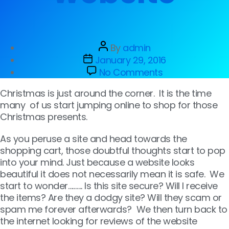
By
admin
January 29, 2016
No Comments
Christmas is just around the corner. It is the time
many of us start jumping online to shop for those
Christmas presents.
As you peruse a site and head towards the
shopping cart, those doubtful thoughts start to pop
into your mind. Just because a website looks
beautiful it does not necessarily mean it is safe. We
start to wonder………. Is this site secure? Will I receive
the items? Are they a dodgy site? Will they scam or
spam me forever afterwards? We then turn back to
the internet looking for reviews of the website