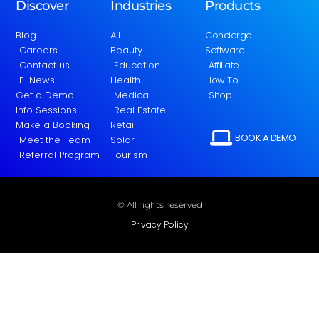
Discover
Industries
Products
Blog
All
Concierge
Careers
Beauty
Software
Contact us
Education
Affiliate
E-News
Health
How To
Get a Demo
Medical
Shop
Info Sessions
Real Estate
Make a Booking
Retail
BOOK A DEMO
Meet the Team
Solar
Referral Program
Tourism
© All rights reserved
Privacy Policy