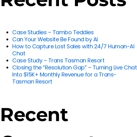
Case Studies – Tambo Teddies
Can Your Website Be Found by AI
How to Capture Lost Sales with 24/7 Human-AI
Chat
Case Study – Trans Tasman Resort
Closing the “Resolution Gap” – Turning Live Chat
Into $15K+ Monthly Revenue for a Trans-
Tasman Resort
Recent