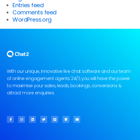
Entries feed
Comments feed
WordPress.org
With our unique, innovative live chat software and our team
of online engagement agents 24/7, you will have the power
to maximise your sales, leads, bookings, conversions &
attract more enquiries.