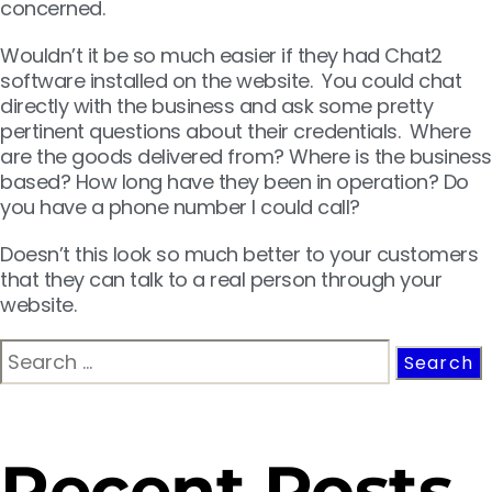
concerned.
Wouldn’t it be so much easier if they had Chat2
software installed on the website. You could chat
directly with the business and ask some pretty
pertinent questions about their credentials. Where
are the goods delivered from? Where is the business
based? How long have they been in operation? Do
you have a phone number I could call?
Doesn’t this look so much better to your customers
that they can talk to a real person through your
website.
Recent Posts