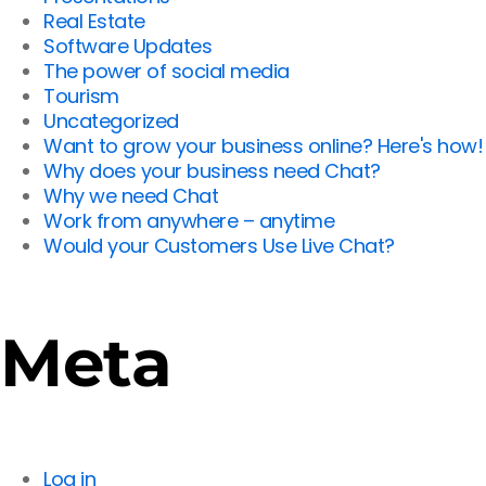
Real Estate
Software Updates
The power of social media
Tourism
Uncategorized
Want to grow your business online? Here's how!
Why does your business need Chat?
Why we need Chat
Work from anywhere – anytime
Would your Customers Use Live Chat?
Meta
Log in