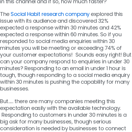
in this channel and if so, how much faster?
The
Social Habit research company
explored this
issue with its audience and discovered 32%
expected a response within 30 minutes and 42%
expected a response within 60 minutes. So if you
responded to social media enquiries within 30
minutes you will be meeting or exceeding 74% of
your customer expectations! Sounds easy right! But
can your company respond to enquiries in under 30
minutes? Responding to an email in under 1 hour is
tough, though responding to a social media enquiry
within 30 minutes is pushing the capability for many
businesses.
But…… there are many companies meeting this
expectation easily with the available technology.
Responding to customers in under 30 minutes is a
big ask for many businesses, though serious
consideration is needed by businesses to connect