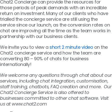
Chat2 Concierge can provide the resources for
those periods of peak demands with an incredible
return on investment. Many of our clients who have
trialled the concierge service are still using the
service since our launch, as the conversion rates on
chat are improving all the time as the team works in
partnership with our business clients.
We invite you to view a
short 2 minute video
on the
Chat2 concierge service and how the team are
converting 80 – 90% of chats for business
internationally!
We welcome any questions through chat about our
services, including chat integration, customisation,
staff training, chatbots, FAQ creation and more. Our
Chat2 Concierge Service is also offered to
businesses committed to other chat software. Visit
us at www.chat2.com