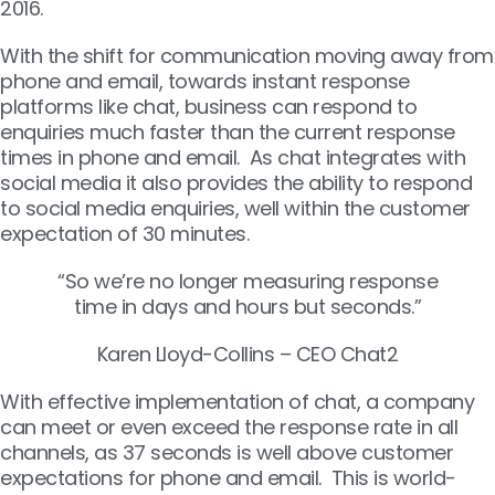
2016.
With the shift for communication moving away from
phone and email, towards instant response
platforms like chat, business can respond to
enquiries much faster than the current response
times in phone and email. As chat integrates with
social media it also provides the ability to respond
to social media enquiries, well within the customer
expectation of 30 minutes.
“So we’re no longer measuring response
time in days and hours but seconds.”
Karen Lloyd-Collins – CEO Chat2
With effective implementation of chat, a company
can meet or even exceed the response rate in all
channels, as 37 seconds is well above customer
expectations for phone and email. This is world-