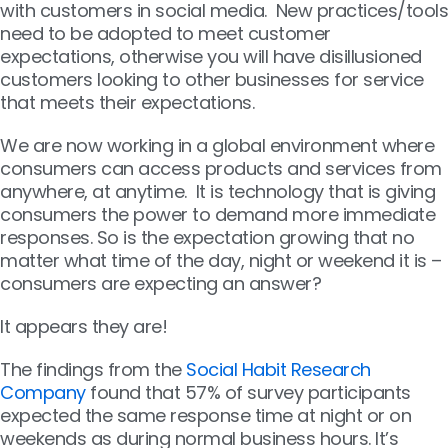
with customers in social media. New practices/tools
need to be adopted to meet customer
expectations, otherwise you will have disillusioned
customers looking to other businesses for service
that meets their expectations.
We are now working in a global environment where
consumers can access products and services from
anywhere, at anytime. It is technology that is giving
consumers the power to demand more immediate
responses. So is the expectation growing that no
matter what time of the day, night or weekend it is –
consumers are expecting an answer?
It appears they are!
The findings from the
Social Habit Research
Company
found that 57% of survey participants
expected the same response time at night or on
weekends as during normal business hours. It’s