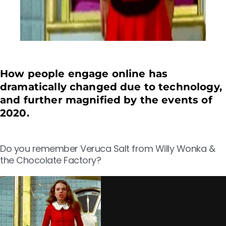
How people engage online has
dramatically changed due to technology,
and further magnified by the events of
2020.
Do you remember Veruca Salt from Willy Wonka &
the Chocolate Factory?