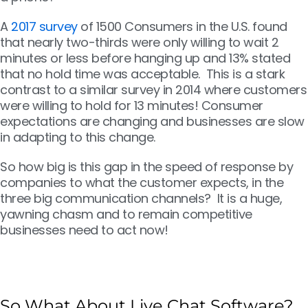
A
2017 survey
of 1500 Consumers in the U.S. found
that nearly two-thirds were only willing to wait 2
minutes or less before hanging up and 13% stated
that no hold time was acceptable. This is a stark
contrast to a similar survey in 2014 where customers
were willing to hold for 13 minutes! Consumer
expectations are changing and businesses are slow
in adapting to this change.
So how big is this gap in the speed of response by
companies to what the customer expects, in the
three big communication channels? It is a huge,
yawning chasm and to remain competitive
businesses need to act now!
So What About Live Chat Software?