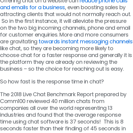
Offering chat on a website can
reduce phone calls
and emails for a business
, even boosting sales by
attracting clients that would not normally reach out.
So in the first instance, it will alleviate the pressure
on the two big incoming channels, phone and email
for customer enquiries. More and more consumers
are gravitating
towards instant messaging channels
like chat, so they are becoming more likely to
choose chat for a faster response and generally it is
the platform they are already on reviewing the
business – so the choice for reaching out is easy.
So how fast is the response time in chat?
The 2018 Live Chat Benchmark Report prepared by
Comm100 reviewed 40 million chats from
companies all over the world representing 13
industries and found that the average response
time using chat software is 37 seconds! This is 8
seconds faster than their finding of 45 seconds in