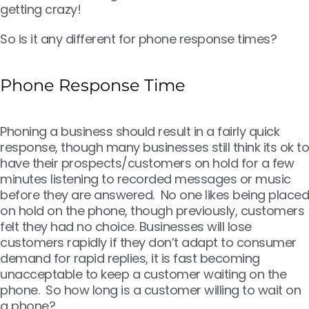
getting crazy!
So is it any different for phone response times?
Phone Response Time
Phoning a business should result in a fairly quick
response, though many businesses still think its ok to
have their prospects/customers on hold for a few
minutes listening to recorded messages or music
before they are answered. No one likes being placed
on hold on the phone, though previously, customers
felt they had no choice. Businesses will lose
customers rapidly if they don’t adapt to consumer
demand for rapid replies, it is fast becoming
unacceptable to keep a customer waiting on the
phone. So how long is a customer willing to wait on
a phone?