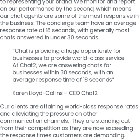
to representing your brand. We monitor and report
on our performance by the second, which means
our chat agents are some of the most responsive in
the business. The concierge team have an average
response rate of 18 seconds, with generally most
chats answered in under 30 seconds.
“Chat is providing a huge opportunity for
businesses to provide world-class service.
At Chat2, we are answering chats for
businesses within 30 seconds, with an
average response time of 18 seconds”
Karen Lloyd-Collins – CEO Chat2
Our clients are attaining world-class response rates
and alleviating the pressure on other
communication channels. They are standing out
from their competition as they are now exceeding
the response times customers are demanding.