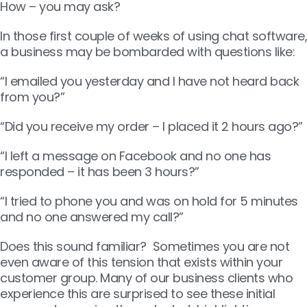
How – you may ask?
In those first couple of weeks of using chat software,
a business may be bombarded with questions like:
“I emailed you yesterday and I have not heard back
from you?”
“Did you receive my order – I placed it 2 hours ago?”
“I left a message on Facebook and no one has
responded – it has been 3 hours?”
“I tried to phone you and was on hold for 5 minutes
and no one answered my call?”
Does this sound familiar? Sometimes you are not
even aware of this tension that exists within your
customer group. Many of our business clients who
experience this are surprised to see these initial