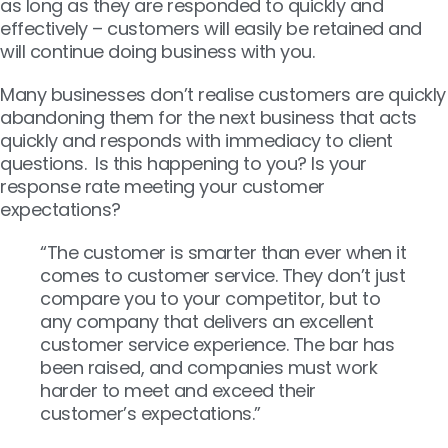
as long as they are responded to quickly and
effectively – customers will easily be retained and
will continue doing business with you.
Many businesses don’t realise customers are quickly
abandoning them for the next business that acts
quickly and responds with immediacy to client
questions. Is this happening to you? Is your
response rate meeting your customer
expectations?
“The customer is smarter than ever when it
comes to customer service. They don’t just
compare you to your competitor, but to
any company that delivers an excellent
customer service experience. The bar has
been raised, and companies must work
harder to meet and exceed their
customer’s expectations.”