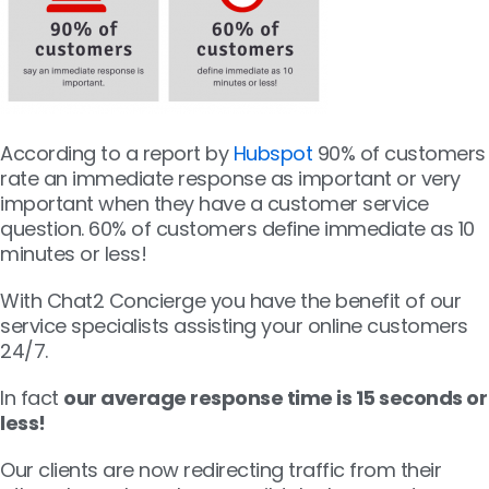
According to a report by
Hubspot
90% of customers
rate an immediate response as important or very
important when they have a customer service
question. 60% of customers define immediate as 10
minutes or less!
With Chat2 Concierge you have the benefit of our
service specialists assisting your online customers
24/7.
In fact
our average response time is 15 seconds or
less!
Our clients are now redirecting traffic from their