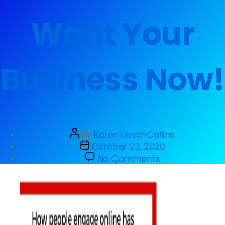
Want Your
Business Now!
By
Karen Lloyd-Collins
October 23, 2020
No Comments