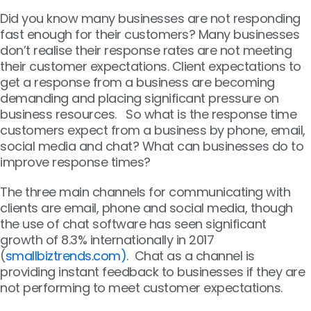
Did you know many businesses are not responding
fast enough for their customers? Many businesses
don’t realise their response rates are not meeting
their customer expectations. Client expectations to
get a response from a business are becoming
demanding and placing significant pressure on
business resources. So what is the response time
customers expect from a business by phone, email,
social media and chat? What can businesses do to
improve response times?
The three main channels for communicating with
clients are email, phone and social media, though
the use of chat software has seen significant
growth of 8.3% internationally in 2017
(
smallbiztrends.com)
. Chat as a channel is
providing instant feedback to businesses if they are
not performing to meet customer expectations.