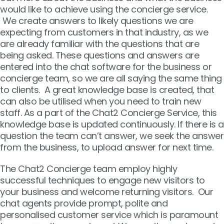
would like to achieve using the concierge service.
We create answers to likely questions we are
expecting from customers in that industry, as we
are already familiar with the questions that are
being asked. These questions and answers are
entered into the chat software for the business or
concierge team, so we are all saying the same thing
to clients. A great knowledge base is created, that
can also be utilised when you need to train new
staff. As a part of the Chat2 Concierge Service, this
knowledge base is updated continuously. If there is a
question the team can’t answer, we seek the answer
from the business, to upload answer for next time.
The Chat2 Concierge team employ highly
successful techniques to engage new visitors to
your business and welcome returning visitors. Our
chat agents provide prompt, polite and
personalised customer service which is paramount