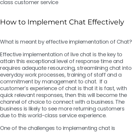
class customer service
How to Implement Chat Effectively
What is meant by effective implementation of Chat?
Effective implementation of live chat is the key to
attain this exceptional level of response time and
requires adequate resourcing, streamlining chat into
everyday work processes, training of staff and a
commitment by management to chat. If a
customer’s experience of chat is that it is fast, with
quick relevant responses, then this will become the
channel of choice to connect with a business. The
business is likely to see more returning customers
due to this world-class service experience.
One of the challenges to implementing chat is