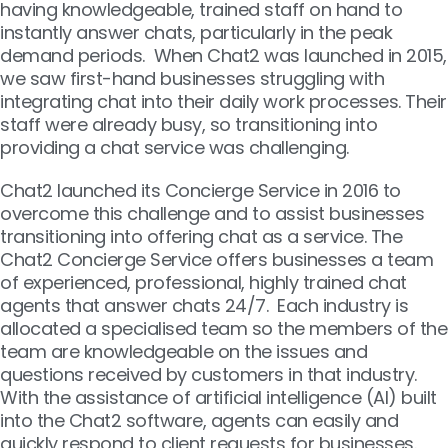
having knowledgeable, trained staff on hand to
instantly answer chats, particularly in the peak
demand periods. When Chat2 was launched in 2015,
we saw first-hand businesses struggling with
integrating chat into their daily work processes. Their
staff were already busy, so transitioning into
providing a chat service was challenging.
Chat2 launched its Concierge Service in 2016 to
overcome this challenge and to assist businesses
transitioning into offering chat as a service. The
Chat2 Concierge Service offers businesses a team
of experienced, professional, highly trained chat
agents that answer chats 24/7. Each industry is
allocated a specialised team so the members of the
team are knowledgeable on the issues and
questions received by customers in that industry.
With the assistance of artificial intelligence (AI) built
into the Chat2 software, agents can easily and
quickly respond to client requests for businesses.