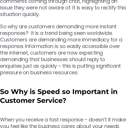
comments coming through chat, highlighting an
issue they were not aware of. It is easy to rectify this
situation quickly.
So why are customers demanding more instant
responses? It is a trend being seen worldwide.
Customers are demanding more immediacy for a
response. Information is so easily accessible over
the internet, customers are now
expecting
demanding that businesses should reply to
enquiries just as quickly – this is putting significant
pressure on business resources.
So Why is Speed so Important in
Customer Service?
When you receive a fast response – doesn’t it make
you feel like the business cares about your needs