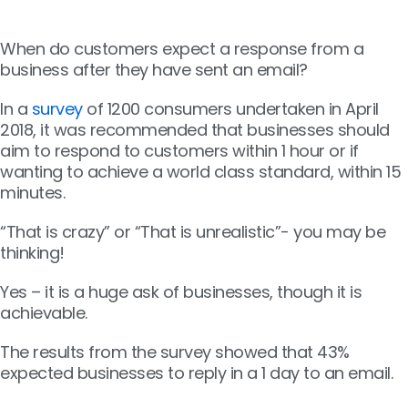
When do customers expect a response from a
business after they have sent an email?
In a
survey
of 1200 consumers undertaken in April
2018, it was recommended that businesses should
aim to respond to customers within 1 hour or if
wanting to achieve a world class standard, within 15
minutes.
“That is crazy” or “That is unrealistic”- you may be
thinking!
Yes – it is a huge ask of businesses, though it is
achievable.
The results from the survey showed that 43%
expected businesses to reply in a 1 day to an email.