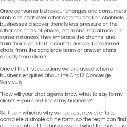
Once consumer behaviour changes and consumers
embrace chat over other communication channels,
businesses discover there is less pressure on the
other channels of phone, email and social media. In
some instances, they embrace the channel and
train their own staff in chat to answer transferred
chats from the concierge team or answer chats
directly from clients.
One of the first questions we are asked when a
business enquires about the Chat2 Concierge
Service is:
“How will your chat agents know what to say to my
clients – you don’t know my business?”
So true – which is why we request new clients to
complete a simple online form, so the team can find
out more about the business and what the business