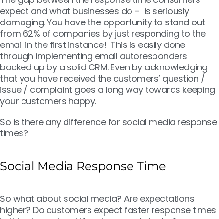
expect and what businesses do – is seriously
damaging. You have the opportunity to stand out
from 62% of companies by just responding to the
email in the first instance! This is easily done
through implementing email autoresponders
backed up by a solid CRM. Even by acknowledging
that you have received the customers’ question /
issue / complaint goes a long way towards keeping
your customers happy.
So is there any difference for social media response
times?
Social Media Response Time
So what about social media? Are expectations
higher? Do customers expect faster response times