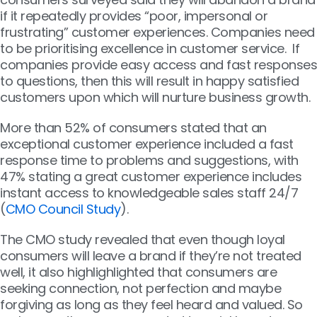
if it repeatedly provides “poor, impersonal or
frustrating” customer experiences. Companies need
to be prioritising excellence in customer service. If
companies provide easy access and fast responses
to questions, then this will result in happy satisfied
customers upon which will nurture business growth.
More than 52% of consumers stated that an
exceptional customer experience included a fast
response time to problems and suggestions, with
47% stating a great customer experience includes
instant access to knowledgeable sales staff 24/7
(
CMO Council Study
).
The CMO study revealed that even though loyal
consumers will leave a brand if they’re not treated
well, it also highlighlighted that consumers are
seeking connection, not perfection and maybe
forgiving as long as they feel heard and valued. So