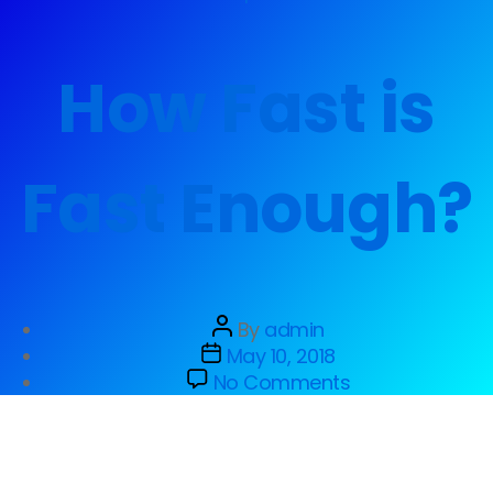
How Fast is
Fast Enough?
By
admin
May 10, 2018
No Comments