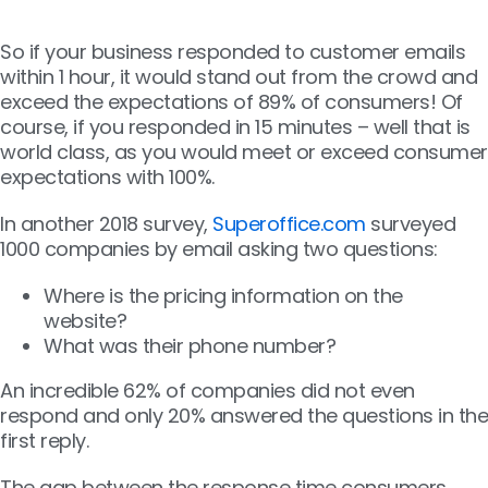
So if your business responded to customer emails
within 1 hour, it would stand out from the crowd and
exceed the expectations of 89% of consumers! Of
course, if you responded in 15 minutes – well that is
world class, as you would meet or exceed consumer
expectations with 100%.
In another 2018 survey,
Superoffice.com
surveyed
1000 companies by email asking two questions:
Where is the pricing information on the
website?
What was their phone number?
An incredible 62% of companies did not even
respond and only 20% answered the questions in the
first reply.
The gap between the response time consumers