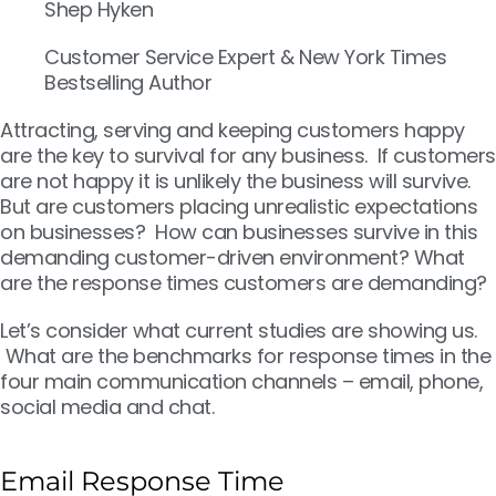
Shep Hyken
Customer Service Expert & New York Times
Bestselling Author
Attracting, serving and keeping customers happy
are the key to survival for any business. If customers
are not happy it is unlikely the business will survive.
But are customers placing unrealistic expectations
on businesses? How can businesses survive in this
demanding customer-driven environment? What
are the response times customers are demanding?
Let’s consider what current studies are showing us.
What are the benchmarks for response times in the
four main communication channels – email, phone,
social media and chat.
Email Response Time