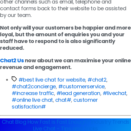
other channels such as email, telephone and
contact forms back to their website to be assisted
by our team.
Not only will your customers be happier and more
loyal, but the amount of enquiries you and your
staff have to respond to is also significantly
reduced.
Chat2 Us
now about we can maximise your online
revenue and engagement.
#best live chat for website
,
#chat2
,
#chat2concierge
,
#customerservice
,
#increase traffic
,
#lead generation
,
#livechat
,
#online live chat
,
chat#
,
customer
satisfaction#
Chat Blog
How Fast is Fast Enough?
Industry Trends
Live Chat - Tips and Tricks