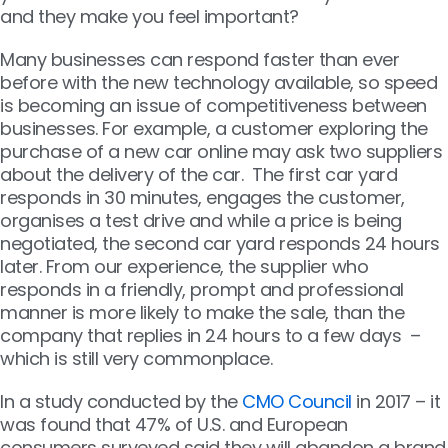
and they make you feel important?
Many businesses can respond faster than ever
before with the new technology available, so speed
is becoming an issue of competitiveness between
businesses. For example, a customer exploring the
purchase of a new car online may ask two suppliers
about the delivery of the car. The first car yard
responds in 30 minutes, engages the customer,
organises a test drive and while a price is being
negotiated, the second car yard responds 24 hours
later. From our experience, the supplier who
responds in a friendly, prompt and professional
manner is more likely to make the sale, than the
company that replies in 24 hours to a few days –
which is still very commonplace.
In a study conducted by the
CMO Council
in 2017 – it
was found that
47% of U.S. and European
consumers surveyed said they will abandon a brand