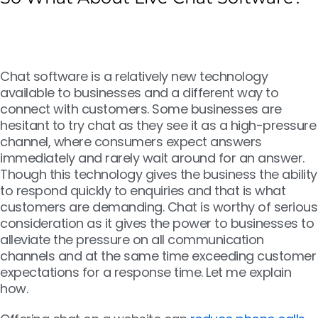
Chat software is a relatively new technology
available to businesses and a different way to
connect with customers. Some businesses are
hesitant to try chat as they see it as a high-pressure
channel, where consumers expect answers
immediately and rarely wait around for an answer.
Though this technology gives the business the ability
to respond quickly to enquiries and that is what
customers are demanding. Chat is worthy of serious
consideration as it gives the power to businesses to
alleviate the pressure on all communication
channels and at the same time exceeding customer
expectations for a response time. Let me explain
how.