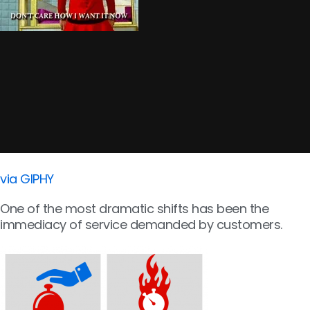
via GIPHY
One of the most dramatic shifts has been the
immediacy of service demanded by customers.