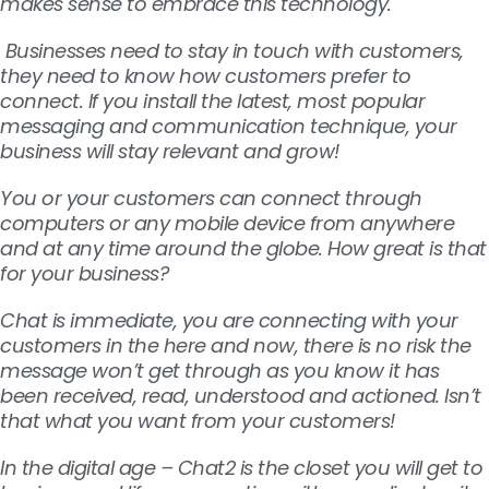
makes sense to embrace this technology.
Businesses need to stay in touch with customers,
they need to know how customers prefer to
connect. If you install
the latest, most popular
messaging and communication technique, your
business will stay relevant and grow!
You or your customers can connect through
computers or any mobile device from anywhere
and at any time around the globe. How great is that
for your business?
Chat is immediate, you are connecting with your
customers in the here and now, there is no risk the
message won’t get through as you know it has
been received, read, understood and actioned. Isn’t
that what you want from your customers!
In the digital age – Chat2 is the closet you will get to