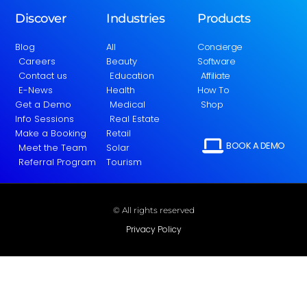
Discover
Industries
Products
Blog
All
Concierge
Careers
Beauty
Software
Contact us
Education
Affiliate
E-News
Health
How To
Get a Demo
Medical
Shop
Info Sessions
Real Estate
Make a Booking
Retail
BOOK A DEMO
Meet the Team
Solar
Referral Program
Tourism
© All rights reserved
Privacy Policy