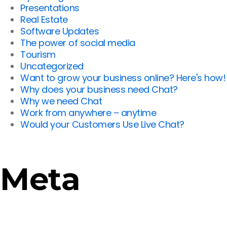
Presentations
Real Estate
Software Updates
The power of social media
Tourism
Uncategorized
Want to grow your business online? Here's how!
Why does your business need Chat?
Why we need Chat
Work from anywhere – anytime
Would your Customers Use Live Chat?
Meta