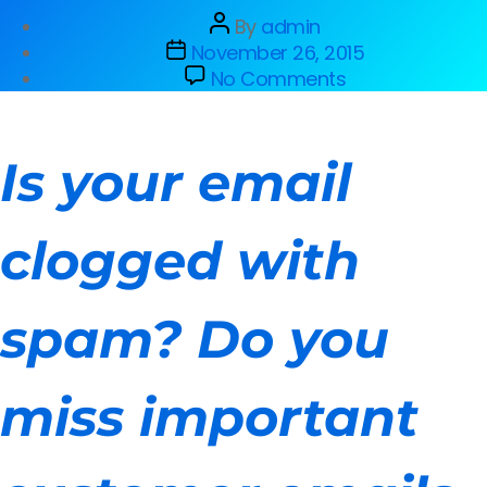
By
admin
November 26, 2015
No Comments
Is your email
clogged with
spam? Do you
miss important