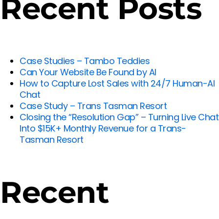
Recent Posts
Case Studies – Tambo Teddies
Can Your Website Be Found by AI
How to Capture Lost Sales with 24/7 Human-AI
Chat
Case Study – Trans Tasman Resort
Closing the “Resolution Gap” – Turning Live Chat
Into $15K+ Monthly Revenue for a Trans-
Tasman Resort
Recent