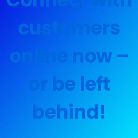
customers
online now –
or be left
behind!