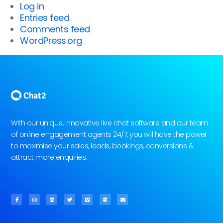
Log in
Entries feed
Comments feed
WordPress.org
With our unique, innovative live chat software and our team
of online engagement agents 24/7, you will have the power
to maximise your sales, leads, bookings, conversions &
attract more enquiries.