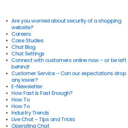
Are you worried about security of a shopping
website?
Careers
Case Studies
Chat Blog
Chat Settings
Connect with customers online now – or be left
behind!
Customer Service – Can our expectations drop
any lower?
E-Newsletter
How Fast is Fast Enough?
How To
How To
Industry Trends
Live Chat – Tips and Tricks
Operating Chat