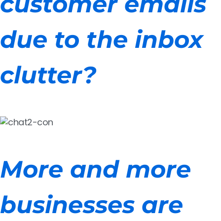
customer emails
due to the inbox
clutter?
More and more
businesses are