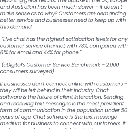
reporting great results. The uptake in the UK, Europe
and Australian has been much slower – it doesn’t
make sense as to why? Customers are demanding
better service and businesses need to keep up with
this demand.
“Live chat has the highest satisfaction levels for any
customer service channel, with 73%, compared with
61% for email and 44% for phone.“
(
eDigital’s Customer Service Benchmark – 2,000
consumers surveyed)
If businesses don’t connect online with customers –
they will be left behind in their industry. Chat
software is the future of client interaction.
Sending
and receiving text messages is the most prevalent
form of communication in the population under 50
years of age. Chat software is the text message
medium for business to connect with customers. It