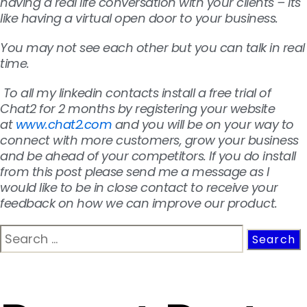
having a real life conversation with your clients – its
like having a virtual open door to your business.
You may not see each other but you can talk in real
time.
To all my linkedin contacts install a free trial of
Chat2 for 2 months by registering your website
at
www.chat2.com
and you will be on your way to
connect with more customers, grow your business
and be ahead of your competitors. If you do install
from this post please send me a message as I
would like to be in close contact to receive your
feedback on how we can improve our product.