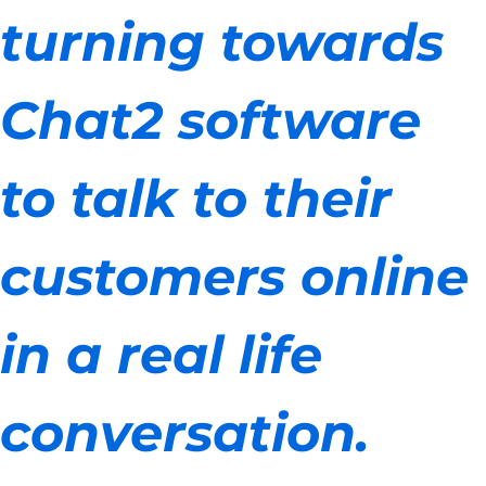
turning towards
Chat2 software
to talk to their
customers online
in a real life
conversation.