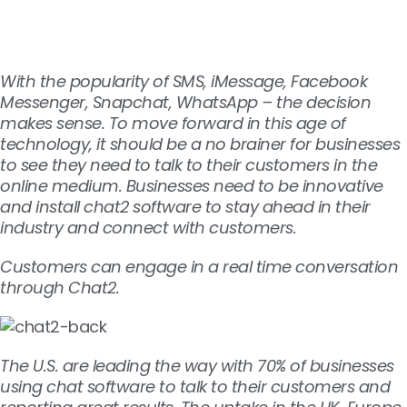
With the popularity of SMS, iMessage, Facebook
Messenger, Snapchat, WhatsApp – the decision
makes sense. To move forward in this age of
technology, it should be a no brainer for businesses
to see they need to talk to their customers in the
online medium. Businesses need to be innovative
and install chat2 software to stay ahead in their
industry and connect with customers.
Customers can engage in a real time conversation
through Chat2.
The U.S. are leading the way with 70% of businesses
using chat software to talk to their customers and