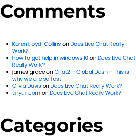
Comments
Karen Lloyd-Collins
on
Does Live Chat Really
Work?
how to get help in windows 10
on
Does Live Chat
Really Work?
james grace
on
Chat2 – Global Dash – This is
why we are so fast!
Olivia Davis
on
Does Live Chat Really Work?
tinyurl.com
on
Does Live Chat Really Work?
Categories