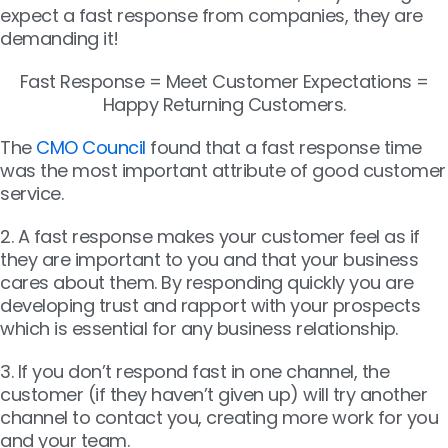
expect a fast response from companies, they are
demanding it!
Fast Response = Meet Customer Expectations =
Happy Returning Customers.
The
CMO Council
found that a fast response time
was the most important attribute of good customer
service.
2. A fast response makes your customer feel as if
they are important to you and that your business
cares about them. By responding quickly you are
developing trust and rapport with your prospects
which is essential for any business relationship.
3. If you don’t respond fast in one channel, the
customer (if they haven’t given up) will try another
channel to contact you, creating more work for you
and your team.