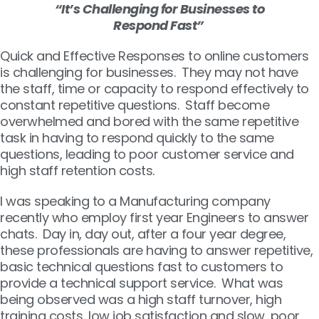
“It’s Challenging for Businesses to
Respond Fast”
Quick and Effective Responses to online customers
is challenging for businesses. They may not have
the staff, time or capacity to respond effectively to
constant repetitive questions. Staff become
overwhelmed and bored with the same repetitive
task in having to respond quickly to the same
questions, leading to poor customer service and
high staff retention costs.
I was speaking to a Manufacturing company
recently who employ first year Engineers to answer
chats. Day in, day out, after a four year degree,
these professionals are having to answer repetitive,
basic technical questions fast to customers to
provide a technical support service. What was
being observed was a high staff turnover, high
training costs, low job satisfaction and slow, poor