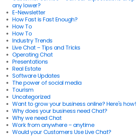
any lower?
E-Newsletter
How Fast is Fast Enough?
How To
How To
Industry Trends
Live Chat – Tips and Tricks
Operating Chat
Presentations
Real Estate
Software Updates
The power of social media
Tourism
Uncategorized
Want to grow your business online? Here's how!
Why does your business need Chat?
Why we need Chat
Work from anywhere – anytime
Would your Customers Use Live Chat?