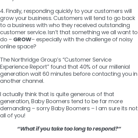
4. Finally, responding quickly to your customers will
grow your business. Customers will tend to go back
to a business with who they received outstanding
customer service. Isn’t that something we all want to
do –
GROW
– especially with the challenge of noisy
online space?
The Northridge Group’s “Customer Service
Experience Report” found that 40% of our millenial
generation wait 60 minutes before contacting you in
another channel.
I actually think that is quite generous of that
generation, Baby Boomers tend to be far more
demanding – sorry Baby Boomers – I am sure its not
all of you!
“What if you take too long to respond?”