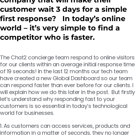
customer wait 3 days for a simple
first response? In today’s online
world – it’s very simple to find a
competitor who is faster.
The Chat2 concierge team respond to online visitors
for our clients within an average initial response time
of 19 seconds! In the last 12 months our tech team
have created a new Global Dashboard so our team
can respond faster than ever before for our clients. I
will explain how we do this later in the post. But firstly
let’s understand why responding fast to your
customers is so essential in today’s technological
world for businesses.
1. As customers can access services, products and
information in a matter of seconds, they no longer