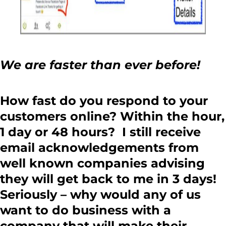
We are faster than ever before!
How fast do you respond to your
customers online? Within the hour,
1 day or 48 hours? I still receive
email acknowledgements from
well known companies advising
they will get back to me in 3 days!
Seriously – why would any of us
want to do business with a
company that will make their