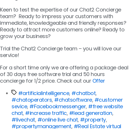
Keen to test the expertise of our Chat2 Concierge
team? Ready to impress your customers with
immediate, knowledgeable and friendly responses?
Ready to attract more customers online? Ready to
grow your business?
Trial the Chat2 Concierge team – you will love our
service!
For a short time only we are offering a package deal
of 30 days free software trial and 50 hours
concierge for 1/2 price. Check out our
Offer
#artificialintelligence
,
#chatbot
,
#chatoperators
,
#chatsoftware
,
#customer
sevice
,
#Facebookmessenger
,
#free website
chat
,
#increase traffic
,
#lead generation
,
#livechat
,
#online live chat
,
#property
,
#propertymanagement
,
#Real Estate virtual