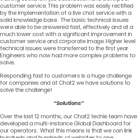
customer service. This problem was easily rectified
by the implementation of a live chat service with a
solid knowledge base. The basic technical issues
were able to be answered fast, effectively and at a
much lower cost with a significant improvement in
customer service and corporate image. Higher level
technical issues were transferred to the first year
Engineers who now had more complex problems to
solve.
Responding fast to customers is a huge challenge
for companies and at Chat2 we have solutions to
solve the challenge!
“Solutions”
Over the last 12 months, our Chat2 techie team have
developed a multi-instance Global Dashboard for
our operators. What this means is that we can link
hundreds and hundreds of websites to one