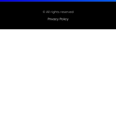
© All rights reserved
Privacy Policy