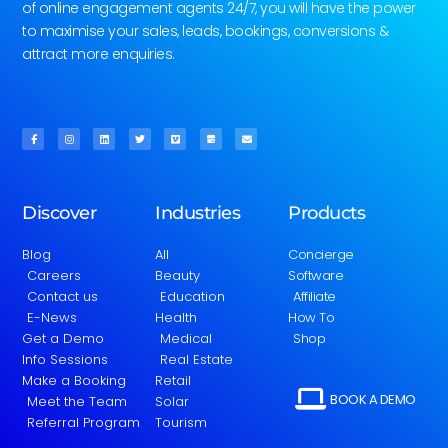
of online engagement agents 24/7, you will have the power
to maximise your sales, leads, bookings, conversions &
attract more enquiries.
Discover
Industries
Products
Blog
All
Concierge
Careers
Beauty
Software
Contact us
Education
Affiliate
E-News
Health
How To
Get a Demo
Medical
Shop
Info Sessions
Real Estate
Make a Booking
Retail
BOOK A DEMO
Meet the Team
Solar
Referral Program
Tourism