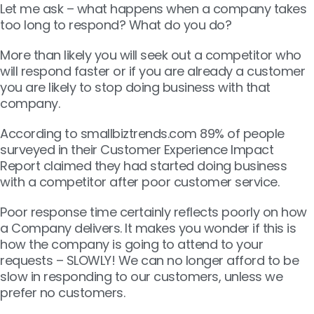
Let me ask – what happens when a company takes
too long to respond? What do you do?
More than likely you will seek out a competitor who
will respond faster or if you are already a customer
you are likely to stop doing business with that
company.
According to smallbiztrends.com 89% of people
surveyed in their Customer Experience Impact
Report claimed they had started doing business
with a competitor after poor customer service.
Poor response time certainly reflects poorly on how
a Company delivers. It makes you wonder if this is
how the company is going to attend to your
requests – SLOWLY! We can no longer afford to be
slow in responding to our customers, unless we
prefer no customers.