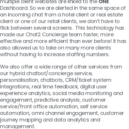
multiple client websites are linked to the
ONE
Dashboard. So we are alerted in the same space of
an incoming chat from a hotel client or real estate
client or one of our retail clients, we don’t have to
flick between several screens. This technology has
made our Chat2 Concierge team faster, more
effective and more efficient than ever before! It has
also allowed us to take on many more clients
without having to increase staffing numbers.
We also offer a wide range of other services from
our hybrid chatbot/concierge service,
personalisation, chatbots, CRM/ticket system
integrations, real time feedback, digital user
experience analytics, social media monitoring and
engagement, predictive analysis, customer
service/front office automation, self service
automation, omni channel engagement, customer
journey mapping and data analytics and
management.