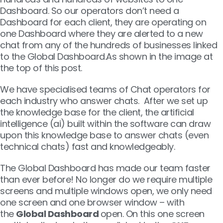
Dashboard. So our operators don’t need a
Dashboard for each client, they are operating on
one Dashboard where they are alerted to a new
chat from any of the hundreds of businesses linked
to the Global Dashboard.As shown in the image at
the top of this post.
We have specialised teams of Chat operators for
each industry who answer chats. After we set up
the knowledge base for the client, the artificial
intelligence (ai) built within the software can draw
upon this knowledge base to answer chats (even
technical chats) fast and knowledgeably.
The Global Dashboard has made our team faster
than ever before! No longer do we require multiple
screens and multiple windows open, we only need
one screen and one browser window – with
the
Global Dashboard
open. On this one screen