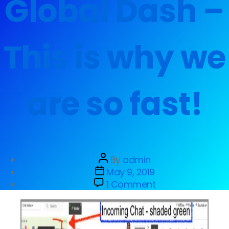
Global Dash –
This is why we
are so fast!
By
admin
May 9, 2019
1 Comment