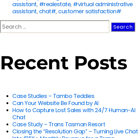
assistant
,
#realestate
,
#virtual administrative
assistant
,
chat#
,
customer satisfaction#
Recent Posts
Case Studies – Tambo Teddies
Can Your Website Be Found by AI
How to Capture Lost Sales with 24/7 Human-AI
Chat
Case Study – Trans Tasman Resort
Closing the “Resolution Gap” – Turning Live Chat