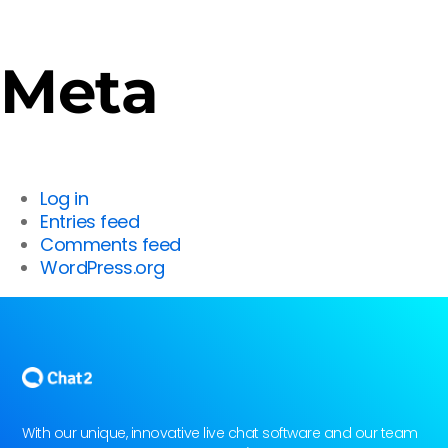
Meta
Log in
Entries feed
Comments feed
WordPress.org
With our unique, innovative live chat software and our team