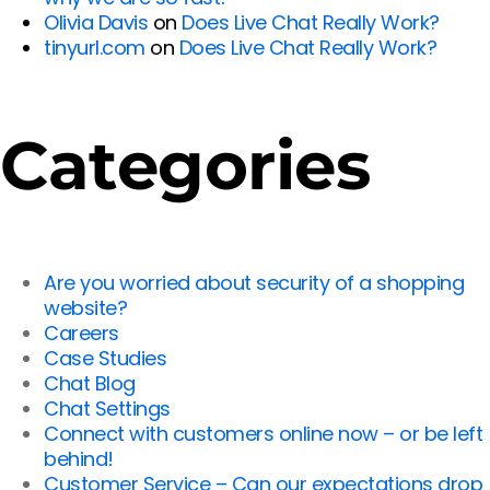
Olivia Davis
on
Does Live Chat Really Work?
tinyurl.com
on
Does Live Chat Really Work?
Categories
Are you worried about security of a shopping
website?
Careers
Case Studies
Chat Blog
Chat Settings
Connect with customers online now – or be left
behind!
Customer Service – Can our expectations drop