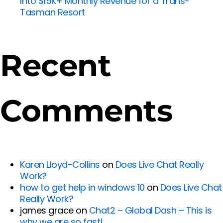
Into $15K+ Monthly Revenue for a Trans-
Tasman Resort
Recent
Comments
Karen Lloyd-Collins
on
Does Live Chat Really
Work?
how to get help in windows 10
on
Does Live Chat
Really Work?
james grace
on
Chat2 – Global Dash – This is
why we are so fast!