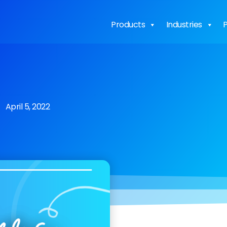
Products
Industries
P
April 5, 2022