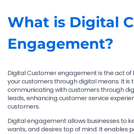
What is Digital 
Engagement?
Digital Customer engagement is the act of b
your customers through digital means. It is 
communicating with customers through digit
leads, enhancing customer service experie
customers.
Digital engagement allows businesses to ke
wants, and desires top of mind. It enables 