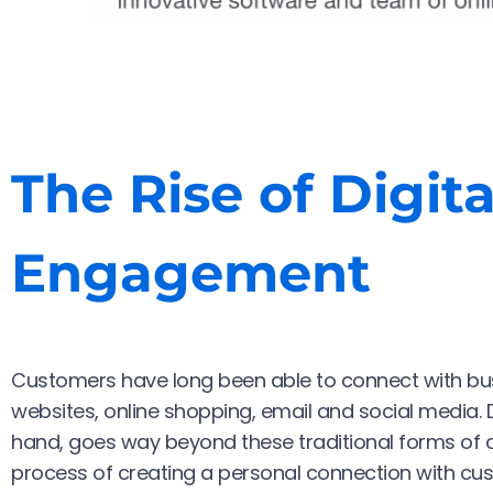
The Rise of Digit
Engagement
Customers have long been able to connect with bus
websites, online shopping, email and social media. 
hand, goes way beyond these traditional forms of 
process of creating a personal connection with cus