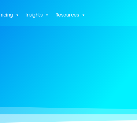
ricing
Insights
Resources