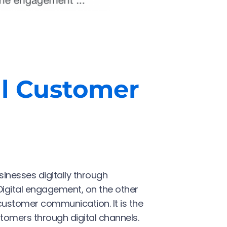
al Customer
inesses digitally through
Digital engagement, on the other
customer communication. It is the
tomers through digital channels.