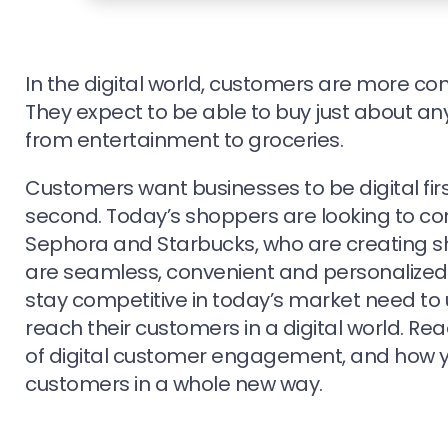
In the digital world, customers are more co
They expect to be able to buy just about an
from entertainment to groceries.
Customers want businesses to be digital firs
second. Today’s shoppers are looking to co
Sephora and Starbucks, who are creating s
are seamless, convenient and personalized.
stay competitive in today’s market need to
reach their customers in a digital world. Rea
of digital customer engagement, and how y
customers in a whole new way.