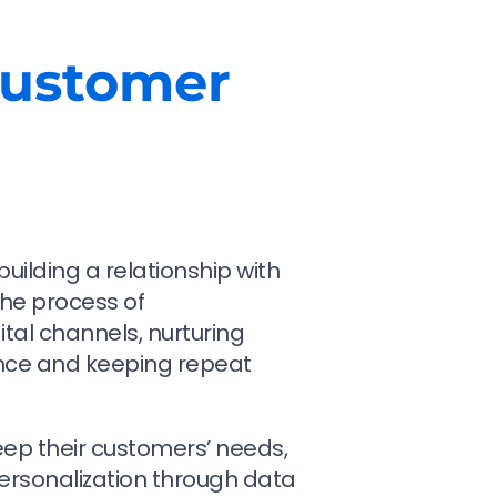
Customer
uilding a relationship with
the process of
al channels, nurturing
nce and keeping repeat
ep their customers’ needs,
personalization through data