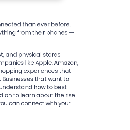
nnected than ever before.
ything from their phones —
t, and physical stores
mpanies like Apple, Amazon,
hopping experiences that
 Businesses that want to
 understand how to best
d on to learn about the rise
ou can connect with your