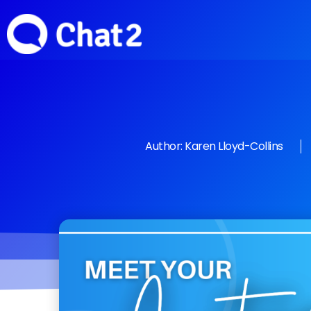
Author:
Karen Lloyd-Collins