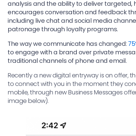
analysis and the ability to deliver targeted, 
encourages conversation and feedback thr
including live chat and social media chann
patronage through loyalty programs.
The way we communicate has changed:
75
to engage with a brand over private messa
traditional channels of phone and email.
Recently a new digital entryway is on offer, 
to connect with you in the moment they co
mobile, through new Business Messages offe
image below).