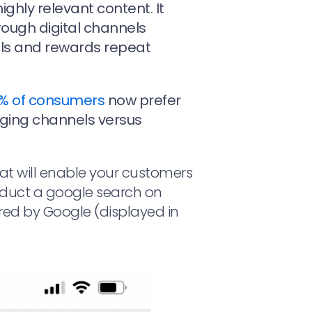
highly relevant content. It
ough digital channels
els and rewards repeat
% of consumers
now prefer
ging channels versus
that will enable your customers
nduct a google search on
red by Google (displayed in