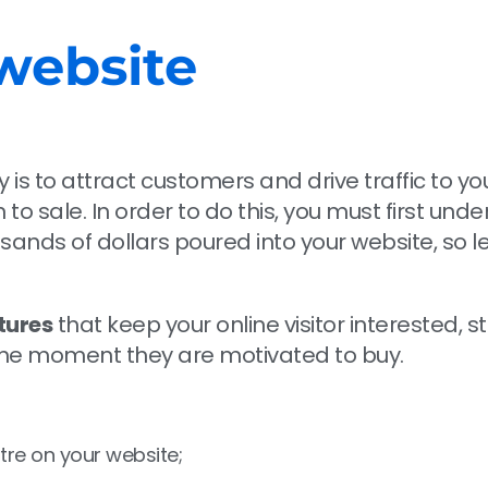
website
is to attract customers and drive traffic to yo
to sale. In order to do this, you must first und
nds of dollars poured into your website, so let’
tures
that keep your online visitor interested, 
 the moment they are motivated to buy.
tre on your website;