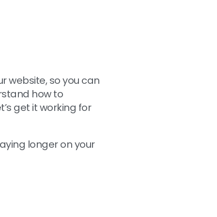
ur website, so you can
erstand how to
s get it working for
staying longer on your