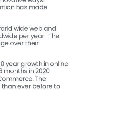
nnovative ways.
ttention has made
 world wide web and
ldwide per year. The
dge over their
0 year growth in online
f 3 months in 2020
 eCommerce. The
 than ever before to