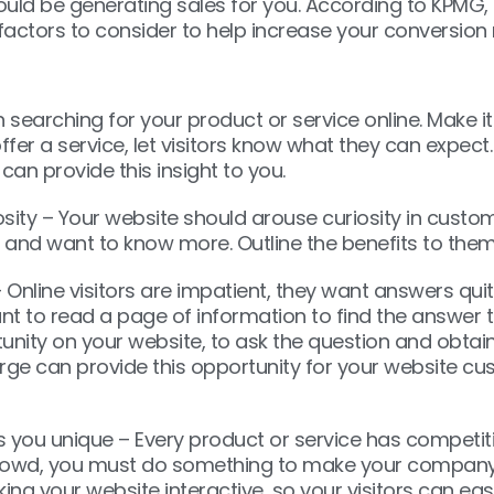
ould be generating sales for you. According to KPMG,
factors to consider to help increase your conversion 
searching for your product or service online. Make it
ffer a service, let visitors know what they can expect
an provide this insight to you.
osity – Your website should arouse curiosity in custo
 and want to know more. Outline the benefits to them
– Online visitors are impatient, they want answers quit
t to read a page of information to find the answer th
unity on your website, to ask the question and obtain
ge can provide this opportunity for your website cu
you unique – Every product or service has competitio
owd, you must do something to make your company 
ing your website interactive, so your visitors can ea