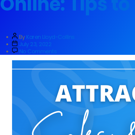
Online: Tips t
By
Karen Lloyd-Collins
July 23, 2022
No Comments