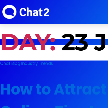
DAY:
23 
Chat Blog
Industry Trends
How to Attract