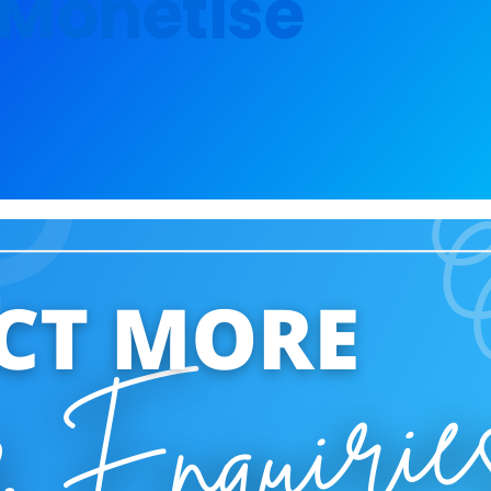
o Monetise