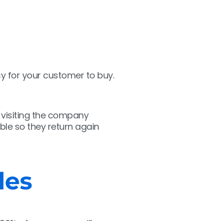
sy for your customer to buy.
 visiting the company
ble so they return again
les