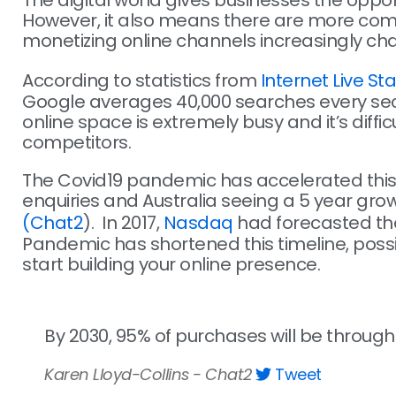
The digital world gives businesses the oppo
However, it also means there are more competi
monetizing online channels increasingly cha
According to statistics from
Internet Live Sta
Google averages 40,000 searches every secon
online space is extremely busy and it’s diffi
competitors.
The Covid19 pandemic has accelerated this g
enquiries and Australia seeing a 5 year growt
(Chat2
). In 2017,
Nasdaq
had forecasted th
Pandemic has shortened this timeline, possi
start building your online presence.
By 2030, 95% of purchases will be thro
Karen Lloyd-Collins - Chat2
Tweet