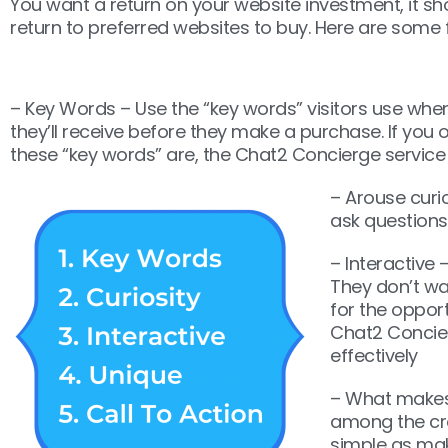
You want a return on your website investment, it sh
return to preferred websites to buy. Here are some 
– Key Words – Use the “key words” visitors use when 
they’ll receive before they make a purchase. If you o
these “key words” are, the Chat2 Concierge service c
– Arouse curi
ask questions
– Interactive 
They don’t wan
for the opport
Chat2 Concier
effectively
– What makes 
among the cr
simple as mak