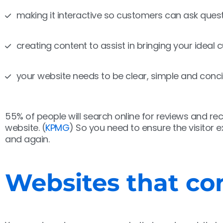
making it interactive so customers can ask quest
creating content to assist in bringing your ideal
your website needs to be clear, simple and conci
55% of people will search online for reviews and 
website. (
KPMG
) So you need to ensure the visitor
and again.
Websites that con