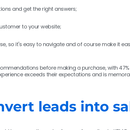
ions and get the right answers;
 customer to your website;
se, so it's easy to navigate and of course make it ea
recommendations before making a purchase, with 47%
 experience exceeds their expectations and is memora
vert leads into sa