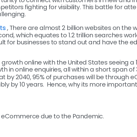
rtunity to connect with customers in new and i
tors fighting for visibility. This battle for a
llenging.
ts
,
There are almost 2 billion websites on the
d, which equates to 1.2 trillion searches wor
cult for businesses to stand out and have the e
rowth online with the United States seeing a 1
h in online enquiries, all within a short span o
at by 2040, 95% of purchases will be through
bly by 10 years. Hence, why its more important
ugh eCommerce due to the Pandemic.