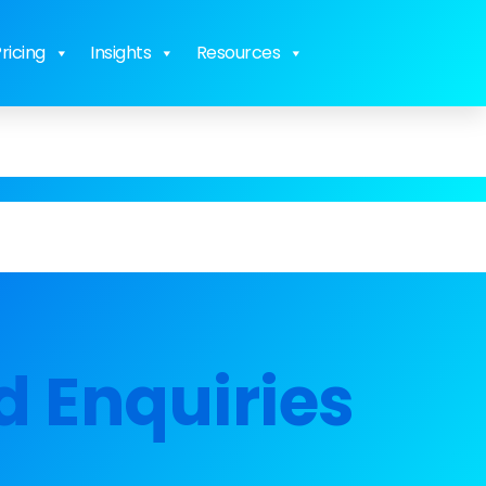
ricing
Insights
Resources
d Enquiries