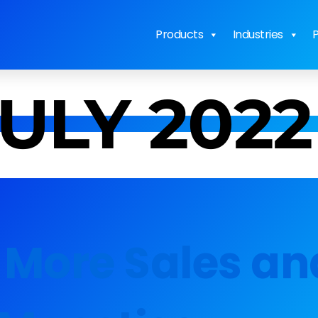
Products
Industries
P
JULY 2022
 More Sales an