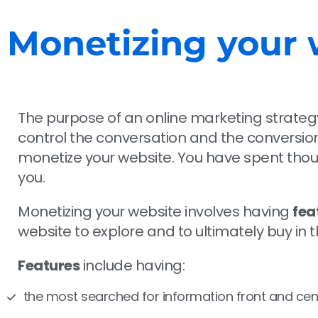
Monetizing your 
The purpose of an online marketing strategy 
control the conversation and the conversion 
monetize your website. You have spent thousa
you.
Monetizing your website involves having
fea
website to explore and to ultimately buy in
Features
include having:
the most searched for information front and cen