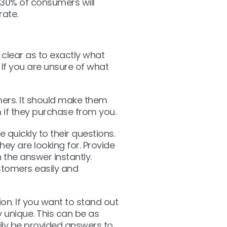
 30% of consumers will
rate.
 clear as to exactly what
. If you are unsure of what
mers. It should make them
 if they purchase from you.
e quickly to their questions.
ey are looking for. Provide
 the answer instantly.
stomers easily and
n. If you want to stand out
unique. This can be as
sily be provided answers to