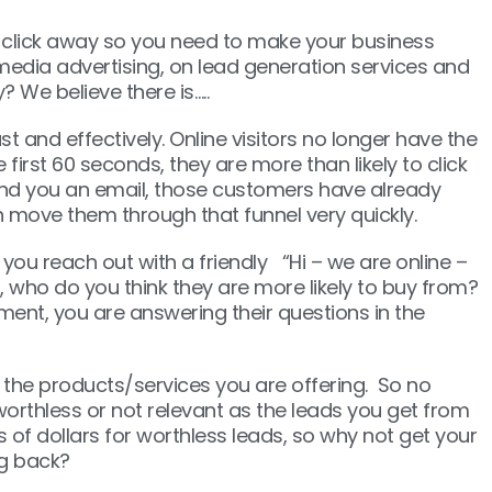
a click away so you need to make your business
media advertising, on lead generation services and
? We believe there is…..
 and effectively. Online visitors no longer have the
first 60 seconds, they are more than likely to click
send you an email, those customers have already
can move them through that funnel very quickly.
you reach out with a friendly “Hi – we are online –
who do you think they are more likely to buy from?
ment, you are answering their questions in the
 the products/services you are offering. So no
worthless or not relevant as the leads you get from
 of dollars for worthless leads, so why not get your
ng back?