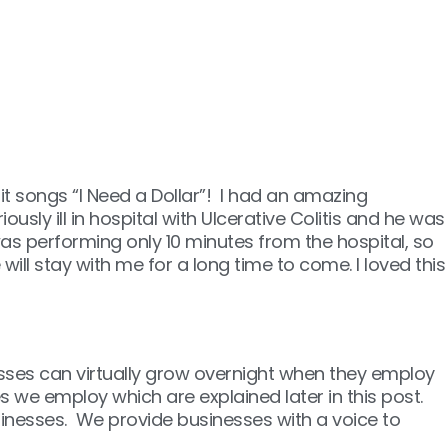
it songs “I Need a Dollar”! I had an amazing
usly ill in hospital with Ulcerative Colitis and he was
as performing only 10 minutes from the hospital, so
ill stay with me for a long time to come. I loved this
sses can virtually grow overnight when they employ
 we employ which are explained later in this post.
usinesses. We provide businesses with a voice to