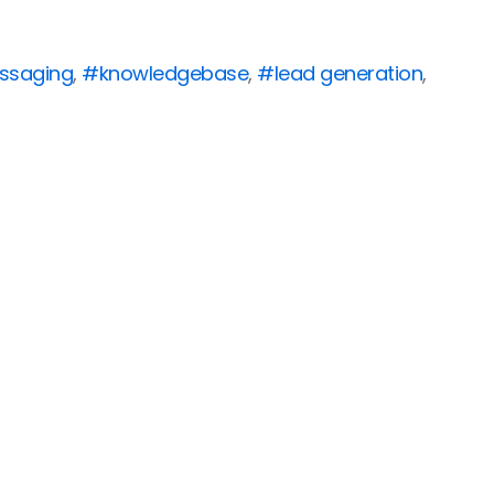
ssaging
,
#knowledgebase
,
#lead generation
,