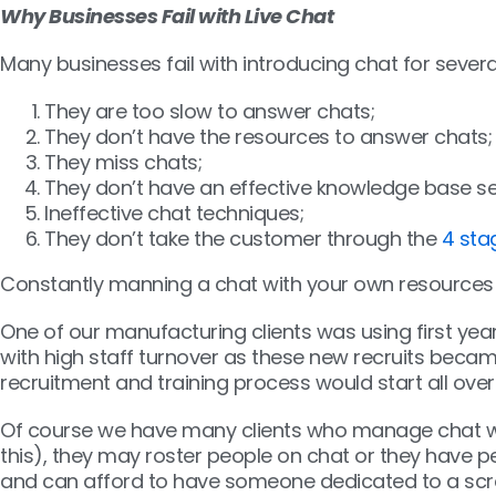
Why Businesses Fail with Live Chat
Many businesses fail with introducing chat for severa
They are too slow to answer chats;
They don’t have the resources to answer chats;
They miss chats;
They don’t have an effective knowledge base se
Ineffective chat techniques;
They don’t take the customer through the
4 sta
Constantly manning a chat with your own resources i
One of our manufacturing clients was using first year 
with high staff turnover as these new recruits becam
recruitment and training process would start all over
Of course we have many clients who manage chat wel
this), they may roster people on chat or they have peo
and can afford to have someone dedicated to a scre