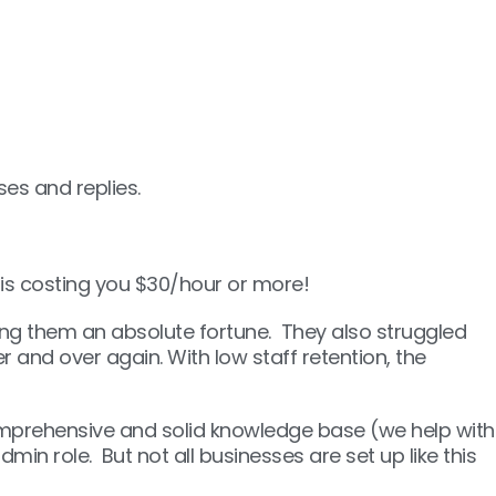
es and replies.
 is costing you $30/hour or more!
sting them an absolute fortune. They also struggled
and over again. With low staff retention, the
omprehensive and solid knowledge base (we help with
min role. But not all businesses are set up like this