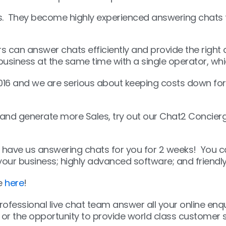
. They become highly experienced answering chats fo
rs can answer chats efficiently and provide the righ
 business at the same time with a single operator, 
16 and we are serious about keeping costs down for
and generate more Sales, try out our Chat2 Concierge
ll have us answering chats for you for 2 weeks! You ca
your business; highly advanced software; and friendl
re
here
!
 professional live chat team answer all your online enq
or the opportunity to provide world class customer se