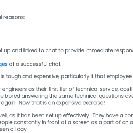
l reasons:
t up and linked to chat to provide immediate respons
ges
of a successful chat.
s tough and expensive, particularly if that employee
engineers as their first tier of technical service, co
e bored answering the same technical questions over 
 again. Now that is an expensive exercise!
l, as it has been set up effectively. They have a c
ple constantly in front of a screen as a part of an ad
en all day