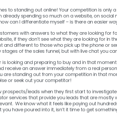
es to standing out online! Your competition is only 
am already spending so much on a website, on social 
ow can I differentiate myself – is there an easier way
tomers with answers to what they are looking for fast
e, if they don’t see what they are looking for in the 
ent and different to those who pick up the phone or 
rly stages of the sales funnel, but with live chat you 
or is looking and preparing to buy and in that moment 
 receive an answer immediately from a real person, 
ou are standing out from your competition in that mo
lse or seek out your competitor!
prospects/leads when they first start to investigate
ator services that provide you leads that are mostly 
evant. We know what it feels like paying out hundreds
 you have poured into it, isn’t it time to get somethi