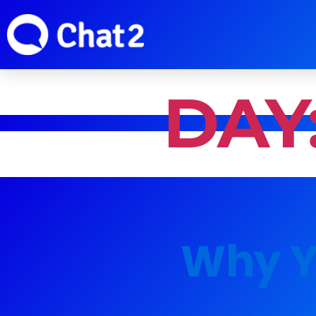
DAY
Why Y