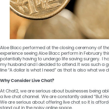
Aloe Blacc performed at the closing ceremony of the 
experience seeing Aloe Blacc perform in February this 
potentially having to undergo life saving surgery. I
my husband and I decided to attend. It was such a grea
line “A dollar is what I need” as that is also what we
Why Consider Live Chat?
At Chat2, we are serious about businesses being abl
a live chat channel. We are constantly asked “But Ho
We are serious about offering live chat so it is affo
stand out in the noisy online space.