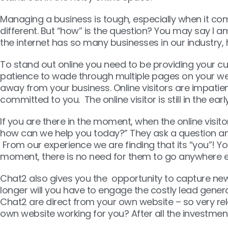
Managing a business is tough, especially when it com
different. But “how” is the question? You may say I 
the internet has so many businesses in our industry, h
To stand out online you need to be providing your cus
patience to wade through multiple pages on your websit
away from your business. Online visitors are impati
committed to you. The online visitor is still in the ea
If you are there in the moment, when the online visit
how can we help you today?” They ask a question and
From our experience we are finding that its “you”! Y
moment, there is no need for them to go anywhere e
Chat2 also gives you the opportunity to capture new 
longer will you have to engage the costly lead gener
Chat2 are direct from your own website – so very rel
own website working for you? After all the investment