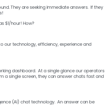
round. They are seeking immediate answers. If they
s!
 as $1/hour! How?
o our technology, efficiency, experience and
rking dashboard. At a single glance our operators
om a single screen, they can answer chats fast and
ligence (AI) chat technology. An answer can be