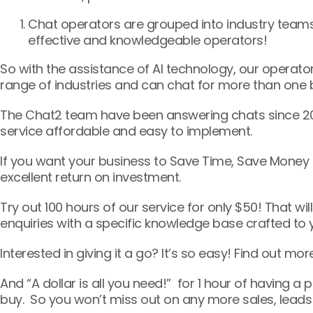
Chat operators are grouped into industry teams
effective and knowledgeable operators!
So with the assistance of AI technology, our operato
range of industries and can chat for more than one
The Chat2 team have been answering chats since 20
service affordable and easy to implement.
If you want your business to Save Time, Save Money 
excellent return on investment.
Try out 100 hours of our service for only $50! That wi
enquiries with a specific knowledge base crafted to 
Interested in giving it a go? It’s so easy! Find out mo
And “A dollar is all you need!” for 1 hour of having a
buy. So you won’t miss out on any more sales, leads 