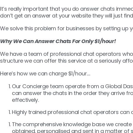
It’s really important that you do answer chats immed
don’t get an answer at your website they will just fi
We solve this problem for businesses by setting up yo
Why We Can Answer Chats For Only $1/hour!
We have a team of professional chat operators who a
structure we can offer this service at a seriously af
Here’s how we can charge $1/hour….
Our Concierge team operate from a Global Dashb
can answer the chats in the order they arrive f
effectively.
Highly trained professional chat operators can a
The comprehensive knowledge base we create as pa
obtained, personalised and sent in a matter of 