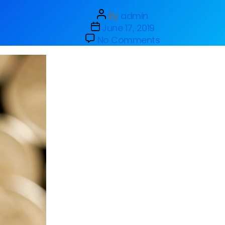
By
admin
June 17, 2019
No Comments