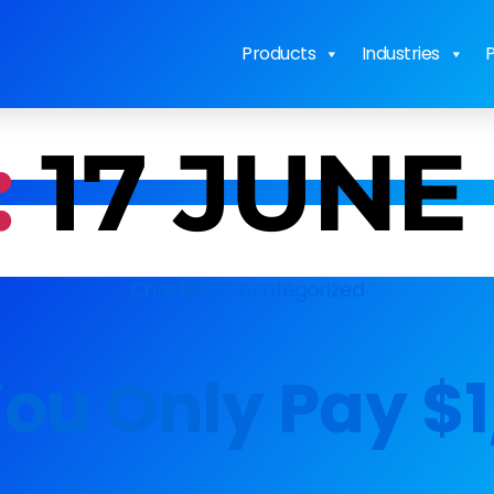
Products
Industries
P
:
17 JUNE
Chat Blog
Uncategorized
ou Only Pay $1