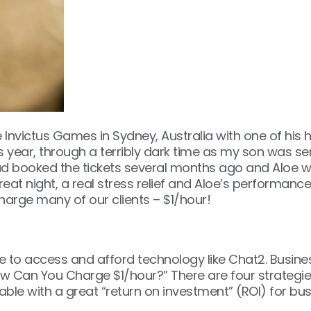
Invictus Games in Sydney, Australia with one of his h
year, through a terribly dark time as my son was serio
 had booked the tickets several months ago and Aloe w
t night, a real stress relief and Aloe’s performance w
 charge many of our clients – $1/hour!
e to access and afford technology like Chat2. Busine
w Can You Charge $1/hour?” There are four strategies
rdable with a great “return on investment” (ROI) for b