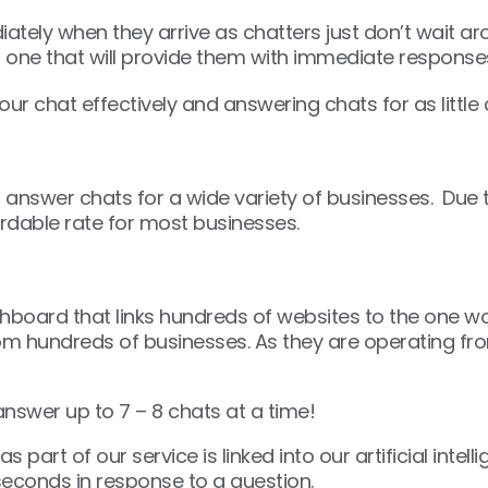
iately when they arrive as chatters just don’t wait a
nd one that will provide them with immediate response
ur chat effectively and answering chats for as little
nswer chats for a wide variety of businesses. Due t
fordable rate for most businesses.
oard that links hundreds of websites to the one wo
rom hundreds of businesses. As they are operating fr
nswer up to 7 – 8 chats at a time!
rt of our service is linked into our artificial intel
seconds in response to a question.