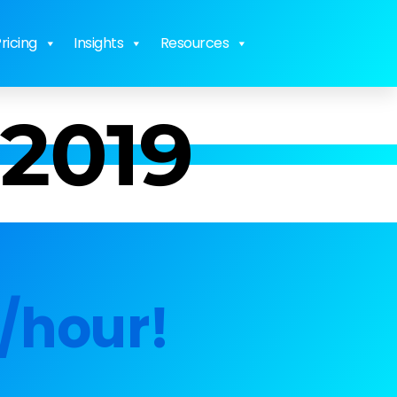
ricing
Insights
Resources
 2019
/hour!