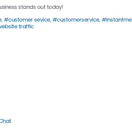
usiness stands out today!
e
,
#customer sevice
,
#customerservice
,
#instantme
ebsite traffic
 Chat