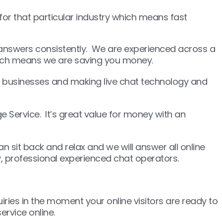
r that particular industry which means fast
t answers consistently. We are experienced across a
which means we are saving you money.
 businesses and making live chat technology and
 Service. It’s great value for money with an
n sit back and relax and we will answer all online
y, professional experienced chat operators.
uiries in the moment your online visitors are ready to
rvice online.