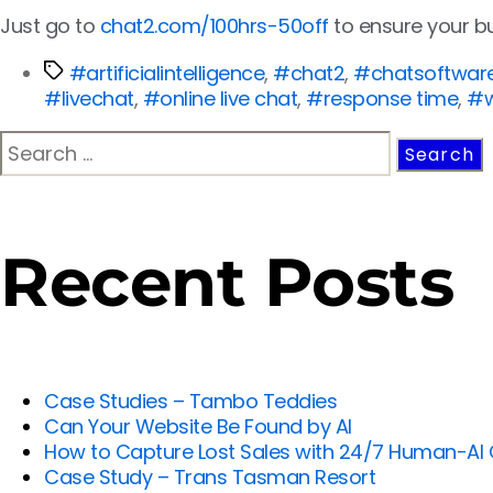
Just go to
chat2.com/100hrs-50off
to ensure your b
#artificialintelligence
,
#chat2
,
#chatsoftwar
#livechat
,
#online live chat
,
#response time
,
#w
Recent Posts
Case Studies – Tambo Teddies
Can Your Website Be Found by AI
How to Capture Lost Sales with 24/7 Human-AI
Case Study – Trans Tasman Resort