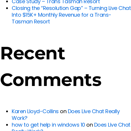
Case Study – Trans Tasman Resort
Closing the “Resolution Gap” – Turning Live Chat
Into $15K+ Monthly Revenue for a Trans-
Tasman Resort
Recent
Comments
Karen Lloyd-Collins
on
Does Live Chat Really
Work?
how to get help in windows 10
on
Does Live Chat