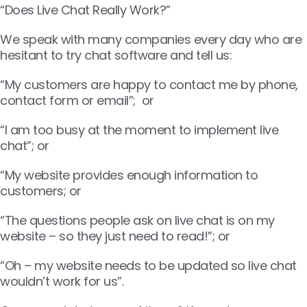
“Does Live Chat Really Work?”
We speak with many companies every day who are
hesitant to try chat software and tell us:
“My customers are happy to contact me by phone,
contact form or email”; or
“I am too busy at the moment to implement live
chat”; or
“My website provides enough information to
customers; or
“The questions people ask on live chat is on my
website – so they just need to read!”; or
“Oh – my website needs to be updated so live chat
wouldn’t work for us”.