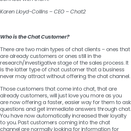
Karen Lloyd-Collins – CEO – Chat2
Who is the Chat Customer?
There are two main types of chat clients – ones that
are already customers or ones still in the
research/investigative stage of the sales process. It
is the latter type of chat customer that a business
never may attract without offering the chat channel.
Those customers that come into chat, that are
already customers, will just love you more as you
are now offering a faster, easier way for them to ask
questions and get immediate answers through chat.
You have now automatically increased their loyalty
to you. Past customers coming into the chat
channel are normally looking for information for