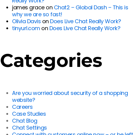
Really Work?
james grace
on
Chat2 – Global Dash – This is
why we are so fast!
Olivia Davis
on
Does Live Chat Really Work?
tinyurl.com
on
Does Live Chat Really Work?
Categories
Are you worried about security of a shopping
website?
Careers
Case Studies
Chat Blog
Chat Settings
Connect with customers online now – or be left