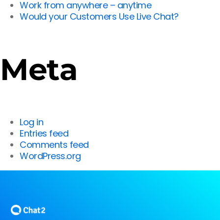
Work from anywhere – anytime
Would your Customers Use Live Chat?
Meta
Log in
Entries feed
Comments feed
WordPress.org