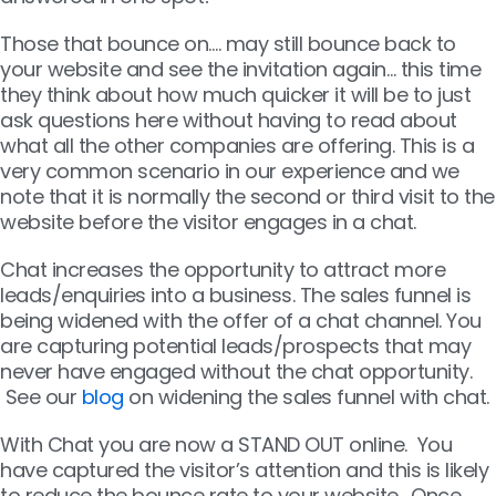
Those that bounce on…. may still bounce back to
your website and see the invitation again… this time
they think about how much quicker it will be to just
ask questions here without having to read about
what all the other companies are offering. This is a
very common scenario in our experience and we
note that it is normally the second or third visit to the
website before the visitor engages in a chat.
Chat increases the opportunity to attract more
leads/enquiries into a business. The sales funnel is
being widened with the offer of a chat channel. You
are capturing potential leads/prospects that may
never have engaged without the chat opportunity.
See our
blog
on widening the sales funnel with chat.
With Chat you are now a STAND OUT online. You
have captured the visitor’s attention and this is likely
to reduce the bounce rate to your website.
Once