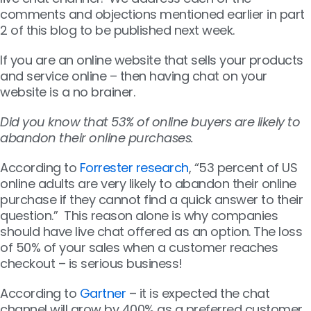
comments and objections mentioned earlier in part
2 of this blog to be published next week.
If you are an online website that sells your products
and service online – then having chat on your
website is a no brainer.
Did you know that 53% of online buyers are likely to
abandon their online purchases.
According to
Forrester research
, “53 percent of US
online adults are very likely to abandon their online
purchase if they cannot find a quick answer to their
question.” This reason alone is why companies
should have live chat offered as an option. The loss
of 50% of your sales when a customer reaches
checkout – is serious business!
According to
Gartner
– it is expected the chat
channel will grow by 400% as a preferred customer