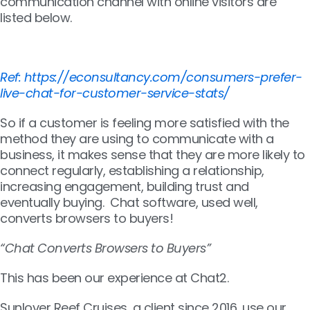
communication channel with online visitors are
listed below.
Ref: https://econsultancy.com/consumers-prefer-
live-chat-for-customer-service-stats/
So if a customer is feeling more satisfied with the
method they are using to communicate with a
business, it makes sense that they are more likely to
connect regularly, establishing a relationship,
increasing engagement, building trust and
eventually buying. Chat software, used well,
converts browsers to buyers!
“Chat Converts Browsers to Buyers”
This has been our experience at Chat2.
Sunlover Reef Cruises, a client since 2016, use our