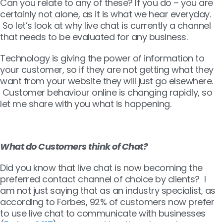
Can you relate to any of these? If you do – you are
certainly not alone, as it is what we hear everyday.
So let’s look at why live chat is currently a channel
that needs to be evaluated for any business.
Technology is giving the power of information to
your customer, so if they are not getting what they
want from your website they will just go elsewhere.
Customer behaviour online is changing rapidly, so
let me share with you what is happening.
What do Customers think of Chat?
Did you know that live chat is now becoming the
preferred contact channel of choice by clients? I
am not just saying that as an industry specialist, as
according to Forbes, 92% of customers now prefer
to use live chat to communicate with businesses