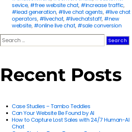
sevice
,
#free website chat
,
#increase traffic
,
#lead generation
,
#live chat agents
,
#live chat
operators
,
#livechat
,
#livechatstaff
,
#new
website
,
#online live chat
,
#sale conversion
Recent Posts
Case Studies – Tambo Teddies
Can Your Website Be Found by AI
How to Capture Lost Sales with 24/7 Human-AI
Chat