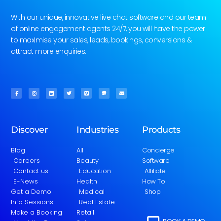
With our unique, innovative live chat software and our team
of online engagement agents 24/7, you will have the power
to maximise your sales, leads, bookings, conversions &
attract more enquiries.
Discover
Industries
Products
Blog
All
Concierge
Careers
Beauty
Software
Contact us
Education
Affiliate
E-News
Health
How To
Get a Demo
Medical
Shop
Info Sessions
Real Estate
Make a Booking
Retail