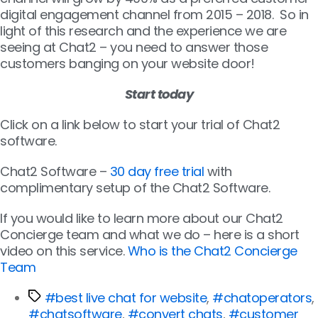
digital engagement channel from 2015 – 2018. So in
light of this research and the experience we are
seeing at Chat2 – you need to answer those
customers banging on your website door!
Start today
Click on a link below to start your trial of Chat2
software.
Chat2 Software –
30 day free trial
with
complimentary setup of the Chat2 Software.
If you would like to learn more about our Chat2
Concierge team and what we do – here is a short
video on this service.
Who is the Chat2 Concierge
Team
#best live chat for website
,
#chatoperators
,
#chatsoftware
,
#convert chats
,
#customer