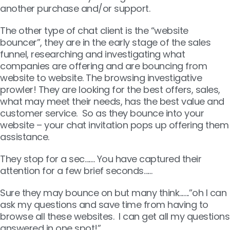
another purchase and/or support.
The other type of chat client is the “website
bouncer”, they are in the early stage of the sales
funnel, researching and investigating what
companies are offering and are bouncing from
website to website. The browsing investigative
prowler! They are looking for the best offers, sales,
what may meet their needs, has the best value and
customer service. So as they bounce into your
website – your chat invitation pops up offering them
assistance.
They stop for a sec……. You have captured their
attention for a few brief seconds……
Sure they may bounce on but many think..…..”oh I can
ask my questions and save time from having to
browse all these websites. I can get all my questions
answered in one spot!”