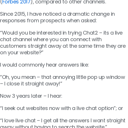
(
Forbes 2017
), compared to other channels.
Since 2015, I have noticed a dramatic change in
responses from prospects when asked:
“Would you be interested in trying Chat2 – its a live
chat channel where you can connect with
customers straight away at the same time they are
on your website?”
I would commonly hear answers like:
“Oh, you mean – that annoying little pop up window
– I close it straight away!”
Now 3 years later – I hear:
“I seek out websites now with a live chat option”; or
“I love live chat – I get all the answers I want straight
away without having to search the website.”