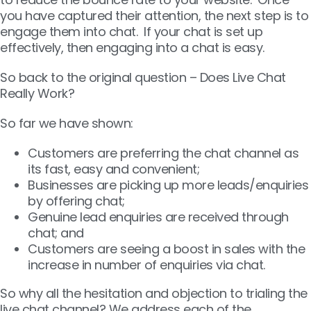
you have captured their attention, the next step is to
engage them into chat. If your chat is set up
effectively, then engaging into a chat is easy.
So back to the original question – Does Live Chat
Really Work?
So far we have shown:
Customers are preferring the chat channel as
its fast, easy and convenient;
Businesses are picking up more leads/enquiries
by offering chat;
Genuine lead enquiries are received through
chat; and
Customers are seeing a boost in sales with the
increase in number of enquiries via chat.
So why all the hesitation and objection to trialing the
live chat channel? We address each of the