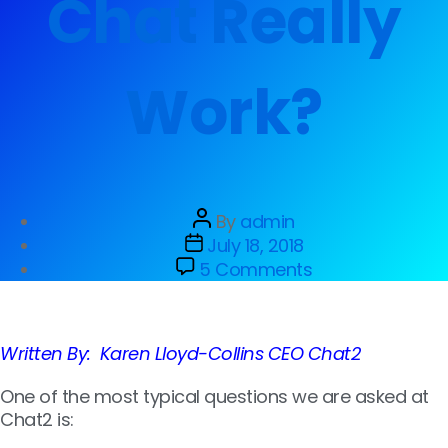
Chat Really
Work?
By
admin
July 18, 2018
5 Comments
Written By: Karen Lloyd-Collins CEO Chat2
One of the most typical qu
estions we are asked at
Chat2 is: