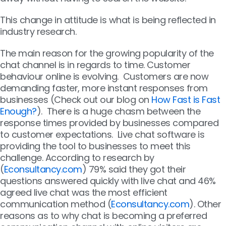
This change in attitude is what is being reflected in
industry research.
The main reason for the growing popularity of the
chat channel is in regards to time. Customer
behaviour online is evolving. Customers are now
demanding faster, more instant responses from
businesses (Check out our blog on
How Fast is Fast
Enough?
). There is a huge chasm between the
response times provided by businesses compared
to customer expectations. Live chat software is
providing the tool to businesses to meet this
challenge. According to research by
(
Econsultancy.com
) 79% said they got their
questions answered quickly with live chat and 46%
agreed live chat was the most efficient
communication method (
Econsultancy.com
). Other
reasons as to why chat is becoming a preferred