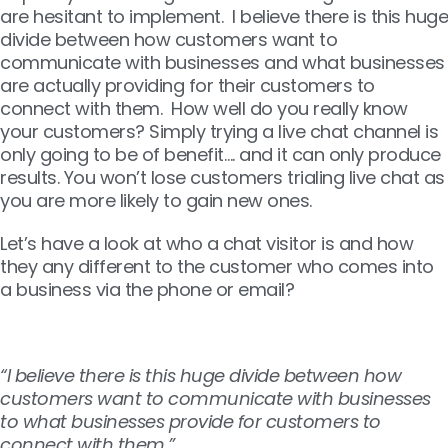
are hesitant to implement. I believe there is this huge
divide between how customers want to
communicate with businesses and what businesses
are actually providing for their customers to
connect with them. How well do you really know
your customers? Simply trying a live chat channel is
only going to be of benefit…. and it can only produce
results. You won’t lose customers trialing live chat as
you are more likely to gain new ones.
Let’s have a look at who a chat visitor is and how
they any different to the customer who comes into
a business via the phone or email?
“I believe there is this huge divide between how
customers want to communicate with businesses
to what businesses provide for customers to
connect with them.”