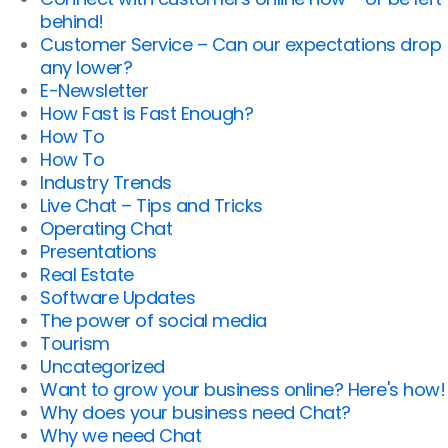
behind!
Customer Service – Can our expectations drop
any lower?
E-Newsletter
How Fast is Fast Enough?
How To
How To
Industry Trends
Live Chat – Tips and Tricks
Operating Chat
Presentations
Real Estate
Software Updates
The power of social media
Tourism
Uncategorized
Want to grow your business online? Here's how!
Why does your business need Chat?
Why we need Chat