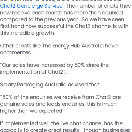
Chat2 Concierge Service
. The number of chats they
now receive each month has more than doubled
compared to the previous year. So we have seen
first hand how successful the Chat2 channel is with
this incredible growth.
Other clients like The Energy Hub Australia have
commented:
“Our sales have increased by 50% since the
implementation of Chat2”.
Salary Packaging Australia advised that:
“50% of the enquiries we receive from Chat2 are
genuine sales and leads enquiries, this is much
higher than we expected!”
If implemented well, the live chat channel has the
capacity to create great results… though businesses