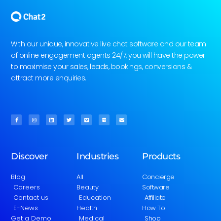
With our unique, innovative live chat software and our team
of online engagement agents 24/7, you will have the power
to maximise your sales, leads, bookings, conversions &
attract more enquiries.
Discover
Industries
Products
Blog
All
Concierge
Careers
Beauty
Software
Contact us
Education
Affiliate
E-News
Health
How To
Get a Demo
Medical
Shop