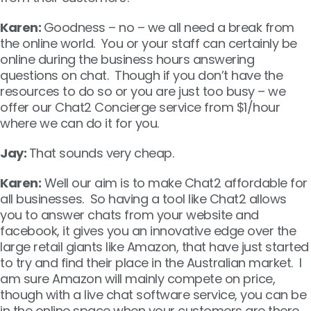
Karen:
Goodness – no – we all need a break from
the online world. You or your staff can certainly be
online during the business hours answering
questions on chat. Though if you don’t have the
resources to do so or you are just too busy – we
offer our Chat2 Concierge service from $1/hour
where we can do it for you.
Jay:
That sounds very cheap.
Karen:
Well our aim is to make Chat2 affordable for
all businesses. So having a tool like Chat2 allows
you to answer chats from your website and
facebook, it gives you an innovative edge over the
large retail giants like Amazon, that have just started
to try and find their place in the Australian market. I
am sure Amazon will mainly compete on price,
though with a live chat software service, you can be
in the online space when your customers are there