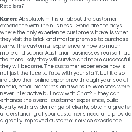
Retailers?
Karen:
Absolutely – it is all about the customer
experience with the business. Gone are the days
where the only experience customers have, is when
they visit the brick and mortar premise to purchase
items. The customer experience is now so much
more and sooner Australian businesses realise that,
the more likely they will survive and more successful
they will become. The customer experience now is
not just the face to face with your staff, but it also
includes their online experience through your social
media, email platforms and website. Websites were
never interactive but now with Chat2 – they can
enhance the overall customer experience, build
loyalty with a wider range of clients, obtain a greater
understanding of your customer’s need and provide
a greatly improved customer service experience.