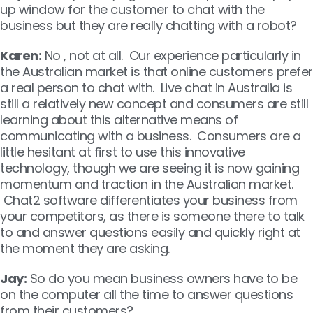
up window for the customer to chat with the
business but they are really chatting with a robot?
Karen:
No , not at all. Our experience particularly in
the Australian market is that online customers prefer
a real person to chat with. Live chat in Australia is
still a relatively new concept and consumers are still
learning about this alternative means of
communicating with a business. Consumers are a
little hesitant at first to use this innovative
technology, though we are seeing it is now gaining
momentum and traction in the Australian market.
Chat2 software differentiates your business from
your competitors, as there is someone there to talk
to and answer questions easily and quickly right at
the moment they are asking.
Jay:
So do you mean business owners have to be
on the computer all the time to answer questions
from their customers?