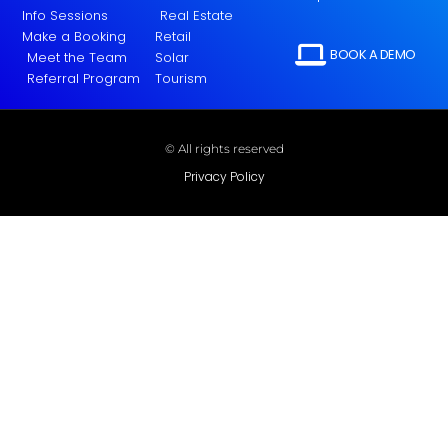
Info Sessions
Real Estate
Make a Booking
Retail
BOOK A DEMO
Meet the Team
Solar
Referral Program
Tourism
© All rights reserved
Privacy Policy