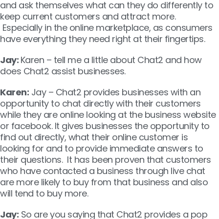
and ask themselves what can they do differently to
keep current customers and attract more.
Especially in the online marketplace, as consumers
have everything they need right at their fingertips.
Jay:
Karen – tell me a little about Chat2 and how
does Chat2 assist businesses.
Karen:
Jay – Chat2 provides businesses with an
opportunity to chat directly with their customers
while they are online looking at the business website
or facebook. It gives businesses the opportunity to
find out directly, what their online customer is
looking for and to provide immediate answers to
their questions. It has been proven that customers
who have contacted a business through live chat
are more likely to buy from that business and also
will tend to buy more.
Jay:
So are you saying that Chat2 provides a pop