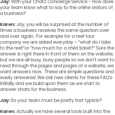
Jay:
With your Chat2 Concierge Service – how does
your team know what to say to the online visitors of
a business?
Karen:
Jay, you will be surprised at the number of
times a business receives the same question over
and over again. For example for a reef tour
company we are asked everyday – “what do I take
to the reef”or “how much for a child ticket?” Sure the
answer is right there in front of them on the website,
but we are all busy, busy people so we don’t want to
read through the pages and pages of a website, we
want answers now. These are simple questions and
easily answered. We ask new clients for these FAQ’s
initially and we build upon them as we start to
answer chats for the business.
Jay:
So your team must be pretty fast typists?
Karen:
Actually we have several tools built into the