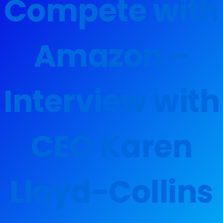
Compete with
Amazon –
Interview with
CEO Karen
Lloyd-Collins