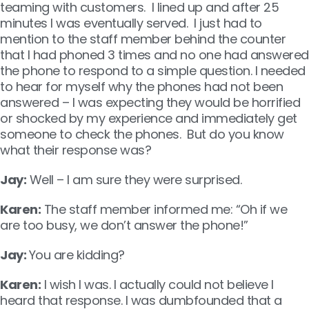
teaming with customers. I lined up and after 25
minutes I was eventually served. I just had to
mention to the staff member behind the counter
that I had phoned 3 times and no one had answered
the phone to respond to a simple question. I needed
to hear for myself why the phones had not been
answered – I was expecting they would be horrified
or shocked by my experience and immediately get
someone to check the phones. But do you know
what their response was?
Jay:
Well – I am sure they were surprised.
Karen:
The staff member informed me: “Oh if we
are too busy, we don’t answer the phone!”
Jay:
You are kidding?
Karen:
I wish I was. I actually could not believe I
heard that response. I was dumbfounded that a