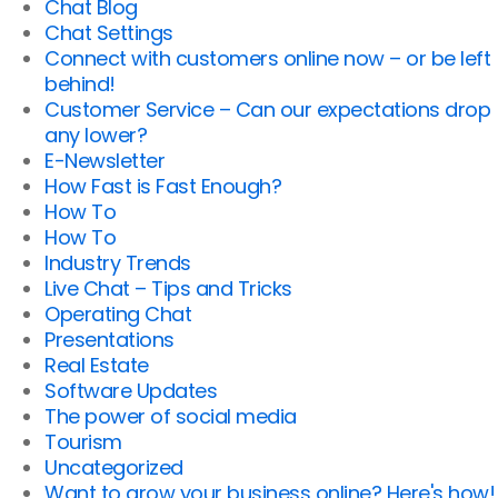
Chat Blog
Chat Settings
Connect with customers online now – or be left
behind!
Customer Service – Can our expectations drop
any lower?
E-Newsletter
How Fast is Fast Enough?
How To
How To
Industry Trends
Live Chat – Tips and Tricks
Operating Chat
Presentations
Real Estate
Software Updates
The power of social media
Tourism
Uncategorized
Want to grow your business online? Here's how!