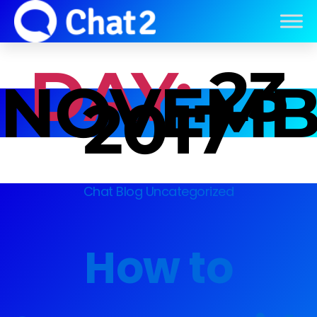
DAY:
23
NOVEMB
2017
Chat Blog
Uncategorized
How to