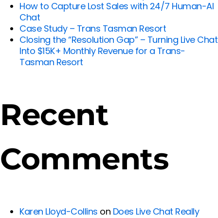
How to Capture Lost Sales with 24/7 Human-AI
Chat
Case Study – Trans Tasman Resort
Closing the “Resolution Gap” – Turning Live Chat
Into $15K+ Monthly Revenue for a Trans-
Tasman Resort
Recent
Comments
Karen Lloyd-Collins
on
Does Live Chat Really