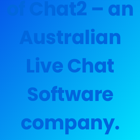
of Chat2 – an
Australian
Live Chat
Software
company.