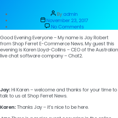
By
admin
November 23, 2017
No Comments
Good Evening Everyone – My name is Jay Robert
from Shop Ferret E-Commerce News. My guest this
evening is Karen Lloyd-Collins – CEO of the Australian
live chat software company – Chat2.
Jay:
Hi Karen – welcome and thanks for your time to
talk to us at Shop Ferret News.
Karen:
Thanks Jay – it’s nice to be here.