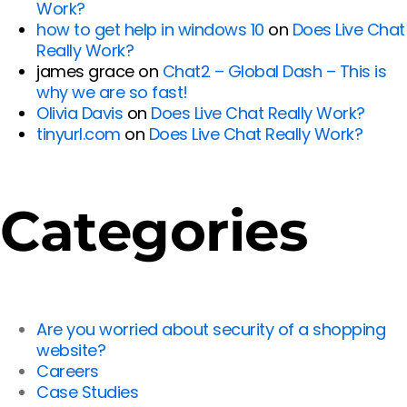
Work?
how to get help in windows 10
on
Does Live Chat
Really Work?
james grace
on
Chat2 – Global Dash – This is
why we are so fast!
Olivia Davis
on
Does Live Chat Really Work?
tinyurl.com
on
Does Live Chat Really Work?
Categories
Are you worried about security of a shopping
website?
Careers
Case Studies