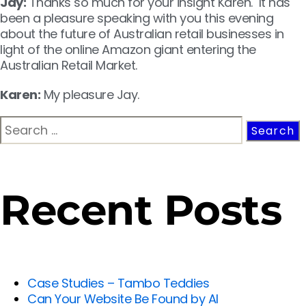
Jay:
Thanks so much for your insight Karen. It has
been a pleasure speaking with you this evening
about the future of Australian retail businesses in
light of the online Amazon giant entering the
Australian Retail Market.
Karen:
My pleasure Jay.
Recent Posts
Case Studies – Tambo Teddies
Can Your Website Be Found by AI