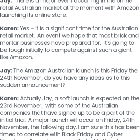
Jay:
There is a major event occurring in the online
retail Australian market at the moment with Amazon
launching its online store.
Karen:
Yes – it is a significant time for the Australian
retail market. An event we hope that most brick and
mortar businesses have prepared for. It’s going to
be tough initially to compete against such a giant
like Amazon.
Jay:
The Amazon Australian launch is this Friday the
24th November, do you have any ideas as to this
sudden announcement?
Karen:
Actually Jay, a soft launch is expected on the
23
rd
November, with some of the Australian
companies that have signed up to be a part of the
initial trial. A major launch will occur on Friday, 24th
November, the following day. I am sure this has been
timed to correlate with Black Friday and Cyber