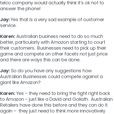
telco company would actually think it’s ok not to
answer the phone!
Jay:
Yes that is a very sad example of customer
service.
Karen:
Australian business need to do so much
better, particularly with Amazon starting to court
their customers. Businesses need to pick up their
game and compete on other facets not just price
and there are ways this can be done.
Jay:
So do you have any suggestions how
Australian Businesses could compete against a
giant like Amazon?
Karen:
Yes – they need to bring the fight right back
to Amazon – just like a David and Goliath. Australian
Retailers have done this before and they can do it
again – they just need to think more innovatively