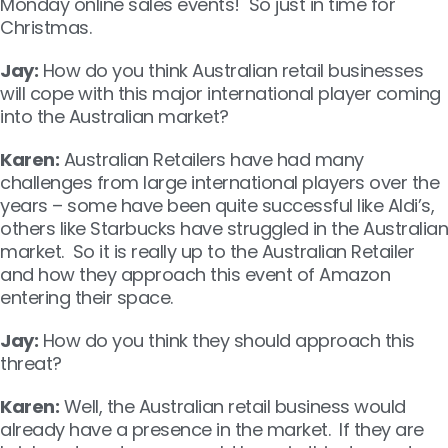
Monday online sales events! So just in time for
Christmas.
Jay:
How do you think Australian retail businesses
will cope with this major international player coming
into the Australian market?
Karen:
Australian Retailers have had many
challenges from large international players over the
years – some have been quite successful like Aldi’s,
others like Starbucks have struggled in the Australian
market. So it is really up to the Australian Retailer
and how they approach this event of Amazon
entering their space.
Jay:
How do you think they should approach this
threat?
Karen:
Well, the Australian retail business would
already have a presence in the market. If they are