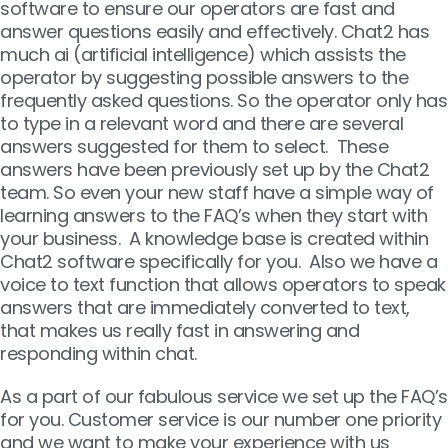
software to ensure our operators are fast and
answer questions easily and effectively. Chat2 has
much ai (artificial intelligence) which assists the
operator by suggesting possible answers to the
frequently asked questions. So the operator only has
to type in a relevant word and there are several
answers suggested for them to select. These
answers have been previously set up by the Chat2
team. So even your new staff have a simple way of
learning answers to the FAQ’s when they start with
your business. A knowledge base is created within
Chat2 software specifically for you. Also we have a
voice to text function that allows operators to speak
answers that are immediately converted to text,
that makes us really fast in answering and
responding within chat.
As a part of our fabulous service we set up the FAQ’s
for you. Customer service is our number one priority
and we want to make your experience with us