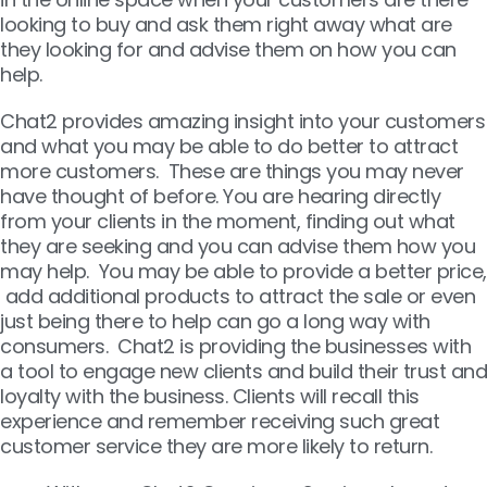
looking to buy and ask them right away what are
they looking for and advise them on how you can
help.
Chat2 provides amazing insight into your customers
and what you may be able to do better to attract
more customers. These are things you may never
have thought of before. You are hearing directly
from your clients in the moment, finding out what
they are seeking and you can advise them how you
may help. You may be able to provide a better price,
add additional products to attract the sale or even
just being there to help can go a long way with
consumers. Chat2 is providing the businesses with
a tool to engage new clients and build their trust and
loyalty with the business. Clients will recall this
experience and remember receiving such great
customer service they are more likely to return.