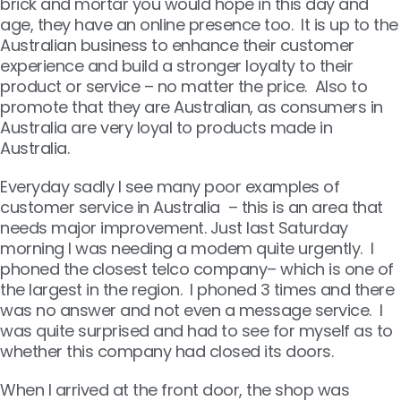
brick and mortar you would hope in this day and
age, they have an online presence too. It is up to the
Australian business to enhance their customer
experience and build a stronger loyalty to their
product or service – no matter the price. Also to
promote that they are Australian, as consumers in
Australia are very loyal to products made in
Australia.
Everyday sadly I see many poor examples of
customer service in Australia – this is an area that
needs major improvement. Just last Saturday
morning I was needing a modem quite urgently. I
phoned the closest telco company– which is one of
the largest in the region. I phoned 3 times and there
was no answer and not even a message service. I
was quite surprised and had to see for myself as to
whether this company had closed its doors.
When I arrived at the front door, the shop was