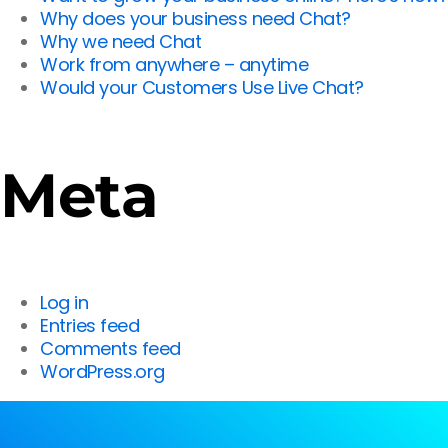
Why does your business need Chat?
Why we need Chat
Work from anywhere – anytime
Would your Customers Use Live Chat?
Meta
Log in
Entries feed
Comments feed
WordPress.org