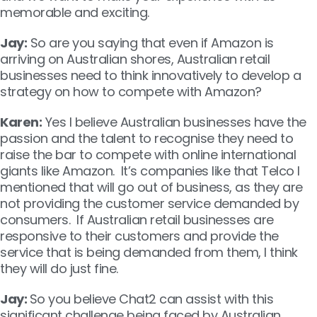
memorable and exciting.
Jay:
So are you saying that even if Amazon is
arriving on Australian shores, Australian retail
businesses need to think innovatively to develop a
strategy on how to compete with Amazon?
Karen:
Yes I believe Australian businesses have the
passion and the talent to recognise they need to
raise the bar to compete with online international
giants like Amazon. It’s companies like that Telco I
mentioned that will go out of business, as they are
not providing the customer service demanded by
consumers. If Australian retail businesses are
responsive to their customers and provide the
service that is being demanded from them, I think
they will do just fine.
Jay:
So you believe Chat2 can assist with this
significant challenge being faced by Australian