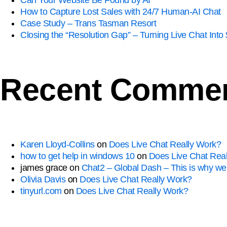
Can Your Website Be Found by AI
How to Capture Lost Sales with 24/7 Human-AI Chat
Case Study – Trans Tasman Resort
Closing the “Resolution Gap” – Turning Live Chat In
Recent Comme
Karen Lloyd-Collins
on
Does Live Chat Really Work?
how to get help in windows 10
on
Does Live Chat Rea
james grace
on
Chat2 – Global Dash – This is why we 
Olivia Davis
on
Does Live Chat Really Work?
tinyurl.com
on
Does Live Chat Really Work?