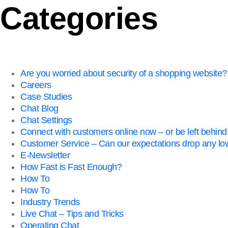
Categories
Are you worried about security of a shopping website?
Careers
Case Studies
Chat Blog
Chat Settings
Connect with customers online now – or be left behind
Customer Service – Can our expectations drop any lo
E-Newsletter
How Fast is Fast Enough?
How To
How To
Industry Trends
Live Chat – Tips and Tricks
Operating Chat