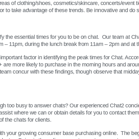
areas of clothing/shoes, cosmetics/skincare, concerts/event 
al for to take advantage of these trends. Be innovative and d
fy the essential times for you to be on chat. Our team at Ch
 6pm – 11pm, during the lunch break from 11am – 2pm and at 
 important factor in identifying the peak times for Chat. Ac
+ are more likely to purchase in the morning hours and ar
m concur with these findings, though observe that midday 
gh too busy to answer chats? Our experienced Chat2 concier
ry, assist where we can or obtain details for you to contact 
 the chats for clients.
ith your growing consumer base purchasing online. The beginn