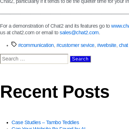
Chat2, particularly if it tends to be the quieter time for you
—————————————————————————
For a demonstration of Chat2 and its features go to
www.cha
us at chat2.com or email to
sales@chat2.com
.
#communication
,
#customer sevice
,
#website
,
chat
Recent Posts
Case Studies – Tambo Teddies