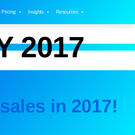
Pricing
Insights
Resources
Y 2017
sales in 2017!