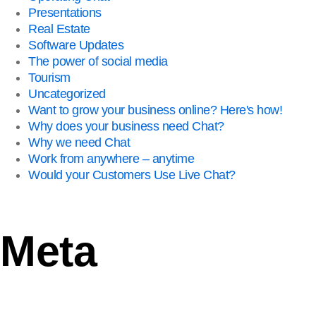
Presentations
Real Estate
Software Updates
The power of social media
Tourism
Uncategorized
Want to grow your business online? Here's how!
Why does your business need Chat?
Why we need Chat
Work from anywhere – anytime
Would your Customers Use Live Chat?
Meta