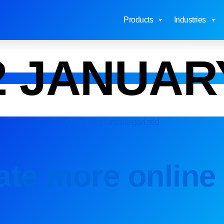
Products
Industries
2 JANUAR
Chat Blog
Uncategorized
te more online 