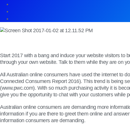
Start 2017 with a bang and induce your website visitors to 
through your own website. Talk to them while they are on your
All Australian online consumers have used the internet to d
Connected Consumers Report 2016). This trend is being seen
(www.pwc.com). With so much purchasing activity it is becom
give you the opportunity to chat with your customers while 
Australian online consumers are demanding more information 
information if you are there to greet them online and answer 
information consumers are demanding.