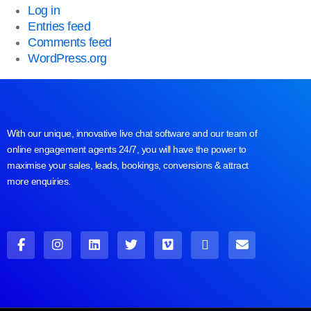
Log in
Entries feed
Comments feed
WordPress.org
With our unique, innovative live chat software and our team of
online engagement agents 24/7, you will have the power to
maximise your sales, leads, bookings, conversions & attract
more enquiries.