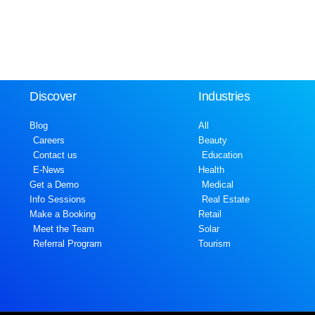
Discover
Industries
Blog
All
Careers
Beauty
Contact us
Education
E-News
Health
Get a Demo
Medical
Info Sessions
Real Estate
Make a Booking
Retail
Meet the Team
Solar
Referral Program
Tourism