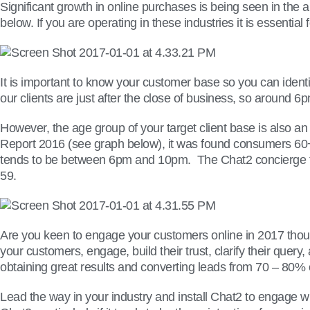
Significant growth in online purchases is being seen in the 
below. If you are operating in these industries it is essenti
It is important to know your customer base so you can identi
our clients are just after the close of business, so around
However, the age group of your target client base is also an
Report 2016 (see graph below), it was found consumers 60
tends to be between 6pm and 10pm. The Chat2 concierge tea
59.
Are you keen to engage your customers online in 2017 thou
your customers, engage, build their trust, clarify their que
obtaining great results and converting leads from 70 – 80% of
Lead the way in your industry and install Chat2 to engage w