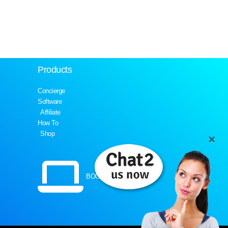
Products
Concierge
Software
Affiliate
How To
Shop
BOOK A DEMO