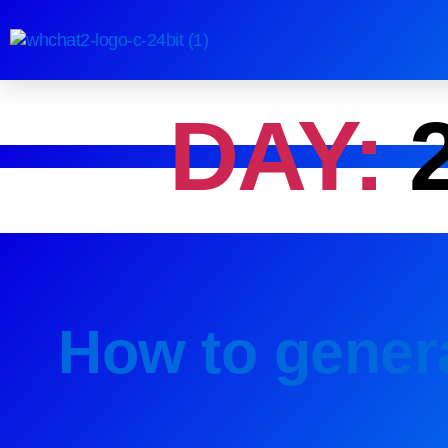
DAY:
How to genera