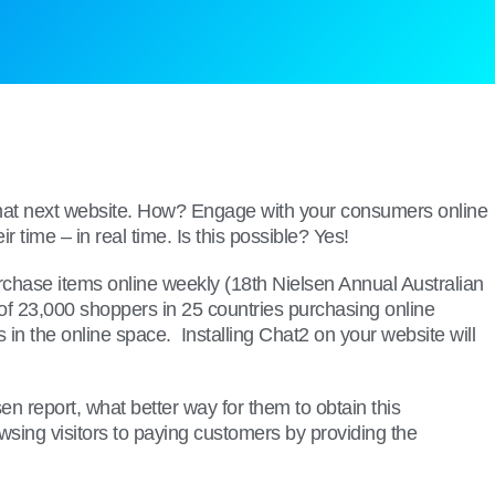
o that next website. How? Engage with your consumers online
time – in real time. Is this possible? Yes!
urchase items online weekly (18th Nielsen Annual Australian
of 23,000 shoppers in 25 countries purchasing online
in the online space. Installing Chat2 on your website will
 report, what better way for them to obtain this
owsing visitors to paying customers by providing the