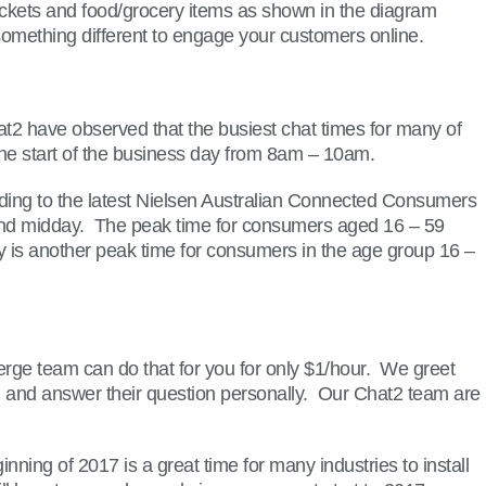
tickets and food/grocery items as shown in the diagram
o something different to engage your customers online.
at2 have observed that the busiest chat times for many of
the start of the business day from 8am – 10am.
cording to the latest Nielsen Australian Connected Consumers
ound midday. The peak time for consumers aged 16 – 59
is another peak time for consumers in the age group 16 –
ge team can do that for you for only $1/hour. We greet
them and answer their question personally. Our Chat2 team are
ing of 2017 is a great time for many industries to install