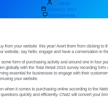
By
admin
January 2, 2017
No Comments
buy from your website this year! Avert them from clicking t
 website, say hello, engage and have a conversation in their 
o some form of purchasing activity and around one in four p
 globally with the Total Retail 2016 survey recording 54% 
ing essential for businesses to engage with their customers 
perusing your website.
when it comes to purchasing online according to the Nielsen
questions quickly and efficiently. Chat2 will convert your br