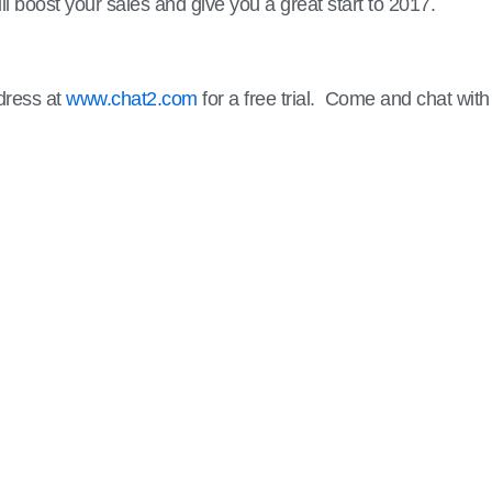
ill boost your sales and give you a great start to 2017.
ddress at
www.chat2.com
for a free trial. Come and chat with