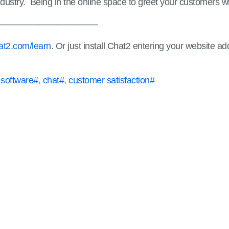
r industry. Being in the online space to greet your customers w
———————————–
t2.com/learn
. Or just install Chat2 entering your website a
 software#
,
chat#
,
customer satisfaction#