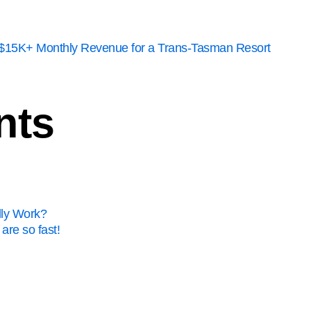
to $15K+ Monthly Revenue for a Trans-Tasman Resort
nts
lly Work?
are so fast!