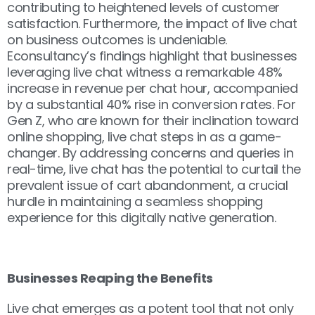
contributing to heightened levels of customer
satisfaction. Furthermore, the impact of live chat
on business outcomes is undeniable.
Econsultancy’s findings highlight that businesses
leveraging live chat witness a remarkable 48%
increase in revenue per chat hour, accompanied
by a substantial 40% rise in conversion rates. For
Gen Z, who are known for their inclination toward
online shopping, live chat steps in as a game-
changer. By addressing concerns and queries in
real-time, live chat has the potential to curtail the
prevalent issue of cart abandonment, a crucial
hurdle in maintaining a seamless shopping
experience for this digitally native generation.
Businesses Reaping the Benefits
Live chat emerges as a potent tool that not only