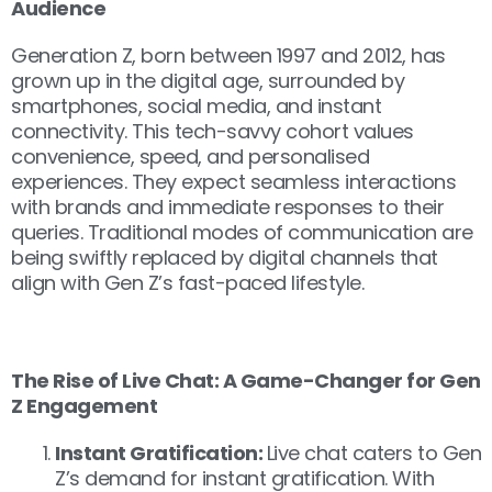
Audience
Generation Z, born between 1997 and 2012, has
grown up in the digital age, surrounded by
smartphones, social media, and instant
connectivity. This tech-savvy cohort values
convenience, speed, and personalised
experiences. They expect seamless interactions
with brands and immediate responses to their
queries. Traditional modes of communication are
being swiftly replaced by digital channels that
align with Gen Z’s fast-paced lifestyle.
The Rise of Live Chat: A Game-Changer for Gen
Z Engagement
Instant Gratification:
Live chat caters to Gen
Z’s demand for instant gratification. With