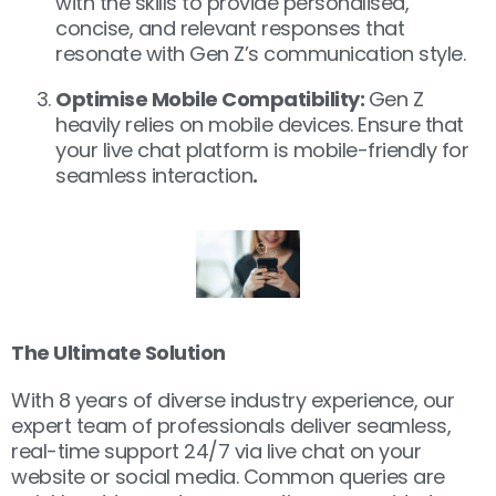
with the skills to provide personalised,
concise, and relevant responses that
resonate with Gen Z’s communication style.
Optimise Mobile Compatibility:
Gen Z
heavily relies on mobile devices. Ensure that
your live chat platform is mobile-friendly for
seamless interaction
.
The Ultimate Solution
With 8 years of diverse industry experience, our
expert team of professionals deliver seamless,
real-time support 24/7 via live chat on your
website or social media. Common queries are