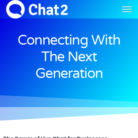
Connecting With
The Next
Generation