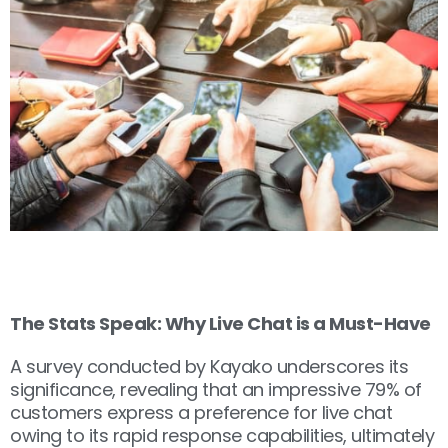
The Stats Speak: Why Live Chat is a Must-Have
A survey conducted by Kayako underscores its
significance, revealing that an impressive 79% of
customers express a preference for live chat
owing to its rapid response capabilities, ultimately