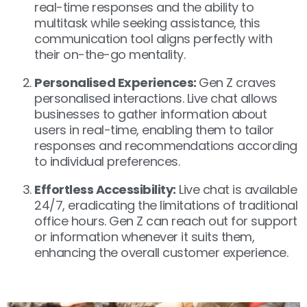
real-time responses and the ability to
multitask while seeking assistance, this
communication tool aligns perfectly with
their on-the-go mentality.
Personalised Experiences:
Gen Z craves
personalised interactions. Live chat allows
businesses to gather information about
users in real-time, enabling them to tailor
responses and recommendations according
to individual preferences.
Effortless Accessibility:
Live chat is available
24/7, eradicating the limitations of traditional
office hours. Gen Z can reach out for support
or information whenever it suits them,
enhancing the overall customer experience.