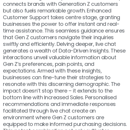
connects brands with Generation Z customers
but also fuels remarkable growth.
Enhanced
Customer Support
takes centre stage, granting
businesses the power to offer instant and real-
time assistance. This seamless guidance ensures
that Gen Z customers navigate their inquiries
swiftly and efficiently. Delving deeper, live chat
generates a wealth of
Data-Driven Insights
. These
interactions unveil valuable information about
Gen Z’s preferences, pain points, and
expectations. Armed with these insights,
businesses can fine-tune their strategies to
resonate with this discerning demographic. The
impact doesn’t stop there – it extends to the
bottom line with
Increased Sales
. Personalised
recommendations and immediate responses
facilitated through live chat create an
environment where Gen Z customers are
equipped to make informed purchasing decisions.