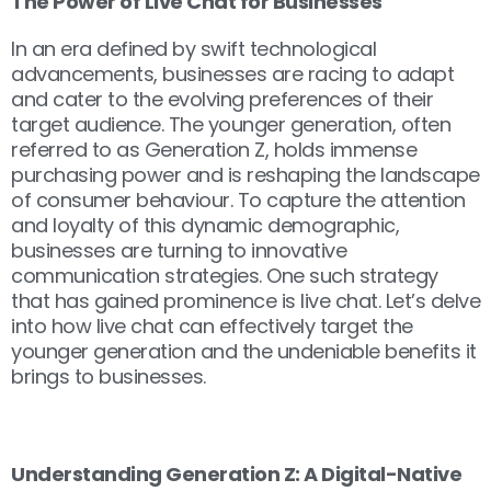
The Power of Live Chat for Businesses
In an era defined by swift technological
advancements, businesses are racing to adapt
and cater to the evolving preferences of their
target audience. The younger generation, often
referred to as Generation Z, holds immense
purchasing power and is reshaping the landscape
of consumer behaviour. To capture the attention
and loyalty of this dynamic demographic,
businesses are turning to innovative
communication strategies. One such strategy
that has gained prominence is live chat. Let’s delve
into how live chat can effectively target the
younger generation and the undeniable benefits it
brings to businesses.
Understanding Generation Z: A Digital-Native