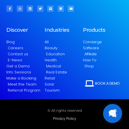
Discover
Industries
Products
Blog
All
Concierge
Careers
Beauty
Software
Contact us
Education
Affiliate
E-News
Health
How To
Get a Demo
Medical
Shop
Info Sessions
Real Estate
Make a Booking
Retail
BOOK A DEMO
Meet the Team
Solar
Referral Program
Tourism
© All rights reserved
Privacy Policy