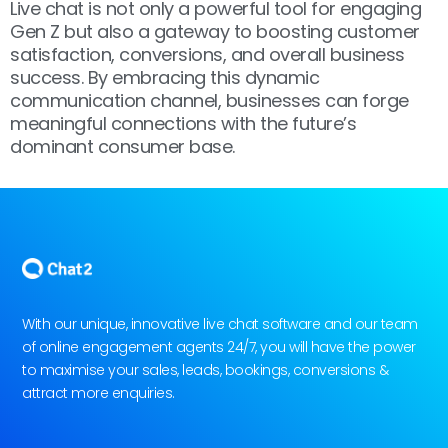
Live chat is not only a powerful tool for engaging
Gen Z but also a gateway to boosting customer
satisfaction, conversions, and overall business
success. By embracing this dynamic
communication channel, businesses can forge
meaningful connections with the future’s
dominant consumer base.
With our unique, innovative live chat software and our team
of online engagement agents 24/7, you will have the power
to maximise your sales, leads, bookings, conversions &
attract more enquiries.