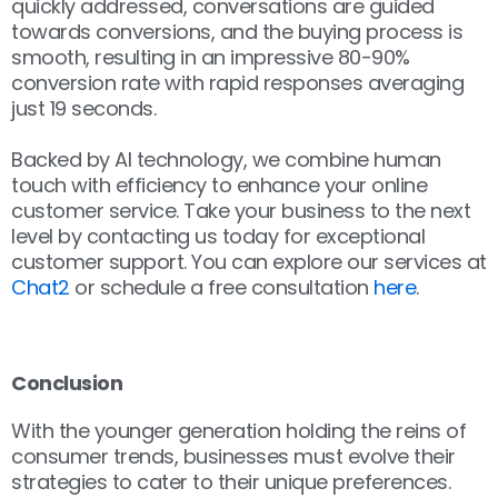
quickly addressed, conversations are guided
towards conversions, and the buying process is
smooth, resulting in an impressive 80-90%
conversion rate with rapid responses averaging
just 19 seconds.ﾠ
Backed by AI technology, we combine human
touch with efficiency to enhance your online
customer service. Take your business to the next
level by contacting us today for exceptional
customer support. You can explore our services at
Chat2
or schedule a free consultation
here
.
ﾠ
Conclusion
With the younger generation holding the reins of
consumer trends, businesses must evolve their
strategies to cater to their unique preferences.