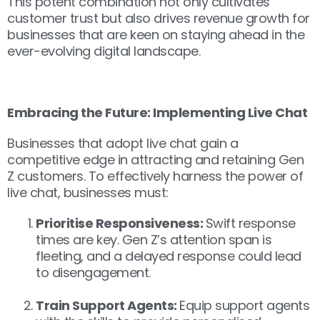
This potent combination not only cultivates
customer trust but also drives revenue growth for
businesses that are keen on staying ahead in the
ever-evolving digital landscape.
Embracing the Future: Implementing Live Chat
Businesses that adopt live chat gain a
competitive edge in attracting and retaining Gen
Z customers. To effectively harness the power of
live chat, businesses must:
Prioritise Responsiveness:
Swift response
times are key. Gen Z’s attention span is
fleeting, and a delayed response could lead
to disengagement.
Train Support Agents:
Equip support agents