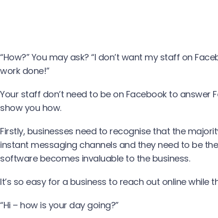
“How?” You may ask? “I don’t want my staff on Facebo
work done!”
Your staff don’t need to be on Facebook to answer
show you how.
Firstly, businesses need to recognise that the majori
instant messaging channels and they need to be ther
software becomes invaluable to the business.
It’s so easy for a business to reach out online while t
“Hi – how is your day going?”