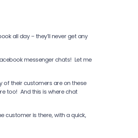
ok all day – they’ll never get any
 Facebook messenger chats! Let me
ty of their customers are on these
e too! And this is where chat
he customer is there, with a quick,