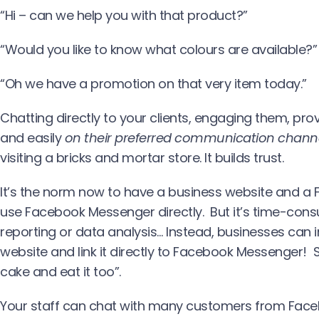
“Hi – can we help you with that product?”
“Would you like to know what colours are available?”
“Oh we have a promotion on that very item today.”
Chatting directly to your clients, engaging them, pr
and easily
on their preferred communication chann
visiting a bricks and mortar store. It builds trust.
It’s the norm now to have a business website and a
use Facebook Messenger directly. But it’s time-consu
reporting or data analysis… Instead, businesses can i
website and link it directly to Facebook Messenger! 
cake and eat it too”.
Your staff can chat with many customers from Face