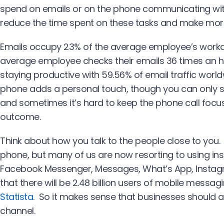
spend on emails or on the phone communicating wi
reduce the time spent on these tasks and make mor
Emails occupy 23% of the average employee’s workd
average employee checks their emails 36 times an hou
staying productive with 59.56% of email traffic wor
phone adds a personal touch, though you can only 
and sometimes it’s hard to keep the phone call focu
outcome.
Think about how you talk to the people close to you.
phone, but many of us are now resorting to using in
Facebook Messenger, Messages, What’s App, Instag
that there will be 2.48 billion users of mobile messa
Statista
. So it makes sense that businesses should
channel.