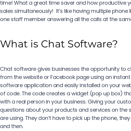
time! What a great time saver and how productive you
sales simultaneously! It’s like having multiple phone 
one staff member answering all the calls at the same
What is Chat Software?
Chat software gives businesses the opportunity to ch
from the website or Facebook page using an instant 
software application and easily installed on your web
of code. The code creates a widget (pop up box) th
with a real person in your business. Giving your cus
questions about your products and services on th
are using. They don’t have to pick up the phone, they
and then.