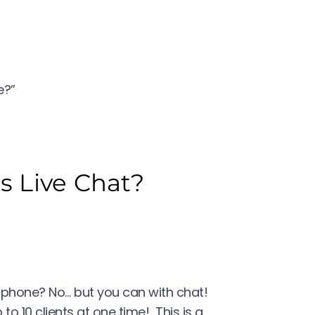
re?”
 Live Chat?
phone? No… but you can with chat!
to 10 clients at one time! This is a