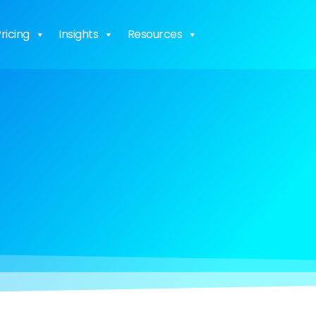
ricing
Insights
Resources