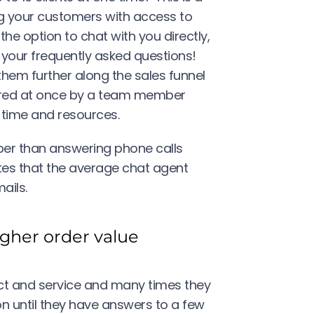
ng your customers with access to
he option to chat with you directly,
 your frequently asked questions!
m further along the sales funnel
ered at once by a team member
s time and resources.
eaper than answering phone calls
es that the average chat agent
ails.
igher order value
t and service and many times they
on until they have answers to a few