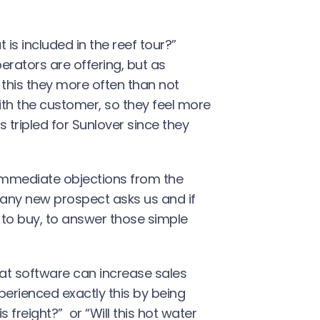
 is included in the reef tour?”
rators are offering, but as
 this they more often than not
with the customer, so they feel more
 tripled for Sunlover since they
immediate objections from the
 any new prospect asks us and if
y to buy, to answer those simple
t software can increase sales
erienced exactly this by being
freight?” or “Will this hot water