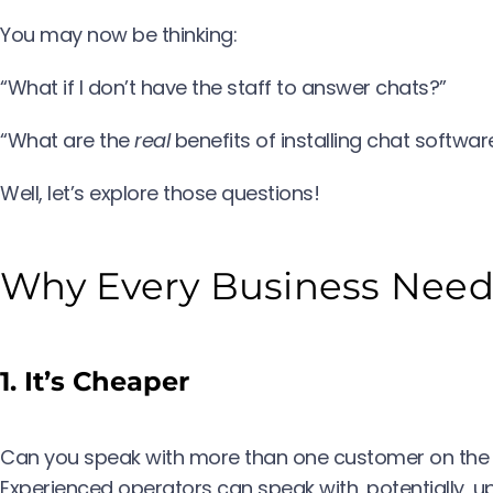
You may now be thinking:
“What if I don’t have the staff to answer chats?”
“What are the
real
benefits of installing chat softwa
Well, let’s explore those questions!
Why Every Business Needs
1. It’s Cheaper
Can you speak with more than one customer on the 
Experienced operators can speak with, potentially, up 