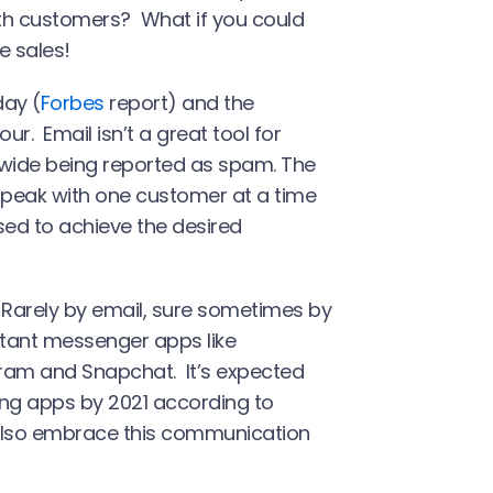
th customers? What if you could
e sales!
ay (
Forbes
report) and the
r. Email isn’t a great tool for
ldwide being reported as spam. The
speak with one customer at a time
sed to achieve the desired
 Rarely by email, sure sometimes by
stant messenger apps like
ram and Snapchat. It’s expected
ging apps by 2021 according to
 also embrace this communication