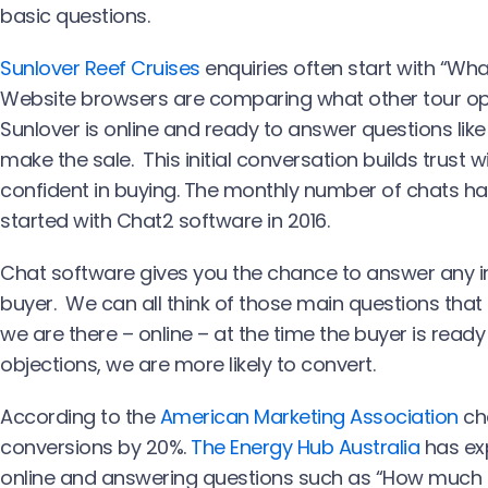
basic questions.
Sunlover Reef Cruises
enquiries often start with “What
Website browsers are comparing what other tour ope
Sunlover is online and ready to answer questions like
make the sale. This initial conversation builds trust 
confident in buying. The monthly number of chats has
started with Chat2 software in 2016.
Chat software gives you the chance to answer any 
buyer. We can all think of those main questions that
we are there – online – at the time the buyer is read
objections, we are more likely to convert.
According to the
American Marketing Association
cha
conversions by 20%.
The Energy Hub Australia
has exp
online and answering questions such as “How much is 