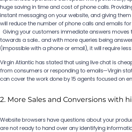
huge saving in time and cost of phone calls. Providi
instant messaging on your website, and giving them t
will reduce the number of phone calls and emails for
Giving your customers immediate answers moves the
towards a sale… and with more queries being answ
(impossible with a phone or email), it will require les
Virgin Atlantic has stated that using live chat is ch
from consumers or responding to emails—Virgin stat
can cover the work done by 15 agents focused on em
2. More Sales and Conversions with h
Website browsers have questions about your produc
are not ready to hand over any identifying informati