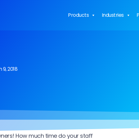
Products
Industries
P
 9, 2018
wners! How much time do your staff