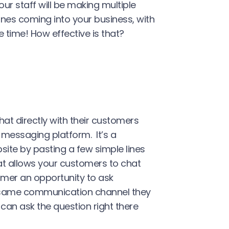
r staff will be making multiple
lines coming into your business, with
 time! How effective is that?
at directly with their customers
messaging platform. It’s a
site by pasting a few simple lines
at allows your customers to chat
tomer an opportunity to ask
e same communication channel they
 can ask the question right there