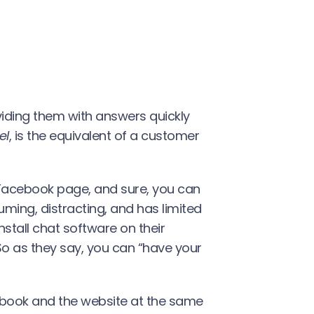
oviding them with answers quickly
el
, is the equivalent of a customer
 Facebook page, and sure, you can
ming, distracting, and has limited
nstall chat software on their
So as they say, you can “have your
book and the website at the same