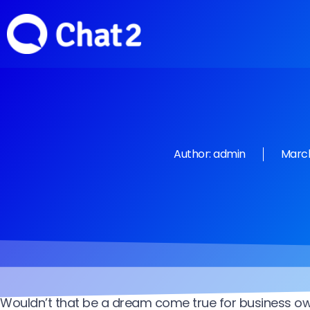
Author:
admin
March
Wouldn’t that be a dream come true for business o