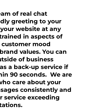
eam of real chat
dly greeting to your
t your website at any
trained in aspects of
hy, customer mood
brand values. You can
utside of business
as a back-up service if
thin 90 seconds. We are
 who care about your
ssages consistently and
r service exceeding
ations.