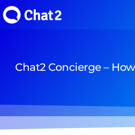
Chat2 Concierge – How 