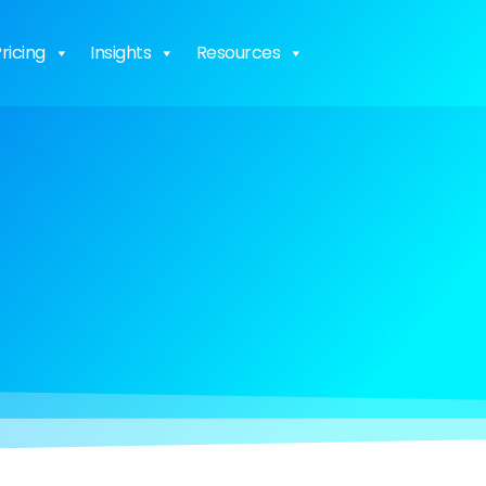
ricing
Insights
Resources