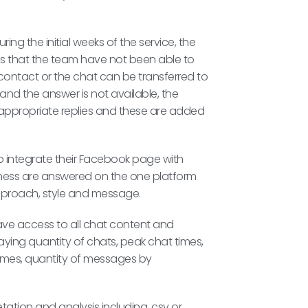
ing the initial weeks of the service, the
ns that the team have not been able to
 contact or the chat can be transferred to
and the answer is not available, the
 appropriate replies and these are added
o integrate their Facebook page with
iness are answered on the one platform
approach, style and message.
have access to all chat content and
aying quantity of chats, peak chat times,
e times, quantity of messages by
etation and analysis including .csv or