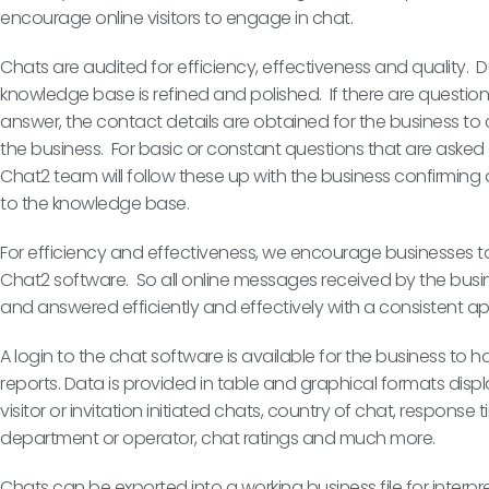
encourage online visitors to engage in chat.
Chats are audited for efficiency, effectiveness and quality. Dur
knowledge base is refined and polished. If there are questio
answer, the contact details are obtained for the business to
the business. For basic or constant questions that are asked 
Chat2 team will follow these up with the business confirming
to the knowledge base.
For efficiency and effectiveness, we encourage businesses t
Chat2 software. So all online messages received by the bus
and answered efficiently and effectively with a consistent 
A login to the chat software is available for the business to 
reports. Data is provided in table and graphical formats displ
visitor or invitation initiated chats, country of chat, respons
department or operator, chat ratings and much more.
Chats can be exported into a working business file for interpr