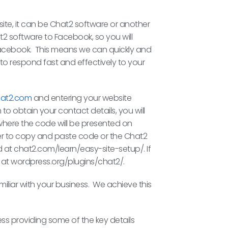
bsite, it can be Chat2 software or another
2 software to Facebook, so you will
 Facebook. This means we can quickly and
to respond fast and effectively to your
at2.com
and entering your website
 to obtain your contact details, you will
f” where the code will be presented on
ager to copy and paste code or the Chat2
nd at chat2.com/learn/easy-site-setup/. If
 at wordpress.org/plugins/chat2/.
liar with your business. We achieve this
ss providing some of the key details