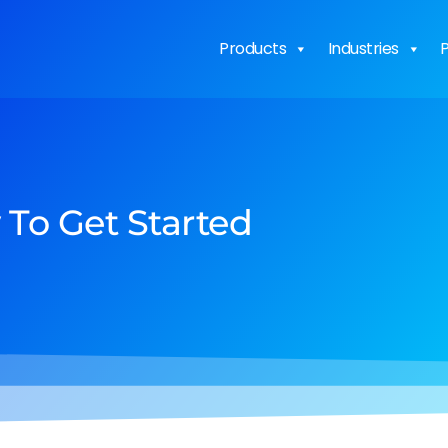
Products
Industries
P
To Get Started