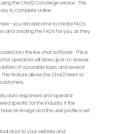
sing the Chat2 Concierge service. This
easy to complete online.
onses– you are welcome to create FAQ’s
s and creating the FAQ’s for you, as they
ded into the live chat software. This is
l chat operators will draw upon to answer
letters of a possible topic and several
This feature allows the Chat2 team to
e customers.
hats, auto responses and operator
red specific for the industry. If the
 have an image and the user profile is set
rtual door to your website and