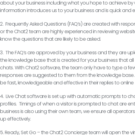
about your business including what you hope to achieve by u
information introduces us to your business and is quick and 
2. Frequently Asked Questions (FAQ’s) are created with resp
or the Chat2 team are highly experienced in reviewing website
know the questions that are likely to be asked.
3. The FAQ’s are approved by your business and they are uploa
the knowledge base that is created for your business that al
chats. With Chat2 software, the team only have to type a few 
responses are suggested to them from the knowledge base. 
be fast, knowledgeable and effective in their replies to onlin
4. Live Chat software is set up with automatic prompts to c
profiles. Timings of when a visitor is prompted to chat are ente
business is also using their own team, we ensure all operators
up effectively.
5. Ready, Set Go – the Chat2 Concierge team will open the vi