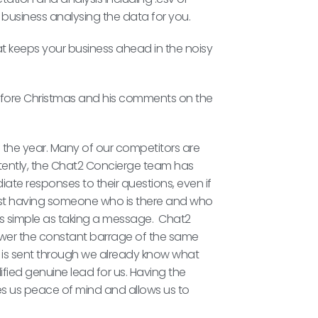
r business analysing the data for you.
at keeps your business ahead in the noisy
t before Christmas and his comments on the
 of the year. Many of our competitors are
stently, the Chat2 Concierge team has
iate responses to their questions, even if
ust having someone who is there and who
s simple as taking a message. Chat2
wer the constant barrage of the same
 is sent through we already know what
lified genuine lead for us. Having the
s us peace of mind and allows us to