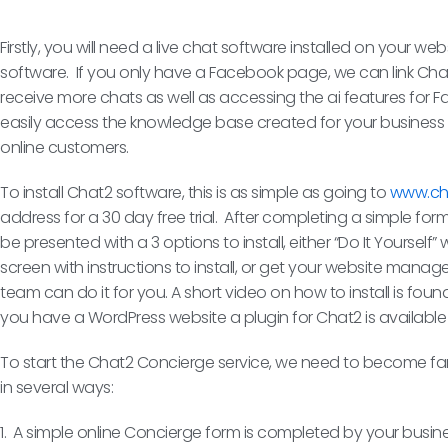
Firstly, you will need a live chat software installed on your we
software. If you only have a Facebook page, we can link Chat
receive more chats as well as accessing the ai features for
easily access the knowledge base created for your business 
online customers.
To install Chat2 software, this is as simple as going to
www.ch
address for a 30 day free trial. After completing a simple form
be presented with a 3 options to install, either “Do It Yoursel
screen with instructions to install, or get your website man
team can do it for you. A short video on how to install is fou
you have a WordPress website a plugin for Chat2 is available
To start the Chat2 Concierge service, we need to become fami
in several ways:
1. A simple online Concierge form is completed by your busine