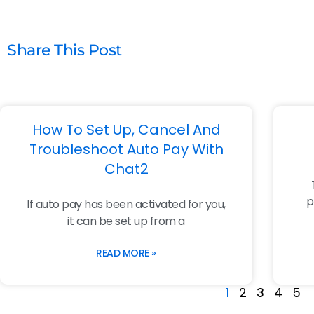
Share This Post
How To Set Up, Cancel And
Troubleshoot Auto Pay With
Chat2
p
If auto pay has been activated for you,
it can be set up from a
READ MORE »
1
2
3
4
5