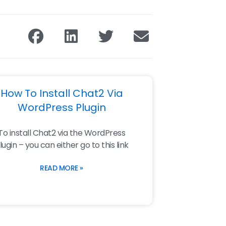
How To Install Chat2 Via
WordPress Plugin
To install Chat2 via the WordPress
lugin – you can either go to this link
READ MORE »