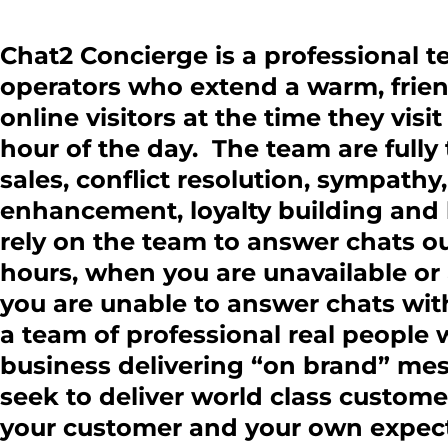
Chat2 Concierge is a professional t
operators who extend a warm, frien
online visitors at the time they visi
hour of the day. The team are fully 
sales, conflict resolution, sympat
enhancement, loyalty building and 
rely on the team to answer chats o
hours, when you are unavailable or 
you are unable to answer chats wi
a team of professional real people
business delivering “on brand” me
seek to deliver world class custome
your customer and your own expect