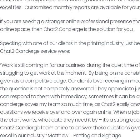
excel files. Customised monthly reports are available for you
If you are seeking a stronger online professional presence th
online space, then Chat2 Concierge is the solution for you.
Speaking with one of our clients in the printing industry jus
Chat2 Concierge service were:
“Work is still coming in for our business during the quiet time
struggling to get work at the moment. By being online consi
given us a competitive edge. Our clients love receiving immed
the question is not completely answered. They appreciate j
can respond to them with immediacy, sometimes it can be a
concierge saves my team so much time, as Chat2 easily ans
questions we receive over and over again online. When a job
the client wants, what date they need it by – it’s a strong qua
Chat2 Concierge team online to answer these questions give
excel in our industry.” Matthew – Printing and Signage