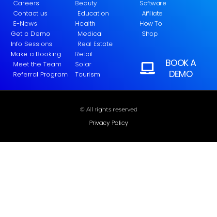
Careers
Beauty
Software
Contact us
Education
Affiliate
E-News
Health
How To
Get a Demo
Medical
Shop
Info Sessions
Real Estate
Make a Booking
Retail
BOOK A
Meet the Team
Solar
DEMO
Referral Program
Tourism
© All rights reserved
Privacy Policy