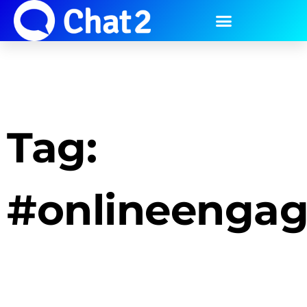
Tag:
#onlineenga