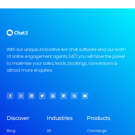
With our unique, innovative live chat software and our team
of online engagement agents 24/7, you will have the power
to maximise your sales, leads, bookings, conversions &
attract more enquiries.
Discover
Industries
Products
Blog
All
Concierge