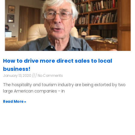
How to drive more direct sales to local
business!
January 13, 2020
No Comments
The hospitality and tourism industry are being extorted by two
large American companies – in
Read More »