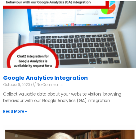
Google Analytics Integration
October 9, 2020
No Comments
Collect valuable data about your website visitors’ browsing
behaviour with our Google Analytics (GA) integration
Read More »